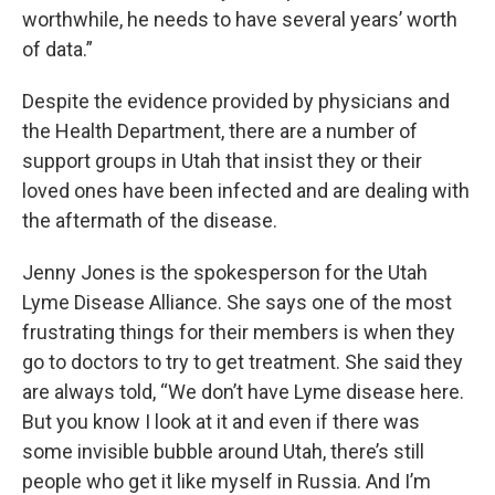
worthwhile, he needs to have several years’ worth
of data.”
Despite the evidence provided by physicians and
the Health Department, there are a number of
support groups in Utah that insist they or their
loved ones have been infected and are dealing with
the aftermath of the disease.
Jenny Jones is the spokesperson for the Utah
Lyme Disease Alliance. She says one of the most
frustrating things for their members is when they
go to doctors to try to get treatment. She said they
are always told, “We don’t have Lyme disease here.
But you know I look at it and even if there was
some invisible bubble around Utah, there’s still
people who get it like myself in Russia. And I’m