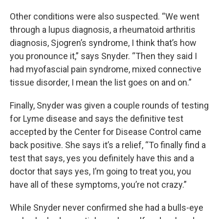
Other conditions were also suspected. “We went
through a lupus diagnosis, a rheumatoid arthritis
diagnosis, Sjogren’s syndrome, I think that’s how
you pronounce it,” says Snyder. “Then they said I
had myofascial pain syndrome, mixed connective
tissue disorder, I mean the list goes on and on.”
Finally, Snyder was given a couple rounds of testing
for Lyme disease and says the definitive test
accepted by the Center for Disease Control came
back positive. She says it’s a relief, “To finally find a
test that says, yes you definitely have this and a
doctor that says yes, I’m going to treat you, you
have all of these symptoms, you’re not crazy.”
While Snyder never confirmed she had a bulls-eye