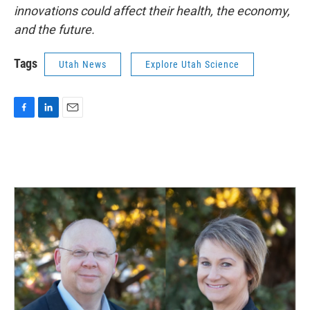
innovations could affect their health, the economy,
and the future.
Tags
Utah News
Explore Utah Science
F
L
E
a
i
m
c
n
a
e
k
i
b
e
l
o
d
o
I
k
n