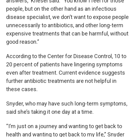
answers,” Kriesel said. “You know I feel for those
people, but on the other hand as an infectious
disease specialist, we don’t want to expose people
unnecessarily to antibiotics, and other long-term
expensive treatments that can be harmful, without
good reason.”
According to the Center for Disease Control, 10 to
20 percent of patients have lingering symptoms
even after treatment. Current evidence suggests
further antibiotic treatments are not helpful in
these cases.
Snyder, who may have such long-term symptoms,
said she’s taking it one day at a time.
“I’m just on a journey and wanting to get back to
health and wanting to get back to my life,” Snyder