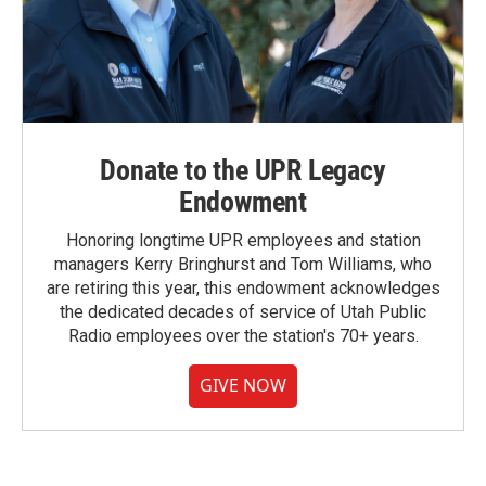
Donate to the UPR Legacy
Endowment
Honoring longtime UPR employees and station
managers Kerry Bringhurst and Tom Williams, who
are retiring this year, this endowment acknowledges
the dedicated decades of service of Utah Public
Radio employees over the station's 70+ years.
GIVE NOW