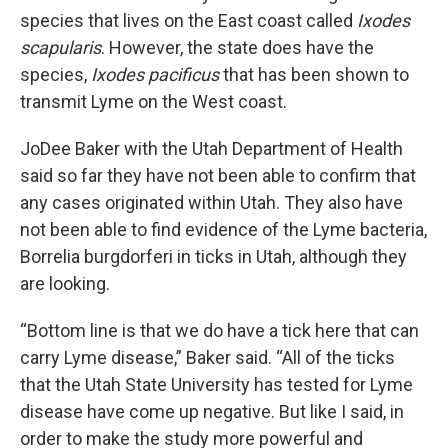
species that lives on the East coast called
Ixodes
scapularis
. However, the state does have the
species,
Ixodes pacificus
that has been shown to
transmit Lyme on the West coast.
JoDee Baker with the Utah Department of Health
said so far they have not been able to confirm that
any cases originated within Utah. They also have
not been able to find evidence of the Lyme bacteria,
Borrelia burgdorferi in ticks in Utah, although they
are looking.
“Bottom line is that we do have a tick here that can
carry Lyme disease,” Baker said. “All of the ticks
that the Utah State University has tested for Lyme
disease have come up negative. But like I said, in
order to make the study more powerful and