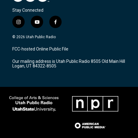
Stay Connected
i
y
f
n
o
a
s
u
c
© 2026 Utah Public Radio
t
t
e
a
u
b
FCC-hosted Online Public File
g
b
o
r
e
o
Our mailing address is Utah Public Radio 8505 Old Main Hill
a
k
Logan, UT 84322-8505
m