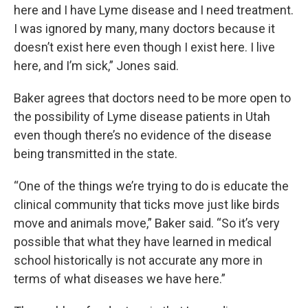
here and I have Lyme disease and I need treatment.
I was ignored by many, many doctors because it
doesn’t exist here even though I exist here. I live
here, and I’m sick,” Jones said.
Baker agrees that doctors need to be more open to
the possibility of Lyme disease patients in Utah
even though there’s no evidence of the disease
being transmitted in the state.
“One of the things we’re trying to do is educate the
clinical community that ticks move just like birds
move and animals move,” Baker said. “So it’s very
possible that what they have learned in medical
school historically is not accurate any more in
terms of what diseases we have here.”