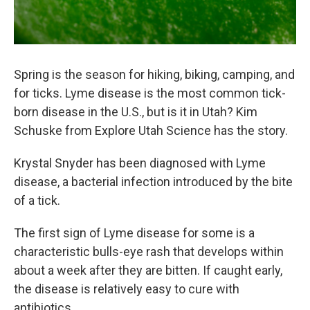
Spring is the season for hiking, biking, camping, and
for ticks. Lyme disease is the most common tick-
born disease in the U.S., but is it in Utah? Kim
Schuske from Explore Utah Science has the story.
Krystal Snyder has been diagnosed with Lyme
disease, a bacterial infection introduced by the bite
of a tick.
The first sign of Lyme disease for some is a
characteristic bulls-eye rash that develops within
about a week after they are bitten. If caught early,
the disease is relatively easy to cure with
antibiotics.