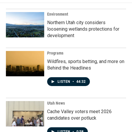
Environment
Northern Utah city considers
loosening wetlands protections for
development
Programs
Wildfires, sports betting, and more on
Behind the Headlines
LISTEN
•
44:32
Utah News
Cache Valley voters meet 2026
candidates over potluck
LISTEN
•
0:58