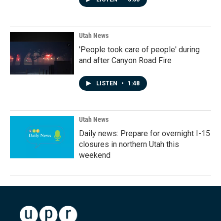
Utah News
'People took care of people' during
and after Canyon Road Fire
LISTEN
•
1:48
Utah News
Daily news: Prepare for overnight I-15
closures in northern Utah this
weekend