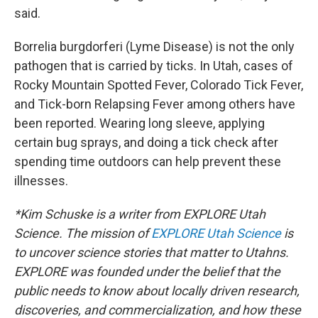
said.
Borrelia burgdorferi (Lyme Disease) is not the only
pathogen that is carried by ticks. In Utah, cases of
Rocky Mountain Spotted Fever, Colorado Tick Fever,
and Tick-born Relapsing Fever among others have
been reported. Wearing long sleeve, applying
certain bug sprays, and doing a tick check after
spending time outdoors can help prevent these
illnesses.
*Kim Schuske is a writer from EXPLORE Utah
Science. The mission of
EXPLORE Utah Science
is
to uncover science stories that matter to Utahns.
EXPLORE was founded under the belief that the
public needs to know about locally driven research,
discoveries, and commercialization, and how these