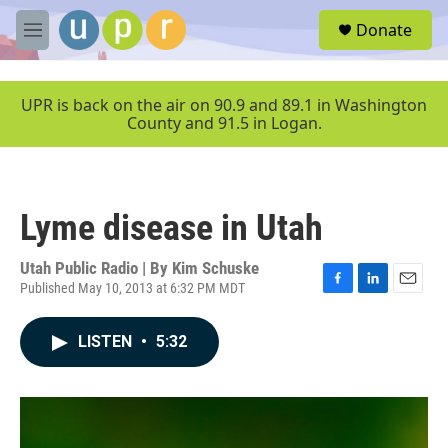
Skip to main content
S
Donate
e
M
a
e
r
n
c
u
UPR is back on the air on 90.9 and 89.1 in Washington
h
County and 91.5 in Logan.
u
e
r
y
Lyme disease in Utah
Utah Public Radio | By
Kim Schuske
Published May 10, 2013 at 6:32 PM MDT
F
L
E
a
i
m
c
n
a
LISTEN
•
5:32
e
k
i
b
e
l
o
d
o
I
k
n