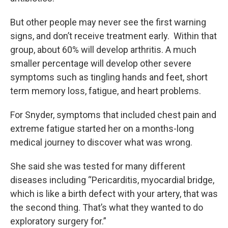
But other people may never see the first warning
signs, and don’t receive treatment early. Within that
group, about 60% will develop arthritis. A much
smaller percentage will develop other severe
symptoms such as tingling hands and feet, short
term memory loss, fatigue, and heart problems.
For Snyder, symptoms that included chest pain and
extreme fatigue started her on a months-long
medical journey to discover what was wrong.
She said she was tested for many different
diseases including “Pericarditis, myocardial bridge,
which is like a birth defect with your artery, that was
the second thing. That’s what they wanted to do
exploratory surgery for.”