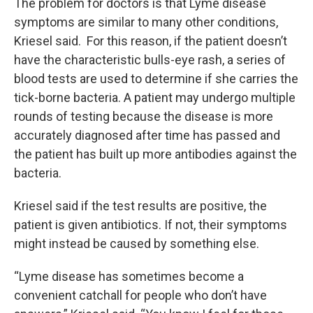
The problem for doctors is that Lyme disease
symptoms are similar to many other conditions,
Kriesel said. For this reason, if the patient doesn’t
have the characteristic bulls-eye rash, a series of
blood tests are used to determine if she carries the
tick-borne bacteria. A patient may undergo multiple
rounds of testing because the disease is more
accurately diagnosed after time has passed and
the patient has built up more antibodies against the
bacteria.
Kriesel said if the test results are positive, the
patient is given antibiotics. If not, their symptoms
might instead be caused by something else.
“Lyme disease has sometimes become a
convenient catchall for people who don’t have