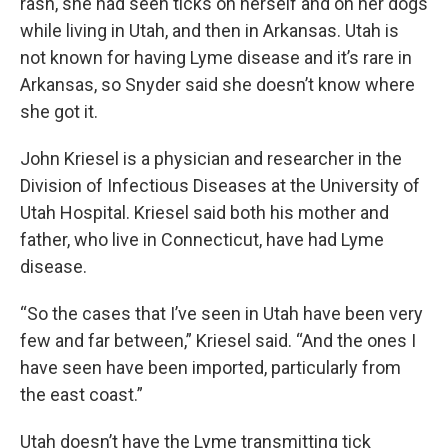
rash, she had seen ticks on herself and on her dogs
while living in Utah, and then in Arkansas. Utah is
not known for having Lyme disease and it’s rare in
Arkansas, so Snyder said she doesn’t know where
she got it.
John Kriesel is a physician and researcher in the
Division of Infectious Diseases at the University of
Utah Hospital. Kriesel said both his mother and
father, who live in Connecticut, have had Lyme
disease.
“So the cases that I’ve seen in Utah have been very
few and far between,” Kriesel said. “And the ones I
have seen have been imported, particularly from
the east coast.”
Utah doesn’t have the Lyme transmitting tick