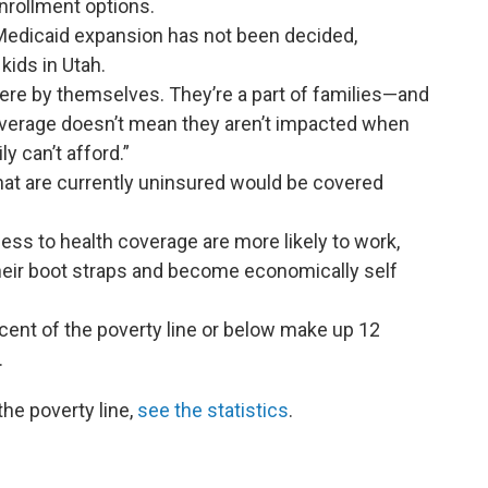
nrollment options.
 Medicaid expansion has not been decided,
kids in Utah.
 there by themselves. They’re a part of families—and
overage doesn’t mean they aren’t impacted when
y can’t afford.”
at are currently uninsured would be covered
ess to health coverage are more likely to work,
their boot straps and become economically self
cent of the poverty line or below make up 12
.
he poverty line,
see the statistics
.