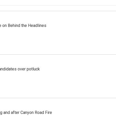
re on Behind the Headlines
ndidates over potluck
ng and after Canyon Road Fire