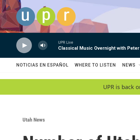
Skip to main content
UPR Live
Classical Music Overnight with Peter
NOTICIAS EN ESPAÑOL
WHERE TO LISTEN
NEWS
UPR is back o
Utah News