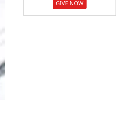
GIVE NOW