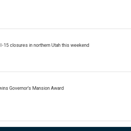
 I-15 closures in northern Utah this weekend
 wins Governor's Mansion Award