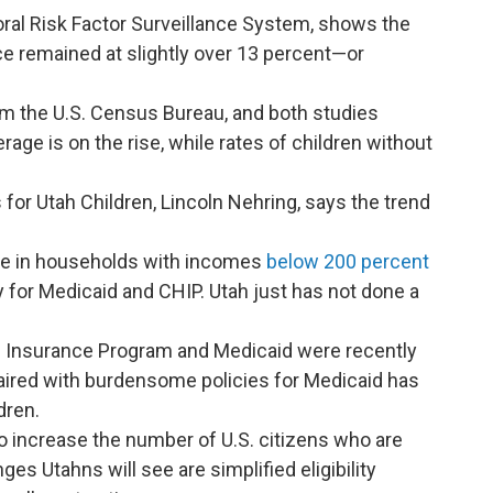
oral Risk Factor Surveillance System, shows the
e remained at slightly over 13 percent—or
m the U.S. Census Bureau, and both studies
ge is on the rise, while rates of children without
 for Utah Children, Lincoln Nehring, says the trend
are in households with incomes
below 200 percent
y for Medicaid and CHIP. Utah just has not done a
th Insurance Program and Medicaid were recently
aired with burdensome policies for Medicaid has
dren.
to increase the number of U.S. citizens who are
es Utahns will see are simplified eligibility