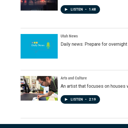
LISTEN
•
1:48
Utah News
Daily news: Prepare for overnight
Arts and Culture
An artist that focuses on houses
LISTEN
•
2:19