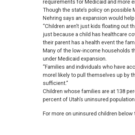
requirements for Medicaid and more e
Though the state’s policy on possible
Nehring says an expansion would help 
“Children aren’t just kids floating out
just because a child has healthcare c
their parent has a health event the famil
Many of the low-income households th
under Medicaid expansion.
“Families and individuals who have acc
morel likely to pull themselves up by 
sufficient.”
Children whose families are at 138 per
percent of Utah’s uninsured population
For more on uninsured children below t