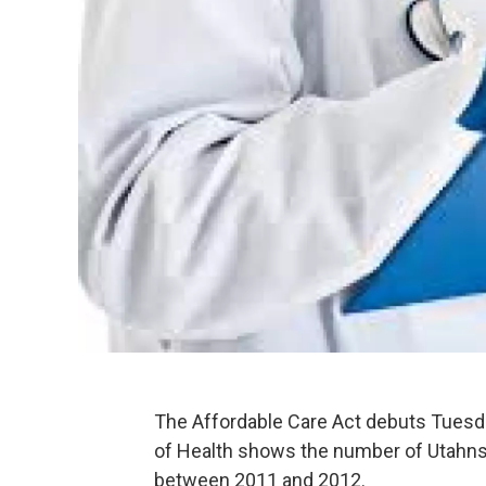
The Affordable Care Act debuts Tuesd
of Health shows the number of Utahns
between 2011 and 2012.