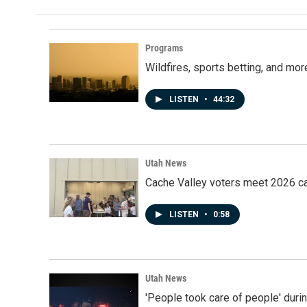
Programs
Wildfires, sports betting, and mo
LISTEN
•
44:32
Utah News
Cache Valley voters meet 2026 ca
LISTEN
•
0:58
Utah News
'People took care of people' duri