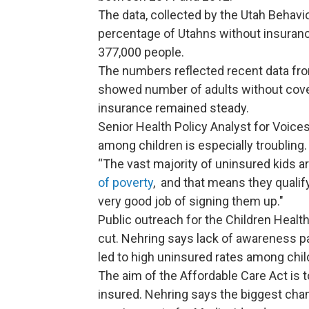
The data, collected by the Utah Behavi
percentage of Utahns without insuranc
377,000 people.
The numbers reflected recent data fro
showed number of adults without covera
insurance remained steady.
Senior Health Policy Analyst for Voices
among children is especially troubling.
“The vast majority of uninsured kids 
of poverty
, and that means they qualif
very good job of signing them up."
Public outreach for the Children Heal
cut. Nehring says lack of awareness p
led to high uninsured rates among chil
The aim of the Affordable Care Act is 
insured. Nehring says the biggest chang