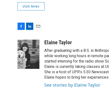
Utah News
F
L
E
a
i
m
c
n
a
Elaine Taylor
e
k
i
After graduating with a B.S. in Anthro
b
e
l
o
d
while working long hours in remote par
o
I
started interning for the radio show S
k
n
Elaine is currently taking classes at U
She is a host of UPR’s 5:30 Newscast a
Elaine hopes to bring her experiences 
See stories by Elaine Taylor