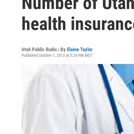
Number of Utah
health insuran
Utah Public Radio | By
Elaine Taylor
Published October 1, 2013 at 3:24 PM MDT