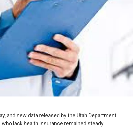
ay, and new data released by the Utah Department
 who lack health insurance remained steady