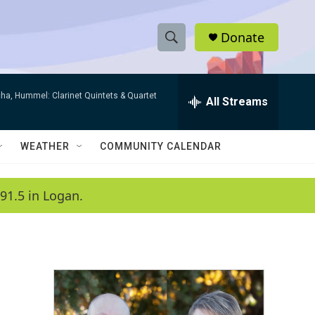
Donate
S
S
e
h
a
ha, Hummel: Clarinet Quintets & Quartet
r
All Streams
o
c
h
w
Q
WEATHER
COMMUNITY CALENDAR
u
S
e
r
e
91.5 in Logan.
y
a
r
c
h