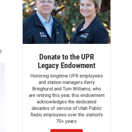
Donate to the UPR
Legacy Endowment
Honoring longtime UPR employees
and station managers Kerry
Bringhurst and Tom Williams, who
are retiring this year, this endowment
acknowledges the dedicated
decades of service of Utah Public
Radio employees over the station's
70+ years.