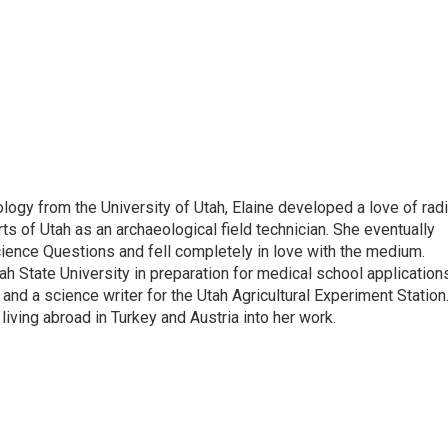
pology from the University of Utah, Elaine developed a love of rad
ts of Utah as an archaeological field technician. She eventually
cience Questions and fell completely in love with the medium.
tah State University in preparation for medical school application
nd a science writer for the Utah Agricultural Experiment Station
living abroad in Turkey and Austria into her work.