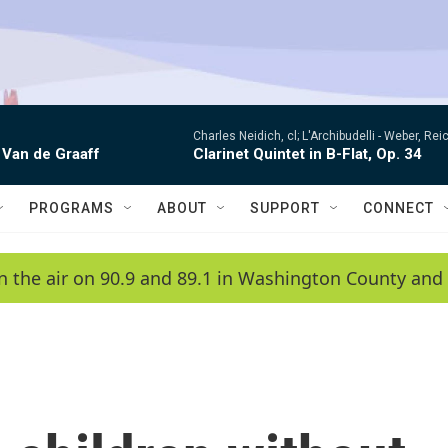
Charles Neidich, cl; L'Archibudelli -
Weber, Reic
 Van de Graaff
Clarinet Quintet in B-Flat, Op. 34
PROGRAMS
ABOUT
SUPPORT
CONNECT
n the air on 90.9 and 89.1 in Washington County and 