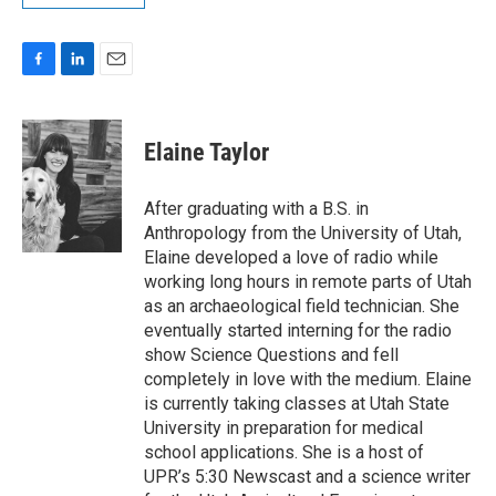
F
L
E
a
i
m
c
n
a
e
k
i
Elaine Taylor
b
e
l
o
d
o
I
After graduating with a B.S. in
k
n
Anthropology from the University of Utah,
Elaine developed a love of radio while
working long hours in remote parts of Utah
as an archaeological field technician. She
eventually started interning for the radio
show Science Questions and fell
completely in love with the medium. Elaine
is currently taking classes at Utah State
University in preparation for medical
school applications. She is a host of
UPR’s 5:30 Newscast and a science writer