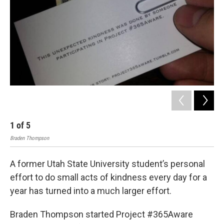
o
I
k
n
1
of
5
2
Braden Thompson
Bra
A former Utah State University student’s personal
effort to do small acts of kindness every day for a
year has turned into a much larger effort.
Braden Thompson started Project #365Aware