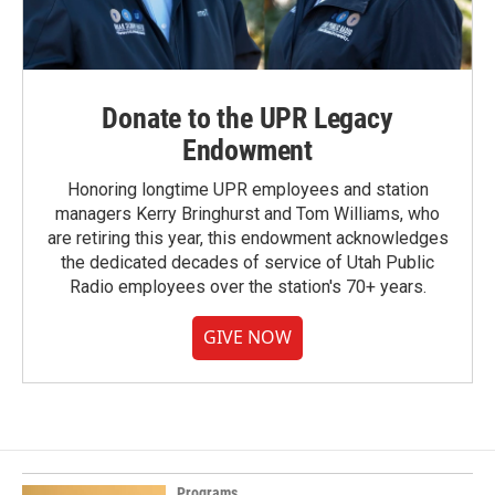
Donate to the UPR Legacy
Endowment
Honoring longtime UPR employees and station
managers Kerry Bringhurst and Tom Williams, who
are retiring this year, this endowment acknowledges
the dedicated decades of service of Utah Public
Radio employees over the station's 70+ years.
GIVE NOW
Programs