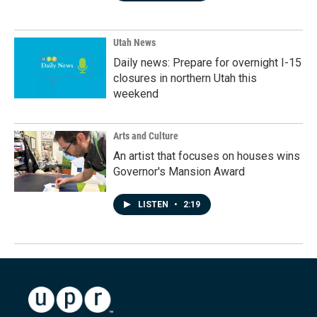
Utah News
Daily news: Prepare for overnight I-15
closures in northern Utah this
weekend
Arts and Culture
An artist that focuses on houses wins
Governor's Mansion Award
LISTEN
•
2:19