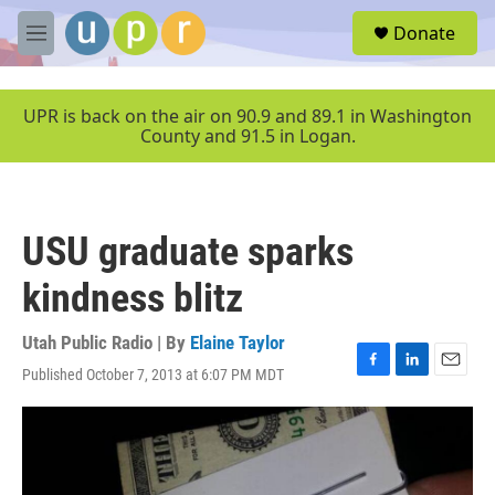
Skip to main content
S
Donate
e
M
a
e
r
n
c
u
UPR is back on the air on 90.9 and 89.1 in Washington
h
County and 91.5 in Logan.
u
e
r
y
USU graduate sparks
kindness blitz
Utah Public Radio | By
Elaine Taylor
Published October 7, 2013 at 6:07 PM MDT
F
L
E
a
i
m
c
n
a
e
k
i
b
e
l
o
d