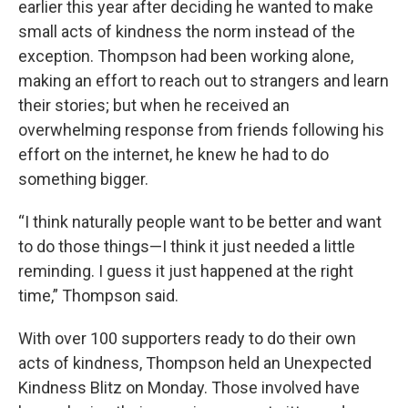
earlier this year after deciding he wanted to make
small acts of kindness the norm instead of the
exception. Thompson had been working alone,
making an effort to reach out to strangers and learn
their stories; but when he received an
overwhelming response from friends following his
effort on the internet, he knew he had to do
something bigger.
“I think naturally people want to be better and want
to do those things—I think it just needed a little
reminding. I guess it just happened at the right
time,” Thompson said.
With over 100 supporters ready to do their own
acts of kindness, Thompson held an Unexpected
Kindness Blitz on Monday. Those involved have