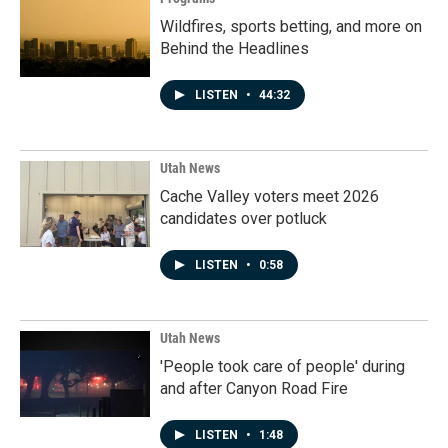
Wildfires, sports betting, and more on
Behind the Headlines
LISTEN
•
44:32
Utah News
Cache Valley voters meet 2026
candidates over potluck
LISTEN
•
0:58
Utah News
'People took care of people' during
and after Canyon Road Fire
LISTEN
•
1:48