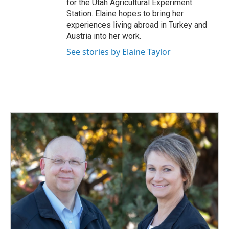
for the Utah Agricultural Experiment
Station. Elaine hopes to bring her
experiences living abroad in Turkey and
Austria into her work.
See stories by Elaine Taylor