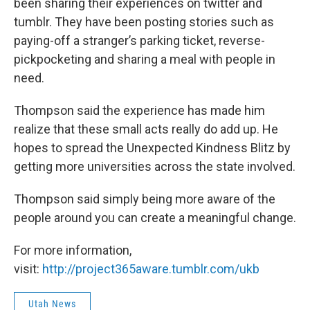
been sharing their experiences on twitter and
tumblr. They have been posting stories such as
paying-off a stranger’s parking ticket, reverse-
pickpocketing and sharing a meal with people in
need.
Thompson said the experience has made him
realize that these small acts really do add up. He
hopes to spread the Unexpected Kindness Blitz by
getting more universities across the state involved.
Thompson said simply being more aware of the
people around you can create a meaningful change.
For more information,
visit:
http://project365aware.tumblr.com/ukb
Utah News