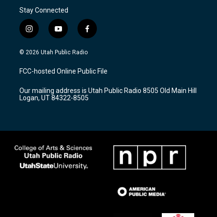
Stay Connected
i
y
f
n
o
a
s
u
c
© 2026 Utah Public Radio
t
t
e
a
u
b
FCC-hosted Online Public File
g
b
o
r
e
o
Our mailing address is Utah Public Radio 8505 Old Main Hill
a
k
Logan, UT 84322-8505
m