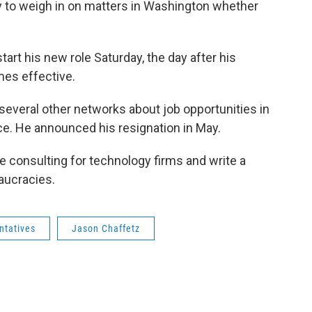
ity to weigh in on matters in Washington whether
rt his new role Saturday, the day after his
mes effective.
everal other networks about job opportunities in
ice. He announced his resignation in May.
 consulting for technology firms and write a
aucracies.
ntatives
Jason Chaffetz