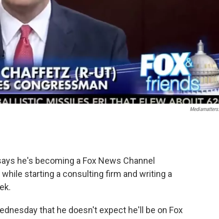
Mediamatters
 says he's becoming a Fox News Channel
s while starting a consulting firm and writing a
ek.
dnesday that he doesn't expect he'll be on Fox