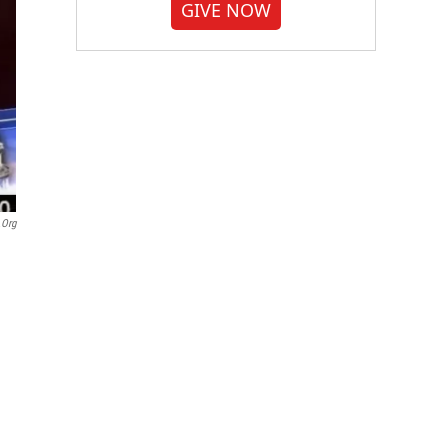
GIVE NOW
.org