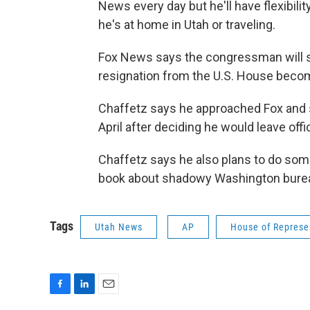
News every day but he'll have flexibil
he's at home in Utah or traveling.
Fox News says the congressman will sta
resignation from the U.S. House beco
Chaffetz says he approached Fox and s
April after deciding he would leave off
Chaffetz says he also plans to do some
book about shadowy Washington bure
Tags
Utah News
AP
House of Represe
F
L
E