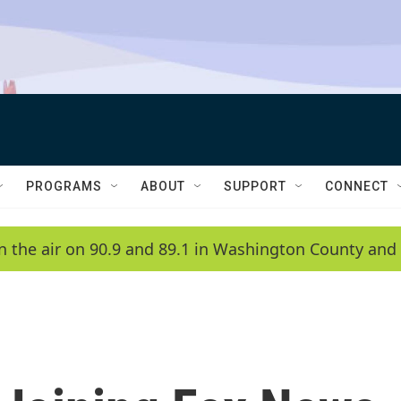
PROGRAMS
ABOUT
SUPPORT
CONNECT
n the air on 90.9 and 89.1 in Washington County and 