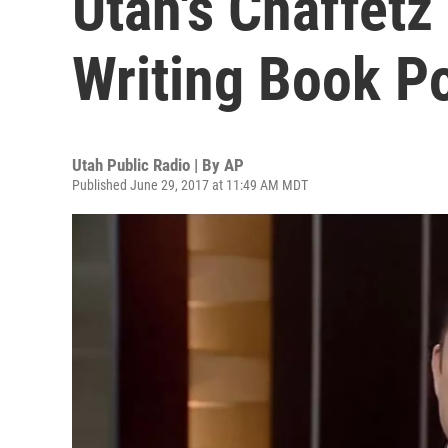
Utah's Chaffetz
Writing Book P
Utah Public Radio | By
AP
Published June 29, 2017 at 11:49 AM MDT