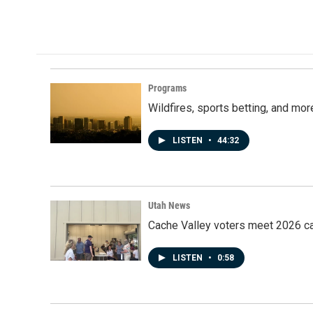
a
i
m
c
n
a
e
k
i
b
e
l
o
d
o
I
k
n
Programs
Wildfires, sports betting, and mo
LISTEN
•
44:32
Utah News
Cache Valley voters meet 2026 ca
LISTEN
•
0:58