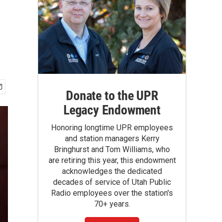
Donate to the UPR
Legacy Endowment
Honoring longtime UPR employees
and station managers Kerry
Bringhurst and Tom Williams, who
are retiring this year, this endowment
acknowledges the dedicated
decades of service of Utah Public
Radio employees over the station's
70+ years.