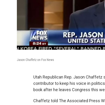
Jason Chaffetz on Fox News
Utah Republican Rep. Jason Chaffetz
contributor to keep his voice in politic
book after he leaves Congress this we
Chaffetz told The Associated Press We