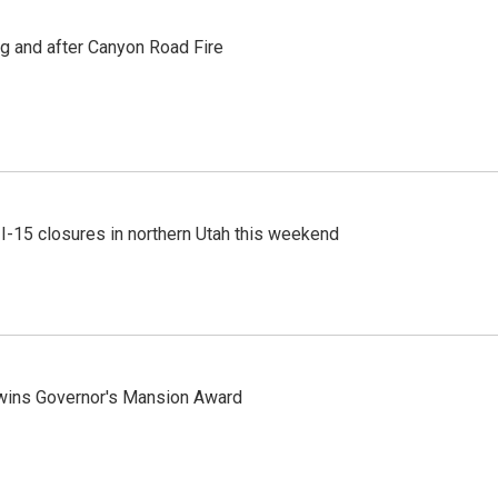
ng and after Canyon Road Fire
 I-15 closures in northern Utah this weekend
 wins Governor's Mansion Award