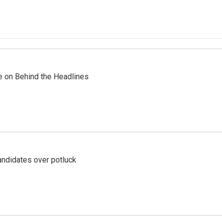
re on Behind the Headlines
ndidates over potluck