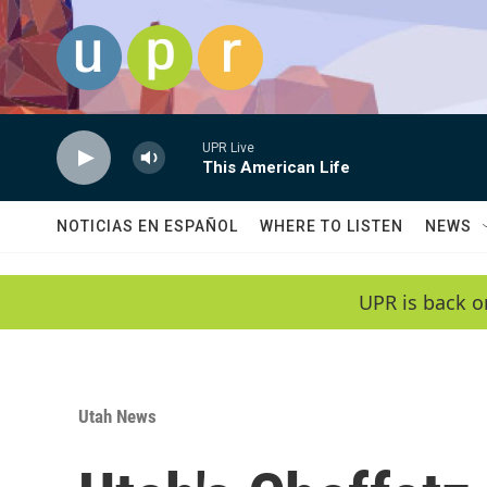
Skip to main content
UPR Live
This American Life
NOTICIAS EN ESPAÑOL
WHERE TO LISTEN
NEWS
UPR is back o
Utah News