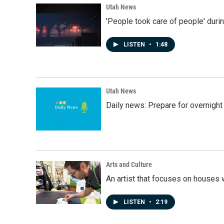
Utah News
'People took care of people' duri
LISTEN
•
1:48
Utah News
Daily news: Prepare for overnight
Arts and Culture
An artist that focuses on houses
LISTEN
•
2:19