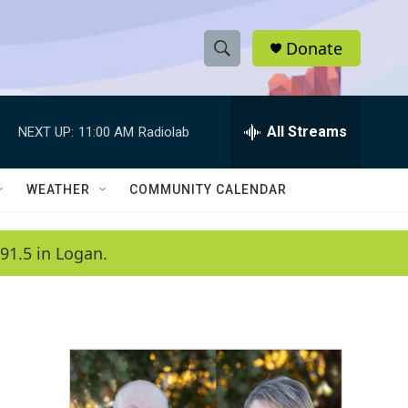
Donate
S
S
e
h
a
r
All Streams
NEXT UP:
11:00 AM
Radiolab
o
c
h
w
Q
WEATHER
COMMUNITY CALENDAR
u
S
e
r
e
91.5 in Logan.
y
a
r
c
h