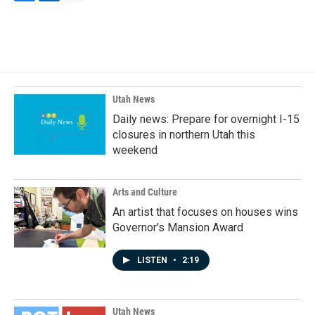
F
L
E
a
i
m
c
n
a
e
k
i
b
e
l
o
d
o
I
k
n
Utah News
Daily news: Prepare for overnight I-15
closures in northern Utah this
weekend
Arts and Culture
An artist that focuses on houses wins
Governor's Mansion Award
LISTEN
•
2:19
Utah News