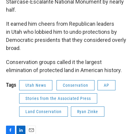
Staircase-Escalante National Monument by nearly
half.
It earned him cheers from Republican leaders
in Utah who lobbied him to undo protections by
Democratic presidents that they considered overly
broad.
Conservation groups called it the largest
elimination of protected land in American history.
Tags
Utah News
Conservation
AP
Stories from the Associated Press
Land Conservation
Ryan Zinke