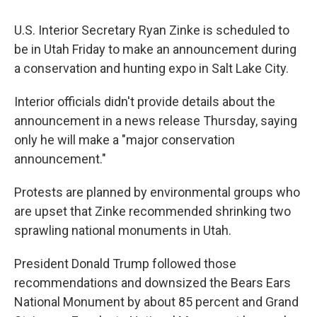
U.S. Interior Secretary Ryan Zinke is scheduled to
be in Utah Friday to make an announcement during
a conservation and hunting expo in Salt Lake City.
Interior officials didn't provide details about the
announcement in a news release Thursday, saying
only he will make a "major conservation
announcement."
Protests are planned by environmental groups who
are upset that Zinke recommended shrinking two
sprawling national monuments in Utah.
President Donald Trump followed those
recommendations and downsized the Bears Ears
National Monument by about 85 percent and Grand