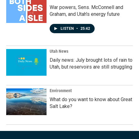
War powers, Sens. McConnell and
Graham, and Utah's energy future
LISTEN
•
25:42
Utah News
Daily news: July brought lots of rain to
Utah, but reservoirs are still struggling
Environment
What do you want to know about Great
Salt Lake?