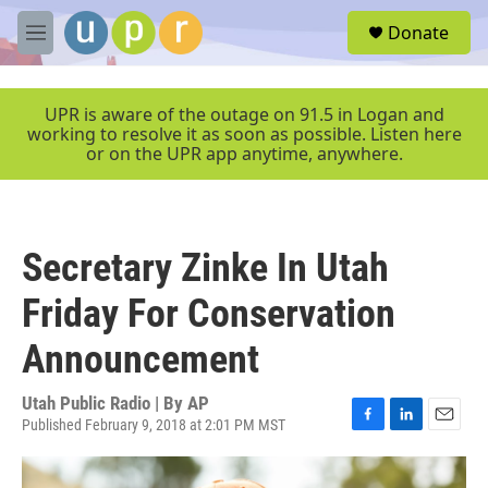
Skip to main content
S
Donate
e
M
a
e
r
n
c
u
UPR is aware of the outage on 91.5 in Logan and
h
working to resolve it as soon as possible. Listen here
or on the UPR app anytime, anywhere.
u
e
r
y
Secretary Zinke In Utah
Friday For Conservation
Announcement
Utah Public Radio | By
AP
Published February 9, 2018 at 2:01 PM MST
F
L
E
a
i
m
c
n
a