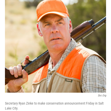
e
k
i
b
e
l
o
d
o
I
k
n
Doi.org
Secretary Ryan Zinke to make conservation announcement Friday in Salt
Lake City.