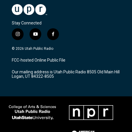
Stay Connected
i
y
f
n
o
a
s
u
c
© 2026 Utah Public Radio
t
t
e
a
u
b
FCC-hosted Online Public File
g
b
o
r
e
o
Our mailing address is Utah Public Radio 8505 Old Main Hill
a
k
Logan, UT 84322-8505
m