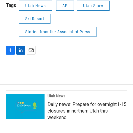
Tags
Utah News
AP
Utah Snow
Ski Resort
Stories from the Associated Press
F
L
E
a
i
m
c
n
a
e
k
i
b
e
l
o
d
o
I
k
n
Utah News
Daily news: Prepare for overnight I-15
closures in northern Utah this
weekend