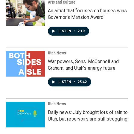
Arts and Culture
An artist that focuses on houses wins
Governor's Mansion Award
LISTEN
•
2:19
Utah News
War powers, Sens. McConnell and
Graham, and Utah's energy future
LISTEN
•
25:42
Utah News
Daily news: July brought lots of rain to
Utah, but reservoirs are still struggling