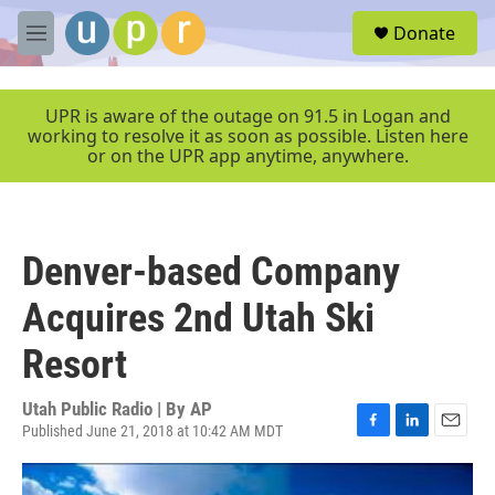
Skip to main content
S
Donate
e
M
a
e
r
n
c
u
UPR is aware of the outage on 91.5 in Logan and
h
working to resolve it as soon as possible. Listen here
or on the UPR app anytime, anywhere.
u
e
r
y
Denver-based Company
Acquires 2nd Utah Ski
Resort
Utah Public Radio | By
AP
Published June 21, 2018 at 10:42 AM MDT
F
L
E
a
i
m
c
n
a