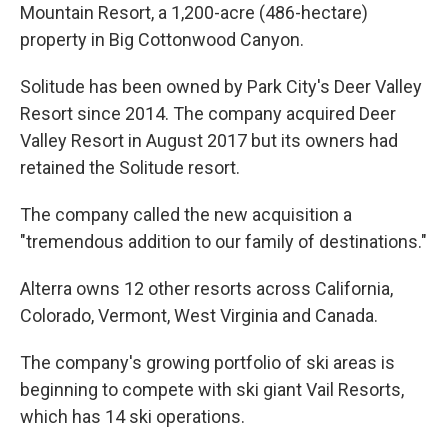
Mountain Resort, a 1,200-acre (486-hectare)
property in Big Cottonwood Canyon.
Solitude has been owned by Park City's Deer Valley
Resort since 2014. The company acquired Deer
Valley Resort in August 2017 but its owners had
retained the Solitude resort.
The company called the new acquisition a
"tremendous addition to our family of destinations."
Alterra owns 12 other resorts across California,
Colorado, Vermont, West Virginia and Canada.
The company's growing portfolio of ski areas is
beginning to compete with ski giant Vail Resorts,
which has 14 ski operations.