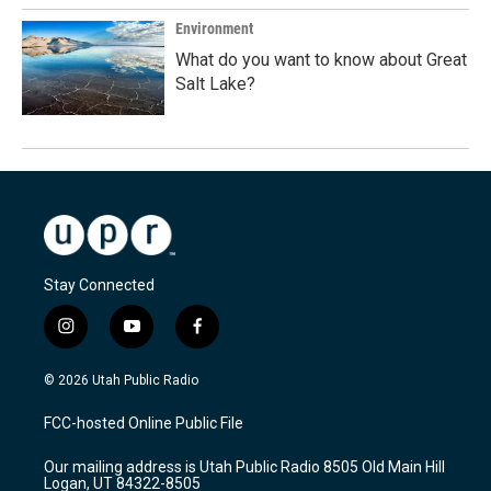
Environment
What do you want to know about Great
Salt Lake?
Stay Connected
i
y
f
n
o
a
s
u
c
© 2026 Utah Public Radio
t
t
e
a
u
b
FCC-hosted Online Public File
g
b
o
r
e
o
Our mailing address is Utah Public Radio 8505 Old Main Hill
a
k
Logan, UT 84322-8505