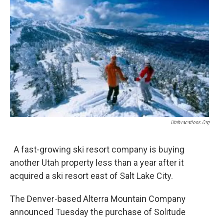
e
k
i
b
e
l
o
d
o
I
k
n
Utahvacations.org
A fast-growing ski resort company is buying
another Utah property less than a year after it
acquired a ski resort east of Salt Lake City.
The Denver-based Alterra Mountain Company
announced Tuesday the purchase of Solitude