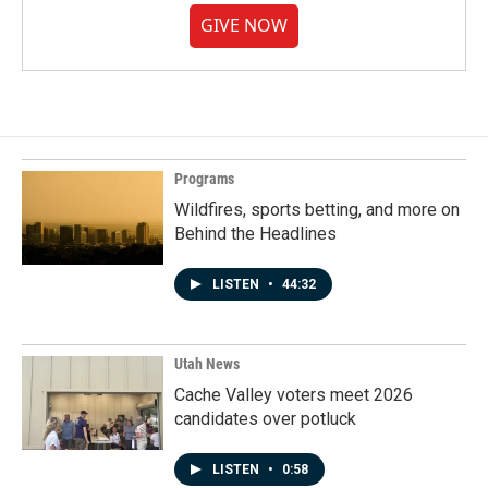
GIVE NOW
Programs
Wildfires, sports betting, and more on
Behind the Headlines
LISTEN
•
44:32
Utah News
Cache Valley voters meet 2026
candidates over potluck
LISTEN
•
0:58