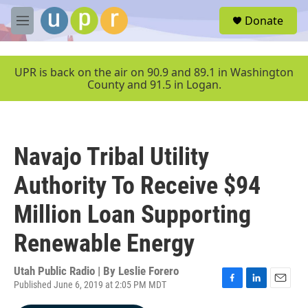
Skip to main content
S
Donate
e
M
a
e
r
n
c
u
UPR is back on the air on 90.9 and 89.1 in Washington
h
County and 91.5 in Logan.
u
e
r
y
Navajo Tribal Utility
Authority To Receive $94
Million Loan Supporting
Renewable Energy
Utah Public Radio | By
Leslie Forero
Published June 6, 2019 at 2:05 PM MDT
F
L
E
a
i
m