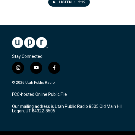
LISTEN
•
2:19
Stay Connected
i
y
f
n
o
a
s
u
c
© 2026 Utah Public Radio
t
t
e
a
u
b
FCC-hosted Online Public File
g
b
o
r
e
o
Our mailing address is Utah Public Radio 8505 Old Main Hill
a
k
Logan, UT 84322-8505
m