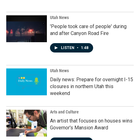
Utah News
'People took care of people' during
and after Canyon Road Fire
LISTEN
•
1:48
Utah News
Daily news: Prepare for overnight I-15
closures in northern Utah this
weekend
Arts and Culture
An artist that focuses on houses wins
Governor's Mansion Award