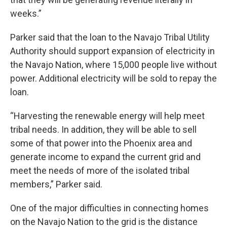
weeks.”
Parker said that the loan to the Navajo Tribal Utility
Authority should support expansion of electricity in
the Navajo Nation, where 15,000 people live without
power. Additional electricity will be sold to repay the
loan.
“Harvesting the renewable energy will help meet
tribal needs. In addition, they will be able to sell
some of that power into the Phoenix area and
generate income to expand the current grid and
meet the needs of more of the isolated tribal
members,” Parker said.
One of the major difficulties in connecting homes
on the Navajo Nation to the grid is the distance