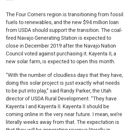
The Four Corners region is transitioning from fossil
fuels to renewables, and the new $94 million loan
from USDA should support the transition. The coal-
fired Navajo Generating Station is expected to
close in December 2019 after the Navajo Nation
Council voted against purchasing it. Kayenta II, a
new solar farm, is expected to open this month.
“With the number of cloudless days that they have,
doing this solar project is just exactly what needs
to be put into play,” said Randy Parker, the Utah
director of USDA Rural Development. “They have
Kayenta I and Kayenta II. Kayenta II should be
coming online in the very near future. I mean, we’re
literally weeks away from that. The expectation is
that they will be generating revenue literally in