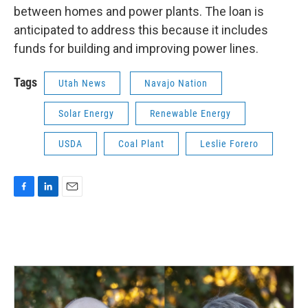
between homes and power plants. The loan is
anticipated to address this because it includes
funds for building and improving power lines.
Tags
Utah News
Navajo Nation
Solar Energy
Renewable Energy
USDA
Coal Plant
Leslie Forero
F
L
E
a
i
m
c
n
a
e
k
i
b
e
l
o
d
o
I
k
n