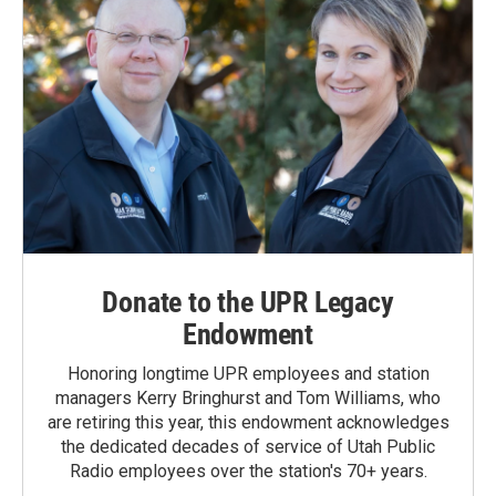
Donate to the UPR Legacy
Endowment
Honoring longtime UPR employees and station
managers Kerry Bringhurst and Tom Williams, who
are retiring this year, this endowment acknowledges
the dedicated decades of service of Utah Public
Radio employees over the station's 70+ years.