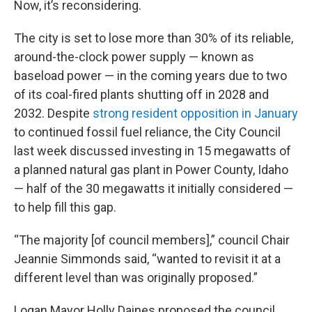
Now, it’s reconsidering.
The city is set to lose more than 30% of its reliable,
around-the-clock power supply — known as
baseload power — in the coming years due to two
of its coal-fired plants shutting off in 2028 and
2032. Despite
strong resident opposition in January
to continued fossil fuel reliance, the City Council
last week discussed investing in 15 megawatts of
a planned natural gas plant in Power County, Idaho
— half of the 30 megawatts it initially considered —
to help fill this gap.
“The majority [of council members],” council Chair
Jeannie Simmonds said, “wanted to revisit it at a
different level than was originally proposed.”
Logan Mayor Holly Daines proposed the council