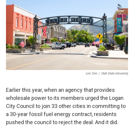
b
e
l
o
d
o
I
k
n
Levi Sim
/
Utah State University
Earlier this year, when an agency that provides
wholesale power to its members urged the Logan
City Council to join 33 other cities in committing to
a 30-year fossil fuel energy contract, residents
pushed the council to reject the deal. And it did.