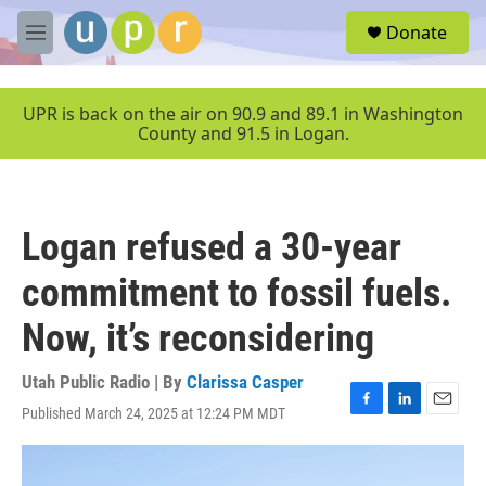
Skip to main content
S
Donate
e
M
a
e
r
n
c
u
UPR is back on the air on 90.9 and 89.1 in Washington
h
County and 91.5 in Logan.
u
e
r
y
Logan refused a 30-year
commitment to fossil fuels.
Now, it’s reconsidering
Utah Public Radio | By
Clarissa Casper
Published March 24, 2025 at 12:24 PM MDT
F
L
E
a
i
m
c
n
a
e
k
i