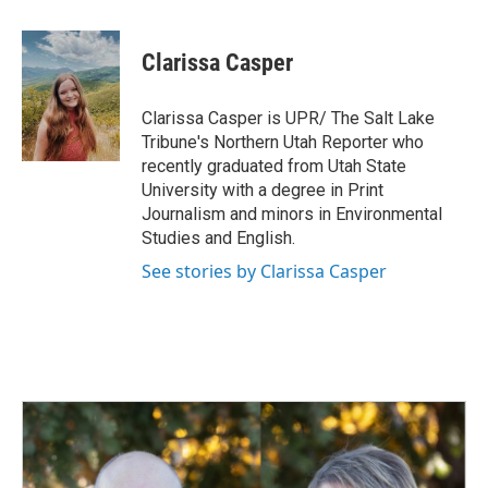
a
i
m
c
n
a
e
k
i
Clarissa Casper
b
e
l
o
d
o
I
Clarissa Casper is UPR/ The Salt Lake
k
n
Tribune's Northern Utah Reporter who
recently graduated from Utah State
University with a degree in Print
Journalism and minors in Environmental
Studies and English.
See stories by Clarissa Casper