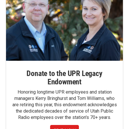
Donate to the UPR Legacy
Endowment
Honoring longtime UPR employees and station
managers Kerry Bringhurst and Tom Williams, who
are retiring this year, this endowment acknowledges
the dedicated decades of service of Utah Public
Radio employees over the station's 70+ years.