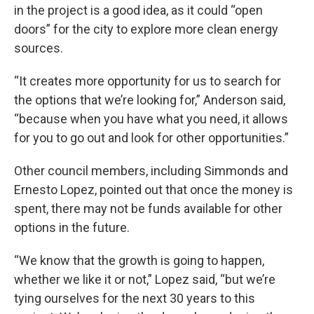
in the project is a good idea, as it could “open
doors” for the city to explore more clean energy
sources.
“It creates more opportunity for us to search for
the options that we’re looking for,” Anderson said,
“because when you have what you need, it allows
for you to go out and look for other opportunities.”
Other council members, including Simmonds and
Ernesto Lopez, pointed out that once the money is
spent, there may not be funds available for other
options in the future.
“We know that the growth is going to happen,
whether we like it or not,” Lopez said, “but we’re
tying ourselves for the next 30 years to this