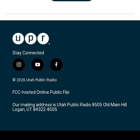
Stay Connected
i
y
f
n
o
a
s
u
c
© 2026 Utah Public Radio
t
t
e
a
u
b
FCC-hosted Online Public File
g
b
o
r
e
o
Our mailing address is Utah Public Radio 8505 Old Main Hill
a
k
Logan, UT 84322-8505
m