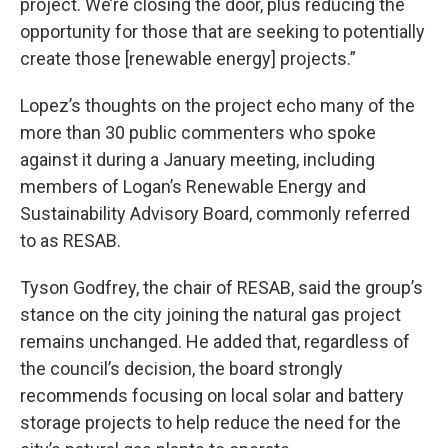
project. We’re closing the door, plus reducing the
opportunity for those that are seeking to potentially
create those [renewable energy] projects.”
Lopez’s thoughts on the project echo many of the
more than 30 public commenters who spoke
against it during a January meeting, including
members of Logan’s Renewable Energy and
Sustainability Advisory Board, commonly referred
to as RESAB.
Tyson Godfrey, the chair of RESAB, said the group’s
stance on the city joining the natural gas project
remains unchanged. He added that, regardless of
the council’s decision, the board strongly
recommends focusing on local solar and battery
storage projects to help reduce the need for the