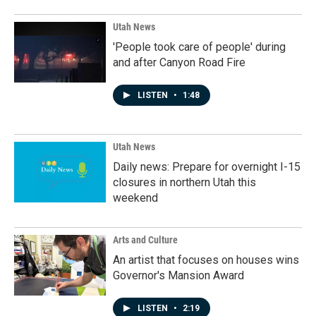
Utah News
'People took care of people' during
and after Canyon Road Fire
LISTEN
•
1:48
Utah News
Daily news: Prepare for overnight I-15
closures in northern Utah this
weekend
Arts and Culture
An artist that focuses on houses wins
Governor's Mansion Award
LISTEN
•
2:19