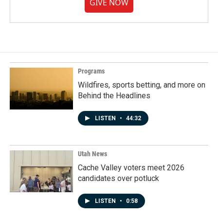
GIVE NOW
Programs
Wildfires, sports betting, and more on
Behind the Headlines
LISTEN
•
44:32
Utah News
Cache Valley voters meet 2026
candidates over potluck
LISTEN
•
0:58