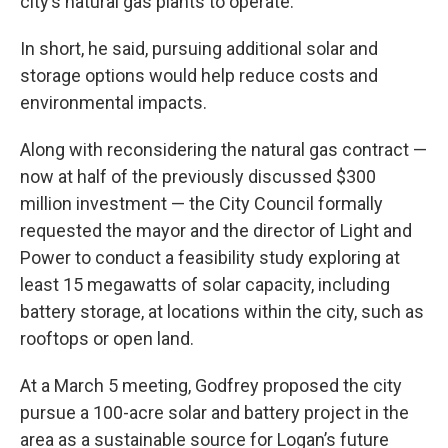
city’s natural gas plants to operate.
In short, he said, pursuing additional solar and
storage options would help reduce costs and
environmental impacts.
Along with reconsidering the natural gas contract —
now at half of the previously discussed $300
million investment — the City Council formally
requested the mayor and the director of Light and
Power to conduct a feasibility study exploring at
least 15 megawatts of solar capacity, including
battery storage, at locations within the city, such as
rooftops or open land.
At a March 5 meeting, Godfrey proposed the city
pursue a 100-acre solar and battery project in the
area as a sustainable source for Logan’s future