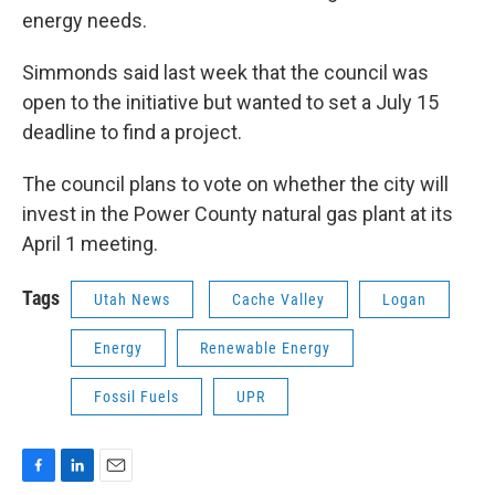
energy needs.
Simmonds said last week that the council was
open to the initiative but wanted to set a July 15
deadline to find a project.
The council plans to vote on whether the city will
invest in the Power County natural gas plant at its
April 1 meeting.
Tags
Utah News
Cache Valley
Logan
Energy
Renewable Energy
Fossil Fuels
UPR
F
L
E