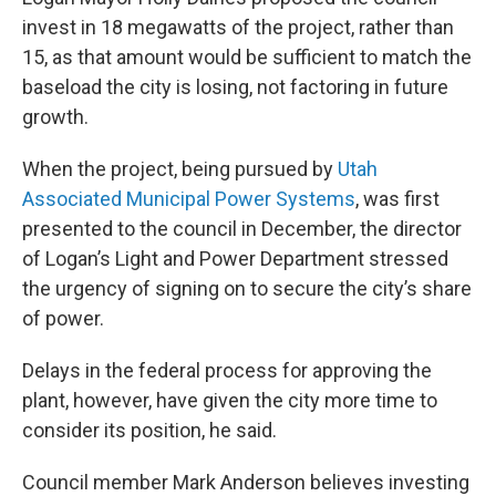
invest in 18 megawatts of the project, rather than
15, as that amount would be sufficient to match the
baseload the city is losing, not factoring in future
growth.
When the project, being pursued by
Utah
Associated Municipal Power Systems
, was first
presented to the council in December, the director
of Logan’s Light and Power Department stressed
the urgency of signing on to secure the city’s share
of power.
Delays in the federal process for approving the
plant, however, have given the city more time to
consider its position, he said.
Council member Mark Anderson believes investing