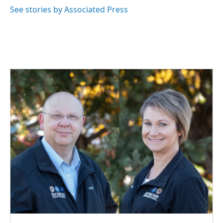
o
I
See stories by Associated Press
k
n