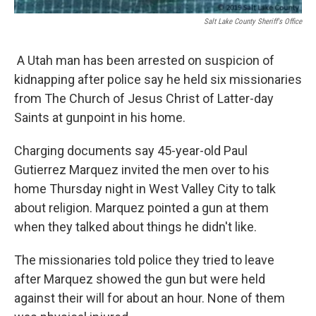
Salt Lake County Sheriff's Office
A Utah man has been arrested on suspicion of
kidnapping after police say he held six missionaries
from The Church of Jesus Christ of Latter-day
Saints at gunpoint in his home.
Charging documents say 45-year-old Paul
Gutierrez Marquez invited the men over to his
home Thursday night in West Valley City to talk
about religion. Marquez pointed a gun at them
when they talked about things he didn't like.
The missionaries told police they tried to leave
after Marquez showed the gun but were held
against their will for about an hour. None of them