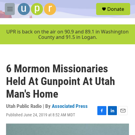
Skip to main content
S
Donate
e
M
a
e
r
n
c
u
UPR is back on the air on 90.9 and 89.1 in Washington
h
County and 91.5 in Logan.
u
e
r
y
6 Mormon Missionaries
Held At Gunpoint At Utah
Man's Home
Utah Public Radio | By
Associated Press
Published June 24, 2019 at 8:52 AM MDT
F
L
E
a
i
m
c
n
a
e
k
i