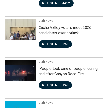
LISTEN
•
44:32
Utah News
Cache Valley voters meet 2026
candidates over potluck
LISTEN
•
0:58
Utah News
'People took care of people' during
and after Canyon Road Fire
LISTEN
•
1:48
Utah News