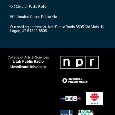
n
o
a
s
u
c
© 2026 Utah Public Radio
t
t
e
a
u
b
FCC-hosted Online Public File
g
b
o
r
e
o
Our mailing address is Utah Public Radio 8505 Old Main Hill
a
k
Logan, UT 84322-8505
m