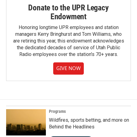
Donate to the UPR Legacy
Endowment
Honoring longtime UPR employees and station
managers Kerry Bringhurst and Tom Williams, who
are retiring this year, this endowment acknowledges
the dedicated decades of service of Utah Public
Radio employees over the station's 70+ years.
GIVE NOW
Programs
Wildfires, sports betting, and more on
Behind the Headlines