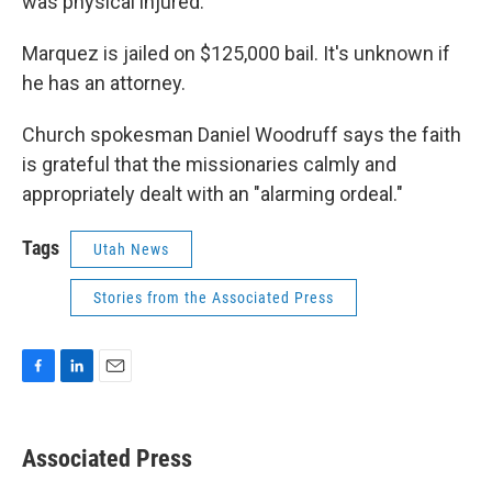
was physical injured.
Marquez is jailed on $125,000 bail. It's unknown if
he has an attorney.
Church spokesman Daniel Woodruff says the faith
is grateful that the missionaries calmly and
appropriately dealt with an "alarming ordeal."
Tags
Utah News
Stories from the Associated Press
F
L
E
a
i
m
c
n
a
e
k
i
Associated Press
b
e
l
o
d