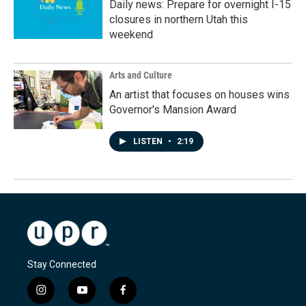
Daily news: Prepare for overnight I-15
closures in northern Utah this
weekend
Arts and Culture
An artist that focuses on houses wins
Governor's Mansion Award
LISTEN
•
2:19
Stay Connected
i
y
f