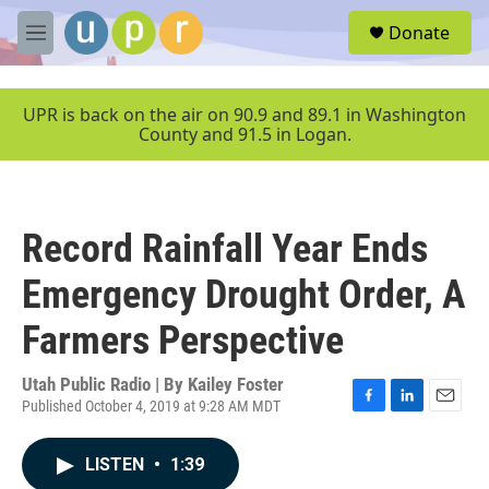
Skip to main content
S
Donate
e
M
a
e
r
n
c
u
UPR is back on the air on 90.9 and 89.1 in Washington
h
County and 91.5 in Logan.
u
e
r
y
Record Rainfall Year Ends
Emergency Drought Order, A
Farmers Perspective
Utah Public Radio | By
Kailey Foster
Published October 4, 2019 at 9:28 AM MDT
F
L
E
a
i
m
c
n
a
LISTEN
•
1:39
e
k
i