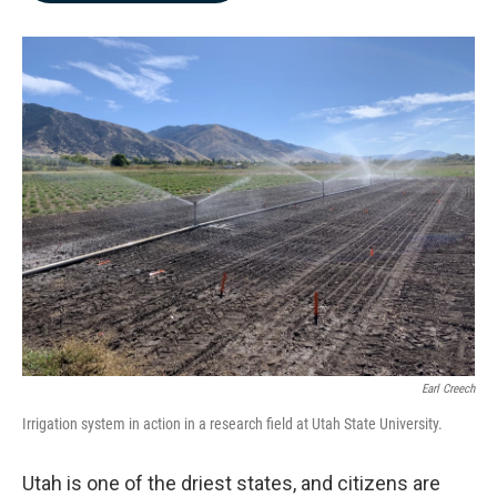
b
e
l
o
d
o
I
k
n
Earl Creech
Irrigation system in action in a research field at Utah State University.
Utah is one of the driest states, and citizens are