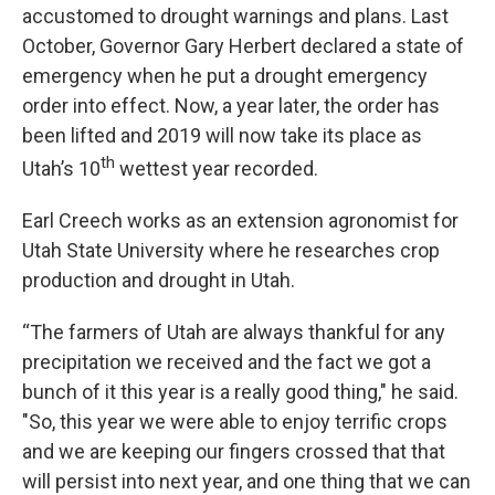
accustomed to drought warnings and plans. Last
October, Governor Gary Herbert declared a state of
emergency when he put a drought emergency
order into effect. Now, a year later, the order has
been lifted and 2019 will now take its place as
th
Utah’s 10
wettest year recorded.
Earl Creech works as an extension agronomist for
Utah State University where he researches crop
production and drought in Utah.
“The farmers of Utah are always thankful for any
precipitation we received and the fact we got a
bunch of it this year is a really good thing," he said.
"So, this year we were able to enjoy terrific crops
and we are keeping our fingers crossed that that
will persist into next year, and one thing that we can