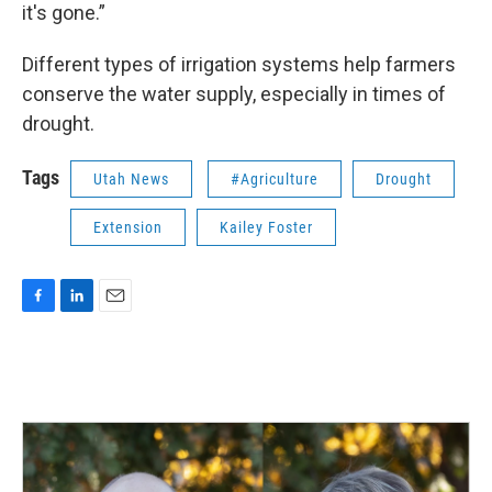
it's gone.”
Different types of irrigation systems help farmers
conserve the water supply, especially in times of
drought.
Tags
Utah News
#Agriculture
Drought
Extension
Kailey Foster
F
L
E
a
i
m
c
n
a
e
k
i
b
e
l
o
d
o
I
k
n