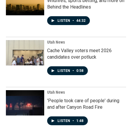
Wildfires, sports betting, and more on
Behind the Headlines
LISTEN
•
44:32
Utah News
Cache Valley voters meet 2026
candidates over potluck
LISTEN
•
0:58
Utah News
'People took care of people' during
and after Canyon Road Fire
LISTEN
•
1:48