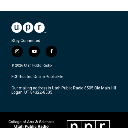
Stay Connected
i
y
f
n
o
a
s
u
c
© 2026 Utah Public Radio
t
t
e
a
u
b
FCC-hosted Online Public File
g
b
o
r
e
o
Our mailing address is Utah Public Radio 8505 Old Main Hill
a
k
Logan, UT 84322-8505
m