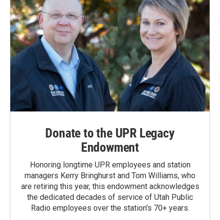
Donate to the UPR Legacy
Endowment
Honoring longtime UPR employees and station
managers Kerry Bringhurst and Tom Williams, who
are retiring this year, this endowment acknowledges
the dedicated decades of service of Utah Public
Radio employees over the station's 70+ years.