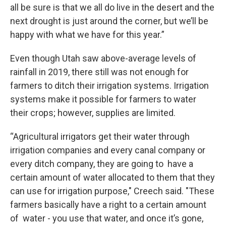
all be sure is that we all do live in the desert and the
next drought is just around the corner, but we’ll be
happy with what we have for this year.”
Even though Utah saw above-average levels of
rainfall in 2019, there still was not enough for
farmers to ditch their irrigation systems. Irrigation
systems make it possible for farmers to water
their crops; however, supplies are limited.
“Agricultural irrigators get their water through
irrigation companies and every canal company or
every ditch company, they are going to have a
certain amount of water allocated to them that they
can use for irrigation purpose," Creech said. "These
farmers basically have a right to a certain amount
of water - you use that water, and once it’s gone,