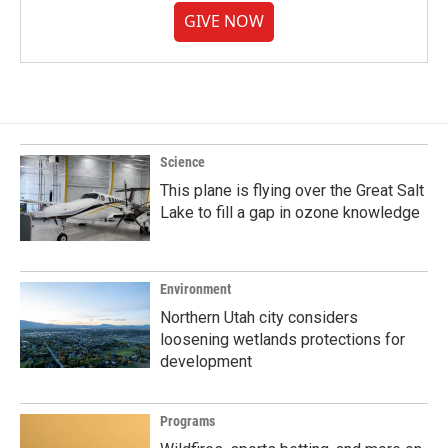
GIVE NOW
Science
This plane is flying over the Great Salt
Lake to fill a gap in ozone knowledge
Environment
Northern Utah city considers
loosening wetlands protections for
development
Programs