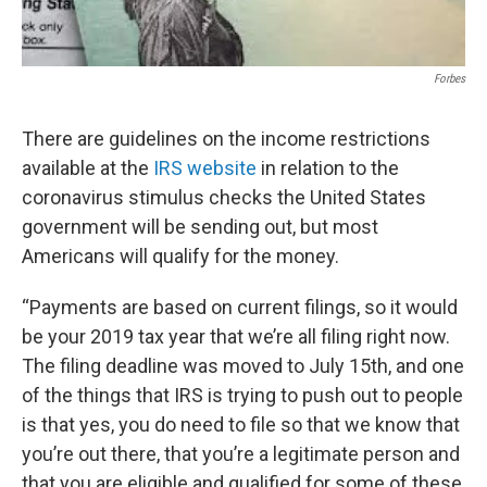
Forbes
There are guidelines on the income restrictions
available at the
IRS website
in relation to the
coronavirus stimulus checks the United States
government will be sending out, but most
Americans will qualify for the money.
“Payments are based on current filings, so it would
be your 2019 tax year that we’re all filing right now.
The filing deadline was moved to July 15th, and one
of the things that IRS is trying to push out to people
is that yes, you do need to file so that we know that
you’re out there, that you’re a legitimate person and
that you are eligible and qualified for some of these