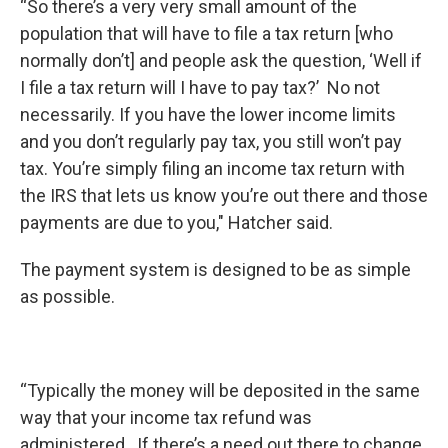
“So there’s a very very small amount of the
population that will have to file a tax return [who
normally don’t] and people ask the question, ‘Well if
I file a tax return will I have to pay tax?’ No not
necessarily. If you have the lower income limits
and you don’t regularly pay tax, you still won’t pay
tax. You’re simply filing an income tax return with
the IRS that lets us know you’re out there and those
payments are due to you," Hatcher said.
The payment system is designed to be as simple
as possible.
“Typically the money will be deposited in the same
way that your income tax refund was
administered. If there’s a need out there to change