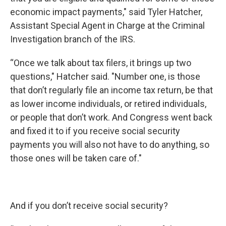
economic impact payments," said Tyler Hatcher,
Assistant Special Agent in Charge at the Criminal
Investigation branch of the IRS.
“Once we talk about tax filers, it brings up two
questions," Hatcher said. "Number one, is those
that don’t regularly file an income tax return, be that
as lower income individuals, or retired individuals,
or people that don’t work. And Congress went back
and fixed it to if you receive social security
payments you will also not have to do anything, so
those ones will be taken care of."
And if you don’t receive social security?