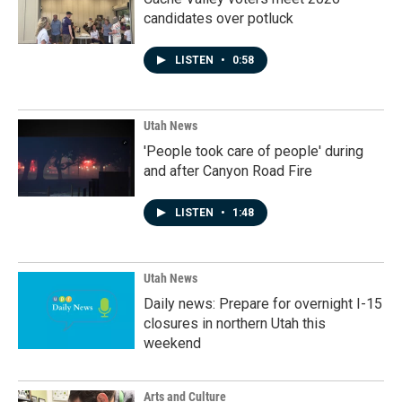
candidates over potluck
LISTEN
•
0:58
Utah News
'People took care of people' during
and after Canyon Road Fire
LISTEN
•
1:48
Utah News
Daily news: Prepare for overnight I-15
closures in northern Utah this
weekend
Arts and Culture