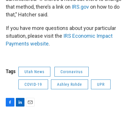
that method, there’s a link on
IRS.gov
on how to do
that," Hatcher said.
If you have more questions about your particular
situation, please visit the
IRS Economic Impact
Payments website
.
Tags
Utah News
Coronavirus
COVID-19
Ashley Rohde
UPR
F
L
E
a
i
m
c
n
a
e
k
i