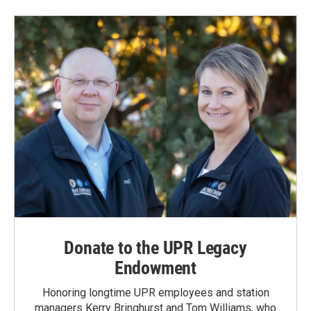
b
e
l
o
d
o
I
k
n
Donate to the UPR Legacy
Endowment
Honoring longtime UPR employees and station
managers Kerry Bringhurst and Tom Williams, who