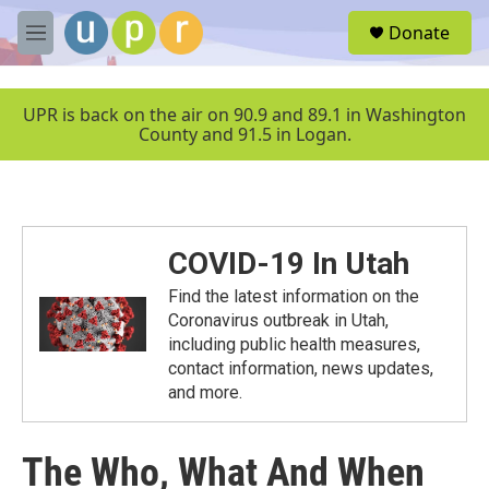
Skip to main content
S
Donate
e
M
a
e
r
n
c
u
UPR is back on the air on 90.9 and 89.1 in Washington
h
County and 91.5 in Logan.
u
e
r
y
COVID-19 In Utah
Find the latest information on the
Coronavirus outbreak in Utah,
including public health measures,
contact information, news updates,
and more.
The Who, What And When