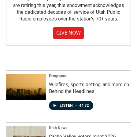
are retiring this year, this endowment acknowledges
the dedicated decades of service of Utah Public
Radio employees over the station's 70+ years.
GIVE NOW
Programs
Wildfires, sports betting, and more on
Behind the Headlines
LISTEN
•
44:32
Utah News
Cache Valley voters meet 2026