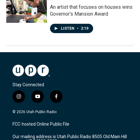
An artist that focuses on houses wins
Governor's Mansion Award
LISTEN
•
2:19
Stay Connected
i
y
f
n
o
a
s
u
c
© 2026 Utah Public Radio
t
t
e
a
u
b
FCC-hosted Online Public File
g
b
o
r
e
o
Our mailing address is Utah Public Radio 8505 Old Main Hill
a
k