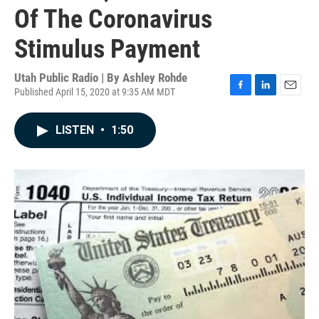
Of The Coronavirus
Stimulus Payment
Utah Public Radio | By
Ashley Rohde
Published April 15, 2020 at 9:35 AM MDT
F
L
E
a
i
m
c
n
a
LISTEN
•
1:50
e
k
i
b
e
l
o
d
o
I
k
n