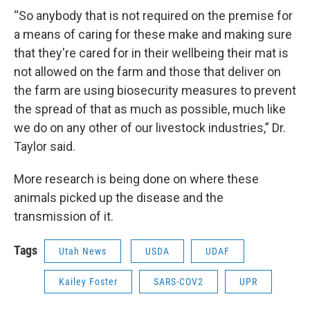
“So anybody that is not required on the premise for
a means of caring for these make and making sure
that they're cared for in their wellbeing their mat is
not allowed on the farm and those that deliver on
the farm are using biosecurity measures to prevent
the spread of that as much as possible, much like
we do on any other of our livestock industries,” Dr.
Taylor said.
More research is being done on where these
animals picked up the disease and the
transmission of it.
Tags
Utah News
USDA
UDAF
Kailey Foster
SARS-COV2
UPR