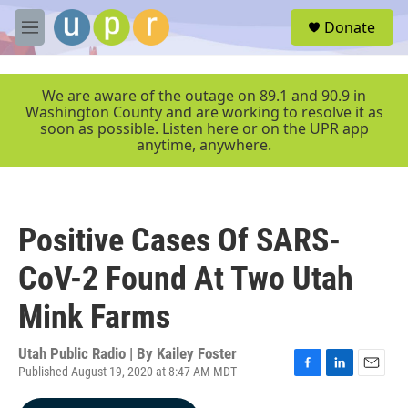
Skip to main content
S
Donate
e
M
a
e
r
n
c
u
We are aware of the outage on 89.1 and 90.9 in
h
Washington County and are working to resolve it as
soon as possible. Listen here or on the UPR app
u
anytime, anywhere.
e
r
y
Positive Cases Of SARS-
CoV-2 Found At Two Utah
Mink Farms
Utah Public Radio | By
Kailey Foster
Published August 19, 2020 at 8:47 AM MDT
F
L
E
a
i
m