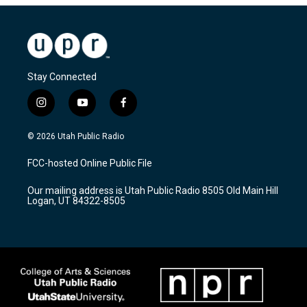
Stay Connected
i
y
f
n
o
a
s
u
c
© 2026 Utah Public Radio
t
t
e
a
u
b
FCC-hosted Online Public File
g
b
o
r
e
o
Our mailing address is Utah Public Radio 8505 Old Main Hill
a
k
Logan, UT 84322-8505
m