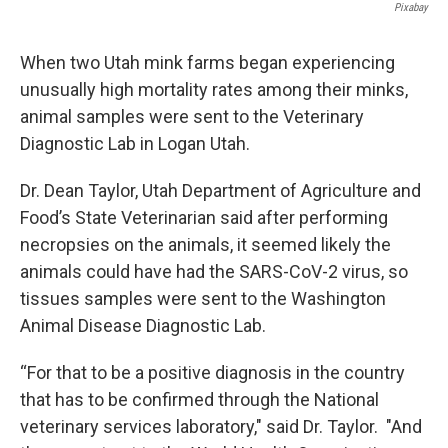
Pixabay
When two Utah mink farms began experiencing
unusually high mortality rates among their minks,
animal samples were sent to the Veterinary
Diagnostic Lab in Logan Utah.
Dr. Dean Taylor, Utah Department of Agriculture and
Food’s State Veterinarian said after performing
necropsies on the animals, it seemed likely the
animals could have had the SARS-CoV-2 virus, so
tissues samples were sent to the Washington
Animal Disease Diagnostic Lab.
“For that to be a positive diagnosis in the country
that has to be confirmed through the National
veterinary services laboratory," said Dr. Taylor. "And