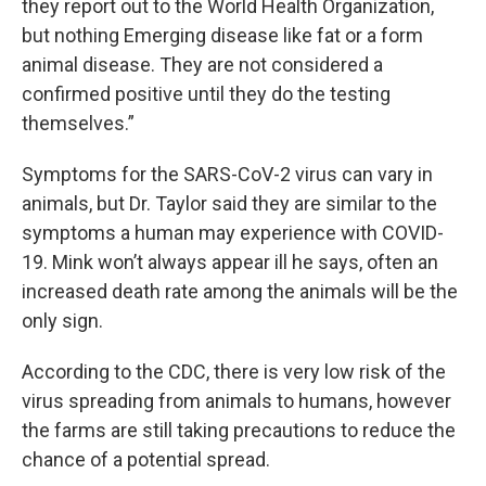
they report out to the World Health Organization,
but nothing Emerging disease like fat or a form
animal disease. They are not considered a
confirmed positive until they do the testing
themselves.”
Symptoms for the SARS-CoV-2 virus can vary in
animals, but Dr. Taylor said they are similar to the
symptoms a human may experience with COVID-
19. Mink won’t always appear ill he says, often an
increased death rate among the animals will be the
only sign.
According to the CDC, there is very low risk of the
virus spreading from animals to humans, however
the farms are still taking precautions to reduce the
chance of a potential spread.