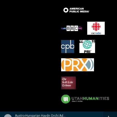
Austro-Hungarian Haydn Orch/Adam Fischer - n/a