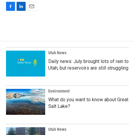
F
L
E
a
i
m
c
n
a
e
k
i
b
e
l
o
d
o
I
k
n
Utah News
Daily news: July brought lots of rain to
Utah, but reservoirs are still struggling
Environment
What do you want to know about Great
Salt Lake?
Utah News