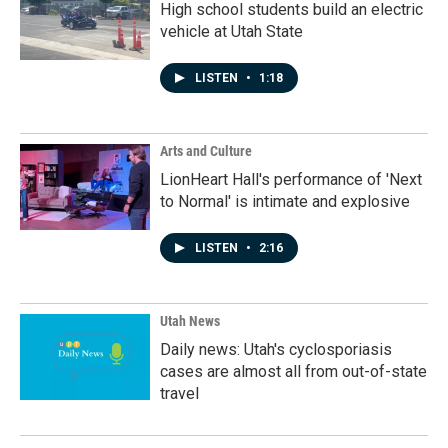
High school students build an electric
vehicle at Utah State
LISTEN
•
1:18
Arts and Culture
LionHeart Hall's performance of 'Next
to Normal' is intimate and explosive
LISTEN
•
2:16
Utah News
Daily news: Utah's cyclosporiasis
cases are almost all from out-of-state
travel