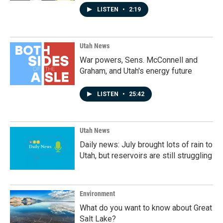
LISTEN
•
2:19
Utah News
War powers, Sens. McConnell and
Graham, and Utah's energy future
LISTEN
•
25:42
Utah News
Daily news: July brought lots of rain to
Utah, but reservoirs are still struggling
Environment
What do you want to know about Great
Salt Lake?