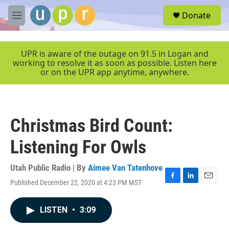
Skip to main content
S
Donate
e
M
a
e
r
n
c
u
UPR is aware of the outage on 91.5 in Logan and
h
working to resolve it as soon as possible. Listen here
or on the UPR app anytime, anywhere.
u
e
r
y
Christmas Bird Count:
Listening For Owls
Utah Public Radio | By
Aimee Van Tatenhove
Published December 22, 2020 at 4:23 PM MST
F
L
E
a
i
m
c
n
a
LISTEN
•
3:09
e
k
i
b
e
l