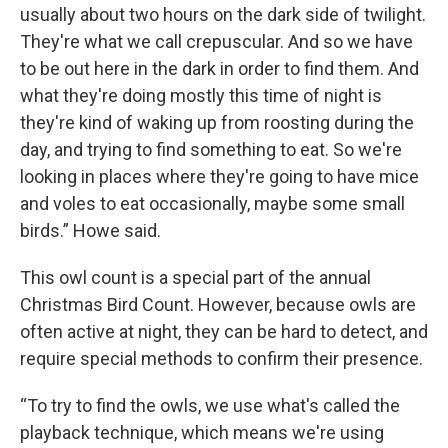
usually about two hours on the dark side of twilight.
They're what we call crepuscular. And so we have
to be out here in the dark in order to find them. And
what they're doing mostly this time of night is
they're kind of waking up from roosting during the
day, and trying to find something to eat. So we're
looking in places where they're going to have mice
and voles to eat occasionally, maybe some small
birds.” Howe said.
This owl count is a special part of the annual
Christmas Bird Count. However, because owls are
often active at night, they can be hard to detect, and
require special methods to confirm their presence.
“To try to find the owls, we use what's called the
playback technique, which means we're using