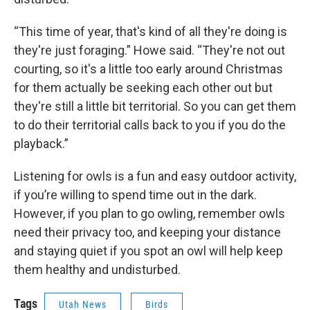
“This time of year, that's kind of all they're doing is
they're just foraging.” Howe said. “They're not out
courting, so it's a little too early around Christmas
for them actually be seeking each other out but
they're still a little bit territorial. So you can get them
to do their territorial calls back to you if you do the
playback.”
Listening for owls is a fun and easy outdoor activity,
if you’re willing to spend time out in the dark.
However, if you plan to go owling, remember owls
need their privacy too, and keeping your distance
and staying quiet if you spot an owl will help keep
them healthy and undisturbed.
Tags
Utah News
Birds