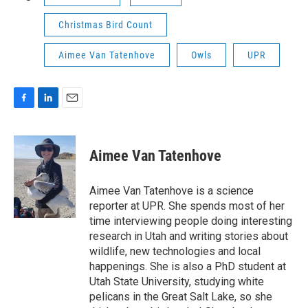
Christmas Bird Count
Aimee Van Tatenhove
Owls
UPR
F
L
E
a
i
m
c
n
a
e
k
i
Aimee Van Tatenhove
b
e
l
o
d
o
I
Aimee Van Tatenhove is a science
k
n
reporter at UPR. She spends most of her
time interviewing people doing interesting
research in Utah and writing stories about
wildlife, new technologies and local
happenings. She is also a PhD student at
Utah State University, studying white
pelicans in the Great Salt Lake, so she