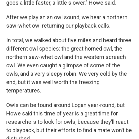
goes a little faster, a little slower.” Howe said.
After we play an an owl sound, we hear a northern
saw-whet owl returning our playback calls.
In total, we walked about five miles and heard three
different owl species: the great horned owl, the
northern saw-whet owl and the western screech
owl. We even caught a glimpse of some of the
owls, and a very sleepy robin. We very cold by the
end, but it was well worth the freezing
temperatures.
Owls can be found around Logan year-round, but
Howe said this time of year is a great time for
researchers to look for owls, because they’ll react
to playback, but their efforts to find a mate won’t be
disturbed.