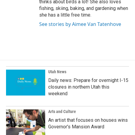
thinks about birds a lot! She also loves
fishing, skiing, baking, and gardening when
she has a little free time.
See stories by Aimee Van Tatenhove
Utah News
Daily news: Prepare for overnight I-15
closures in northern Utah this
weekend
Arts and Culture
An artist that focuses on houses wins
Governor's Mansion Award