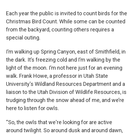
Each year the public is invited to count birds for the
Christmas Bird Count. While some can be counted
from the backyard, counting others requires a
special outing.
I’m walking up Spring Canyon, east of Smithfield, in
the dark. It’s freezing cold and I’m walking by the
light of the moon. I’m not here just for an evening
walk. Frank Howe, a professor in Utah State
University's Wildland Resources Department and a
liaison to the Utah Division of Wildlife Resources, is
trudging through the snow ahead of me, and we’re
here to listen for owls.
“So, the owls that we're looking for are active
around twilight. So around dusk and around dawn,