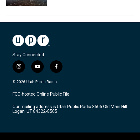
Stay Connected
i
y
f
n
o
a
s
u
c
© 2026 Utah Public Radio
t
t
e
a
u
b
FCC-hosted Online Public File
g
b
o
r
e
o
Our mailing address is Utah Public Radio 8505 Old Main Hill
a
k
Logan, UT 84322-8505
m