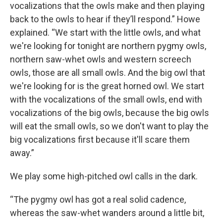
vocalizations that the owls make and then playing
back to the owls to hear if they’ll respond.” Howe
explained. “We start with the little owls, and what
we're looking for tonight are northern pygmy owls,
northern saw-whet owls and western screech
owls, those are all small owls. And the big owl that
we're looking for is the great horned owl. We start
with the vocalizations of the small owls, end with
vocalizations of the big owls, because the big owls
will eat the small owls, so we don't want to play the
big vocalizations first because it'll scare them
away.”
We play some high-pitched owl calls in the dark.
“The pygmy owl has got a real solid cadence,
whereas the saw-whet wanders around a little bit,