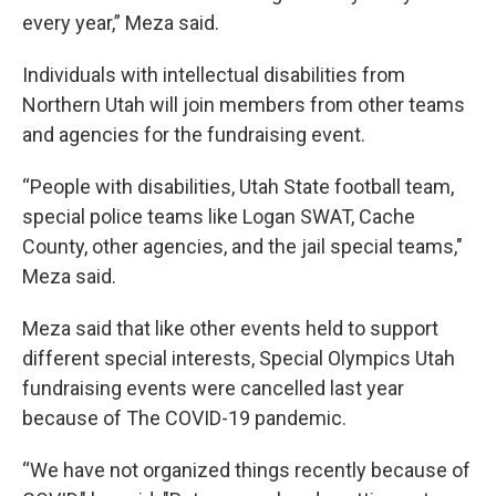
every year,” Meza said.
Individuals with intellectual disabilities from
Northern Utah will join members from other teams
and agencies for the fundraising event.
“People with disabilities, Utah State football team,
special police teams like Logan SWAT, Cache
County, other agencies, and the jail special teams,"
Meza said.
Meza said that like other events held to support
different special interests, Special Olympics Utah
fundraising events were cancelled last year
because of The COVID-19 pandemic.
“We have not organized things recently because of