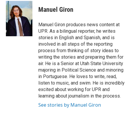
c
n
a
e
k
i
Manuel Giron
b
e
l
o
d
o
I
Manuel Giron produces news content at
k
n
UPR. As a bilingual reporter, he writes
stories in English and Spanish, and is
involved in all steps of the reporting
process from thinking of story ideas to
writing the stories and preparing them for
air. He is a Senior at Utah State University
majoring in Political Science and minoring
in Portuguese. He loves to write, read,
listen to music, and swim. He is incredibly
excited about working for UPR and
learning about journalism in the process.
See stories by Manuel Giron