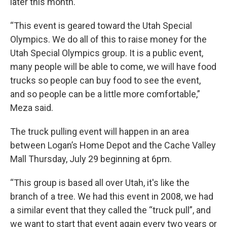
later this month.
“This event is geared toward the Utah Special
Olympics. We do all of this to raise money for the
Utah Special Olympics group. It is a public event,
many people will be able to come, we will have food
trucks so people can buy food to see the event,
and so people can be a little more comfortable,”
Meza said.
The truck pulling event will happen in an area
between Logan’s Home Depot and the Cache Valley
Mall Thursday, July 29 beginning at 6pm.
“This group is based all over Utah, it's like the
branch of a tree. We had this event in 2008, we had
a similar event that they called the “truck pull”, and
we want to start that event again every two years or