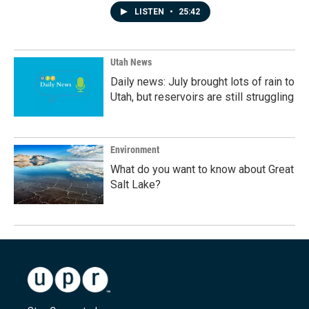
LISTEN
•
25:42
Utah News
Daily news: July brought lots of rain to
Utah, but reservoirs are still struggling
Environment
What do you want to know about Great
Salt Lake?