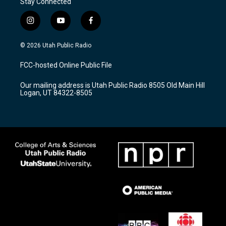
Stay Connected
i
y
f
n
o
a
s
u
c
© 2026 Utah Public Radio
t
t
e
a
u
b
FCC-hosted Online Public File
g
b
o
r
e
o
Our mailing address is Utah Public Radio 8505 Old Main Hill
a
k
Logan, UT 84322-8505
m