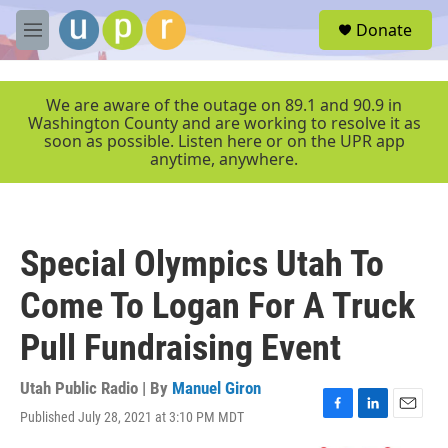
Skip to main content
S
Donate
e
M
a
e
r
n
c
u
We are aware of the outage on 89.1 and 90.9 in
h
Washington County and are working to resolve it as
soon as possible. Listen here or on the UPR app
u
anytime, anywhere.
e
r
y
Special Olympics Utah To
Come To Logan For A Truck
Pull Fundraising Event
Utah Public Radio | By
Manuel Giron
Published July 28, 2021 at 3:10 PM MDT
F
L
E
a
i
m