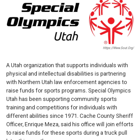
c
n
a
e
k
i
b
e
l
o
d
o
I
k
n
Https://www.sout.org/
A Utah organization that supports individuals with
physical and intellectual disabilities is partnering
with Northern Utah law enforcement agencies to
raise funds for sports programs. Special Olympics
Utah has been supporting community sports
training and competitions for individuals with
different abilities since 1971. Cache County Sheriff
Officer, Enrique Meza, said his office will join efforts
to raise funds for these sports during a truck pull