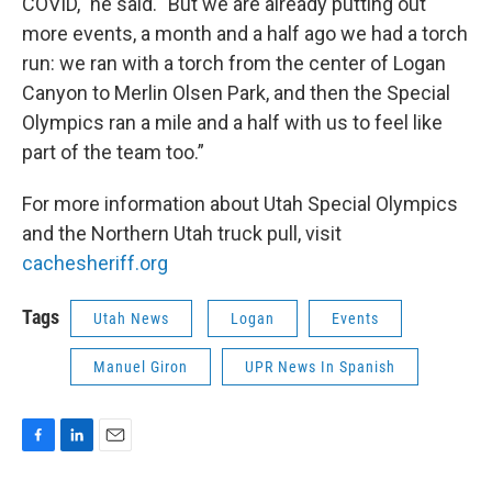
COVID," he said. "But we are already putting out
more events, a month and a half ago we had a torch
run: we ran with a torch from the center of Logan
Canyon to Merlin Olsen Park, and then the Special
Olympics ran a mile and a half with us to feel like
part of the team too.”
For more information about Utah Special Olympics
and the Northern Utah truck pull, visit
cachesheriff.org
Tags
Utah News
Logan
Events
Manuel Giron
UPR News In Spanish
F
L
E
a
i
m