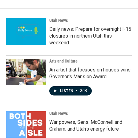
Utah News
Daily news: Prepare for overnight I-15
closures in northern Utah this
weekend
Arts and Culture
An artist that focuses on houses wins
Governor's Mansion Award
LISTEN
•
2:19
Utah News
War powers, Sens. McConnell and
Graham, and Utah's energy future