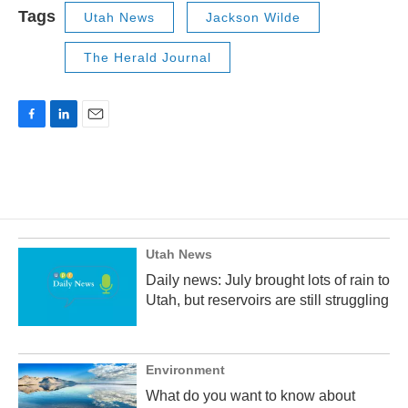
Tags
Utah News
Jackson Wilde
The Herald Journal
F
L
E
a
i
m
c
n
a
e
k
i
b
e
l
o
d
o
I
k
n
Utah News
Daily news: July brought lots of rain to
Utah, but reservoirs are still struggling
Environment
What do you want to know about