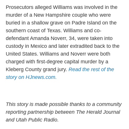
Prosecutors alleged Williams was involved in the
murder of a New Hampshire couple who were
buried in a shallow grave on Padre Island on the
southern coast of Texas. Williams and co-
defendant Amanda Noverr, 34, were taken into
custody in Mexico and later extradited back to the
United States. Williams and Noverr were both
charged with first-degree capital murder by a
Kleberg County grand jury.
Read the rest of the
story on HJnews.com.
This story is made possible thanks to a community
reporting partnership between The Herald Journal
and Utah Public Radio.