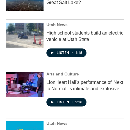
Great Salt Lake?
Utah News
High school students build an electric
vehicle at Utah State
LISTEN
•
1:18
Arts and Culture
LionHeart Hall's performance of 'Next
to Normal' is intimate and explosive
LISTEN
•
2:16
Utah News