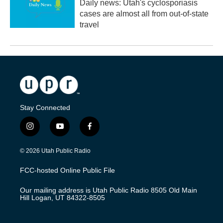
Daily news: Utah's cyclosporiasis
cases are almost all from out-of-state
travel
Stay Connected
i
y
f
n
o
a
s
u
c
© 2026 Utah Public Radio
t
t
e
a
u
b
FCC-hosted Online Public File
g
b
o
r
e
o
Our mailing address is Utah Public Radio 8505 Old Main
a
k
Hill Logan, UT 84322-8505
m