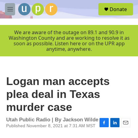
Skip to main content
S
Donate
e
M
a
e
r
n
c
u
We are aware of the outage on 89.1 and 90.9 in
h
Washington County and are working to resolve it as
soon as possible. Listen here or on the UPR app
u
anytime, anywhere.
e
r
y
Logan man accepts
plea deal in Texas
murder case
Utah Public Radio | By
Jackson Wilde
Published November 8, 2021 at 7:31 AM MST
F
L
E
a
i
m