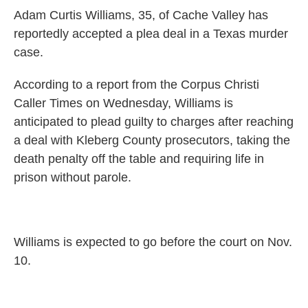
c
n
a
Adam Curtis Williams, 35, of Cache Valley has
e
k
i
b
e
l
reportedly accepted a plea deal in a Texas murder
o
d
case.
o
I
k
n
According to a report from the Corpus Christi
Caller Times on Wednesday, Williams is
anticipated to plead guilty to charges after reaching
a deal with Kleberg County prosecutors, taking the
death penalty off the table and requiring life in
prison without parole.
Williams is expected to go before the court on Nov.
10.