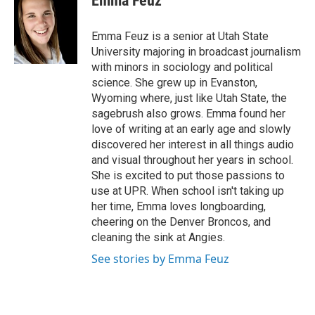
Emma Feuz
b
e
l
o
d
o
I
Emma Feuz is a senior at Utah State
k
n
University majoring in broadcast journalism
with minors in sociology and political
science. She grew up in Evanston,
Wyoming where, just like Utah State, the
sagebrush also grows. Emma found her
love of writing at an early age and slowly
discovered her interest in all things audio
and visual throughout her years in school.
She is excited to put those passions to
use at UPR. When school isn't taking up
her time, Emma loves longboarding,
cheering on the Denver Broncos, and
cleaning the sink at Angies.
See stories by Emma Feuz