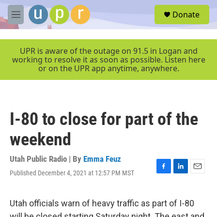
Skip to main content
S
Donate
e
M
a
e
r
n
c
u
UPR is aware of the outage on 91.5 in Logan and
h
working to resolve it as soon as possible. Listen here
or on the UPR app anytime, anywhere.
u
e
r
y
I-80 to close for part of the
weekend
Utah Public Radio | By
Emma Feuz
Published December 4, 2021 at 12:57 PM MST
F
L
E
a
i
m
c
n
a
e
k
i
Utah officials warn of heavy traffic as part of I-80
b
e
l
will be closed starting Saturday night. The east and