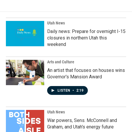
Utah News
Daily news: Prepare for overnight I-15
closures in northern Utah this
weekend
Arts and Culture
An artist that focuses on houses wins
Governor's Mansion Award
LISTEN
•
2:19
Utah News
War powers, Sens. McConnell and
Graham, and Utah's energy future