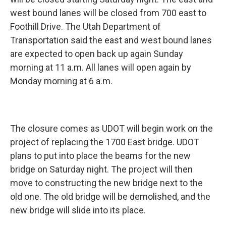
o
d
o
I
west bound lanes will be closed from 700 east to
k
n
Foothill Drive. The Utah Department of
Transportation said the east and west bound lanes
are expected to open back up again Sunday
morning at 11 a.m. All lanes will open again by
Monday morning at 6 a.m.
The closure comes as UDOT will begin work on the
project of replacing the 1700 East bridge. UDOT
plans to put into place the beams for the new
bridge on Saturday night. The project will then
move to constructing the new bridge next to the
old one. The old bridge will be demolished, and the
new bridge will slide into its place.