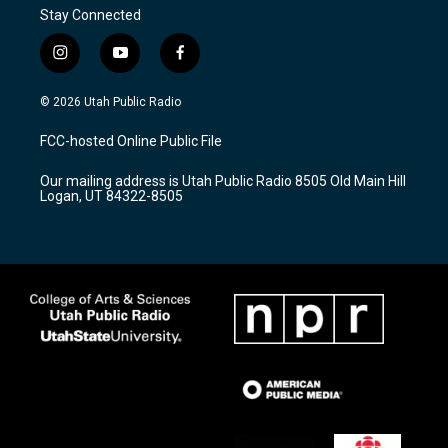
Stay Connected
i
y
f
n
o
a
s
u
c
© 2026 Utah Public Radio
t
t
e
a
u
b
FCC-hosted Online Public File
g
b
o
r
e
o
Our mailing address is Utah Public Radio 8505 Old Main Hill
a
k
Logan, UT 84322-8505
m