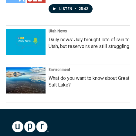
LISTEN
•
25:42
Utah News
Daily news: July brought lots of rain to
Utah, but reservoirs are still struggling
Environment
What do you want to know about Great
Salt Lake?