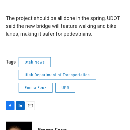
The project should be all done in the spring. UDOT
said the new bridge will feature walking and bike
lanes, making it safer for pedestrians.
Tags
Utah News
Utah Department of Transportation
Emma Feuz
UPR
F
L
E
a
i
m
c
n
a
e
k
i