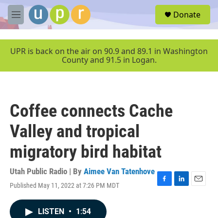
Skip to main content
S
Donate
e
M
a
e
r
n
c
u
UPR is back on the air on 90.9 and 89.1 in Washington
h
County and 91.5 in Logan.
u
e
r
y
Coffee connects Cache
Valley and tropical
migratory bird habitat
Utah Public Radio | By
Aimee Van Tatenhove
Published May 11, 2022 at 7:26 PM MDT
F
L
E
a
i
m
c
n
a
LISTEN
•
1:54
e
k
i