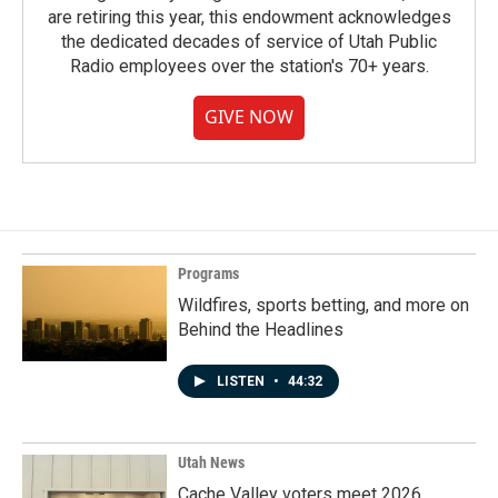
are retiring this year, this endowment acknowledges
the dedicated decades of service of Utah Public
Radio employees over the station's 70+ years.
GIVE NOW
Programs
Wildfires, sports betting, and more on
Behind the Headlines
LISTEN
•
44:32
Utah News
Cache Valley voters meet 2026