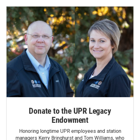
Donate to the UPR Legacy
Endowment
Honoring longtime UPR employees and station
managers Kerry Bringhurst and Tom Williams, who