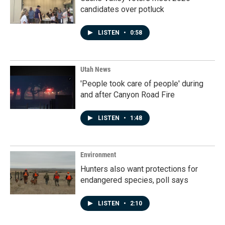
candidates over potluck
LISTEN
•
0:58
Utah News
'People took care of people' during
and after Canyon Road Fire
LISTEN
•
1:48
Environment
Hunters also want protections for
endangered species, poll says
LISTEN
•
2:10