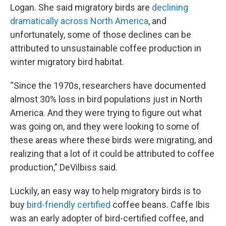
Logan. She said migratory birds are
declining
dramatically across North America
, and
unfortunately, some of those declines can be
attributed to unsustainable coffee production in
winter migratory bird habitat.
“Since the 1970s, researchers have documented
almost 30% loss in bird populations just in North
America. And they were trying to figure out what
was going on, and they were looking to some of
these areas where these birds were migrating, and
realizing that a lot of it could be attributed to coffee
production,” DeVilbiss said.
Luckily, an easy way to help migratory birds is to
buy
bird-friendly certified
coffee beans. Caffe Ibis
was an early adopter of bird-certified coffee, and