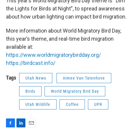
This year’s World Migratory Bird Day theme is “Dim
the Lights for Birds at Night”, to spread awareness
about how urban lighting can impact bird migration.
More information about World Migratory Bird Day,
this year’s theme, and real-time bird migration
available at:
https://www.worldmigratorybirdday.org/
https://birdcast.info/
Tags
Utah News
Aimee Van Tatenhove
Birds
World Migratory Bird Day
Utah Wildlife
Coffee
UPR
F
L
E