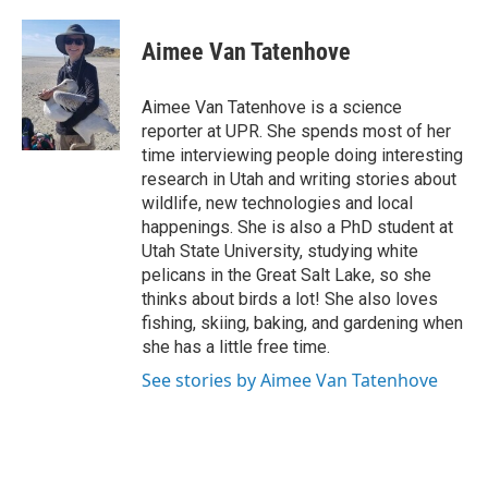
a
i
m
c
n
a
e
k
i
Aimee Van Tatenhove
b
e
l
o
d
o
I
Aimee Van Tatenhove is a science
k
n
reporter at UPR. She spends most of her
time interviewing people doing interesting
research in Utah and writing stories about
wildlife, new technologies and local
happenings. She is also a PhD student at
Utah State University, studying white
pelicans in the Great Salt Lake, so she
thinks about birds a lot! She also loves
fishing, skiing, baking, and gardening when
she has a little free time.
See stories by Aimee Van Tatenhove