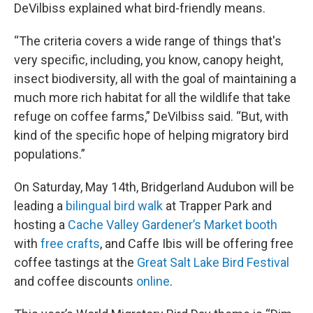
DeVilbiss explained what bird-friendly means.
“The criteria covers a wide range of things that's
very specific, including, you know, canopy height,
insect biodiversity, all with the goal of maintaining a
much more rich habitat for all the wildlife that take
refuge on coffee farms,” DeVilbiss said. “But, with
kind of the specific hope of helping migratory bird
populations.”
On Saturday, May 14th, Bridgerland Audubon will be
leading a
bilingual bird walk
at Trapper Park and
hosting a
Cache Valley Gardener’s Market booth
with
free crafts
, and Caffe Ibis will be offering free
coffee tastings at the
Great Salt Lake Bird Festival
and coffee discounts
online
.