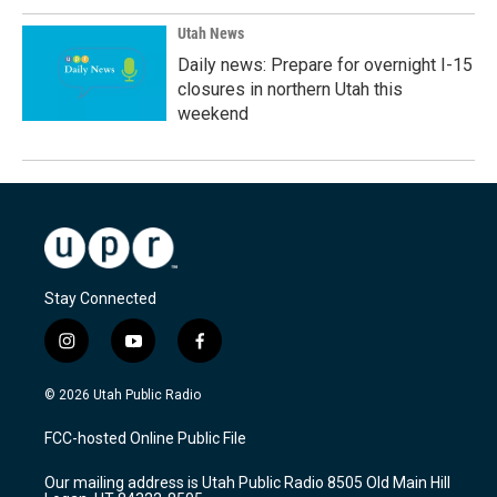
Utah News
Daily news: Prepare for overnight I-15
closures in northern Utah this
weekend
Stay Connected
i
y
f
n
o
a
s
u
c
© 2026 Utah Public Radio
t
t
e
a
u
b
FCC-hosted Online Public File
g
b
o
r
e
o
Our mailing address is Utah Public Radio 8505 Old Main Hill
a
k