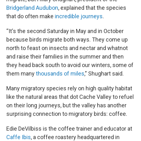
Bridgerland Audubon
, explained that the species
that do often make
incredible journeys
.
“It's the second Saturday in May and in October
because birds migrate both ways. They come up
north to feast on insects and nectar and whatnot
and raise their families in the summer and then
they head back south to avoid our winters, some of
them many
thousands of miles
,” Shughart said.
Many migratory species rely on high quality habitat
like the natural areas that dot Cache Valley to refuel
on their long journeys, but the valley has another
surprising connection to migratory birds: coffee.
Edie DeVilbiss is the coffee trainer and educator at
Caffe Ibis
, a coffee roastery headquartered in