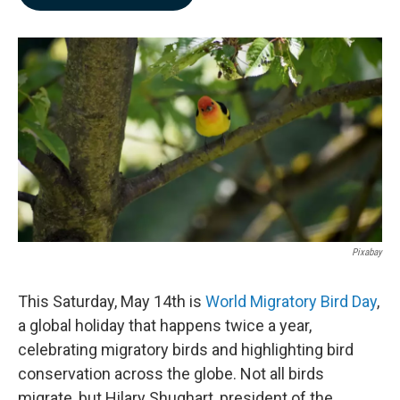
b
e
l
o
d
o
I
k
n
Pixabay
This Saturday, May 14th is
World Migratory Bird Day
,
a global holiday that happens twice a year,
celebrating migratory birds and highlighting bird
conservation across the globe. Not all birds
migrate, but Hilary Shughart, president of the