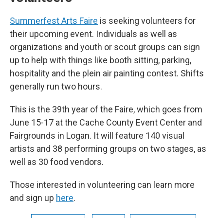
Summerfest Arts Faire
is seeking volunteers for
their upcoming event. Individuals as well as
organizations and youth or scout groups can sign
up to help with things like booth sitting, parking,
hospitality and the plein air painting contest. Shifts
generally run two hours.
This is the 39th year of the Faire, which goes from
June 15-17 at the Cache County Event Center and
Fairgrounds in Logan. It will feature 140 visual
artists and 38 performing groups on two stages, as
well as 30 food vendors.
Those interested in volunteering can learn more
and sign up
here
.