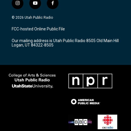
i
y
f
n
o
a
s
u
c
© 2026 Utah Public Radio
t
t
e
a
u
b
FCC-hosted Online Public File
g
b
o
r
e
o
Our mailing address is Utah Public Radio 8505 Old Main Hill
a
k
Logan, UT 84322-8505
m