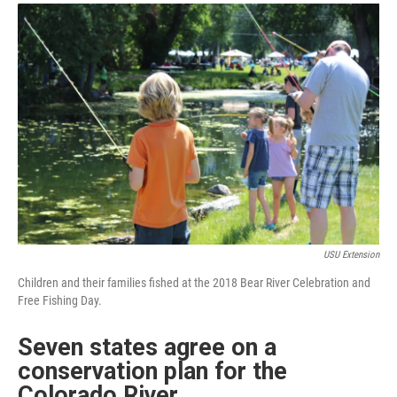
a
i
m
c
n
a
e
k
i
b
e
l
o
d
o
I
k
n
USU Extension
Children and their families fished at the 2018 Bear River Celebration and
Free Fishing Day.
Seven states agree on a
conservation plan for the
Colorado River