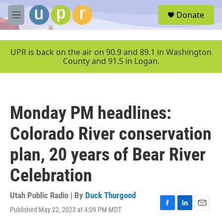
Skip to main content
S
Donate
e
M
a
e
r
n
c
u
UPR is back on the air on 90.9 and 89.1 in Washington
h
County and 91.5 in Logan.
u
e
r
y
Monday PM headlines:
Colorado River conservation
plan, 20 years of Bear River
Celebration
Utah Public Radio | By
Duck Thurgood
Published May 22, 2023 at 4:09 PM MDT
F
L
E