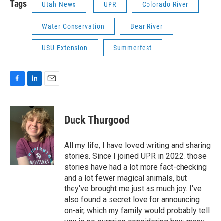
Tags
Utah News
UPR
Colorado River
Water Conservation
Bear River
USU Extension
Summerfest
F
L
E
a
i
m
c
n
a
e
k
i
Duck Thurgood
b
e
l
o
d
o
I
All my life, I have loved writing and sharing
k
n
stories. Since I joined UPR in 2022, those
stories have had a lot more fact-checking
and a lot fewer magical animals, but
they've brought me just as much joy. I've
also found a secret love for announcing
on-air, which my family would probably tell