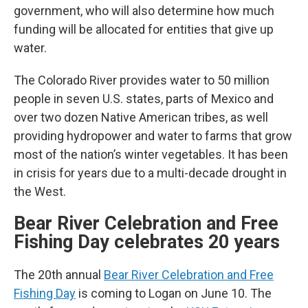
government, who will also determine how much
funding will be allocated for entities that give up
water.
The Colorado River provides water to 50 million
people in seven U.S. states, parts of Mexico and
over two dozen Native American tribes, as well
providing hydropower and water to farms that grow
most of the nation’s winter vegetables. It has been
in crisis for years due to a multi-decade drought in
the West.
Bear River Celebration and Free
Fishing Day celebrates 20 years
The 20th annual
Bear River Celebration and Free
Fishing Day
is coming to Logan on June 10. The