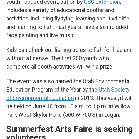
youth-focused event, put on by
USU Extension
,
includes a variety of educational booths and
activities, including fly tying, learning about wildlife
and learning to fish. Past years have also included
face painting and live music.
Kids can check out fishing poles to fish for free and
without a license. The first 200 youth who
complete all booth activities will win a prize.
The event was also named the Utah Environmental
Education Program of the Year by the
Utah Society
of Environmental Education
in 2013. This year, it will
be held on June 10 from 10 a.m. to 1 p.m. at Willow
Park West Skylor Pond (500 W 700 S) in Logan.
Summerfest Arts Faire is seeking
volunteers