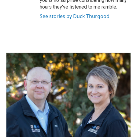
you is no surprise considering how many
hours they've listened to me ramble.
See stories by Duck Thurgood