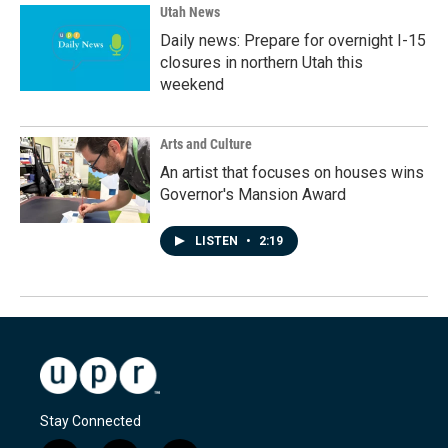
Utah News
Daily news: Prepare for overnight I-15
closures in northern Utah this
weekend
Arts and Culture
An artist that focuses on houses wins
Governor's Mansion Award
LISTEN
•
2:19
Stay Connected