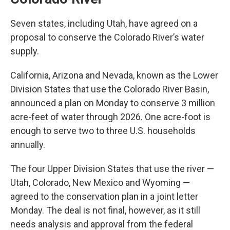
Seven states, including Utah, have agreed on a
proposal to conserve the Colorado River’s water
supply.
California, Arizona and Nevada, known as the Lower
Division States that use the Colorado River Basin,
announced a plan on Monday to conserve 3 million
acre-feet of water through 2026. One acre-foot is
enough to serve two to three U.S. households
annually.
The four Upper Division States that use the river —
Utah, Colorado, New Mexico and Wyoming —
agreed to the conservation plan in a joint letter
Monday. The deal is not final, however, as it still
needs analysis and approval from the federal