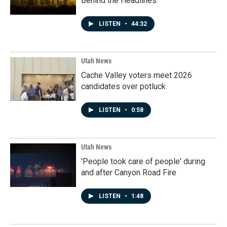
Behind the Headlines
LISTEN
•
44:32
Utah News
Cache Valley voters meet 2026
candidates over potluck
LISTEN
•
0:58
Utah News
'People took care of people' during
and after Canyon Road Fire
LISTEN
•
1:48