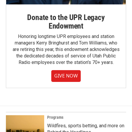
Donate to the UPR Legacy
Endowment
Honoring longtime UPR employees and station
managers Kerry Bringhurst and Tom Williams, who
are retiring this year, this endowment acknowledges
the dedicated decades of service of Utah Public
Radio employees over the station's 70+ years.
GIVE NOW
Programs
Wildfires, sports betting, and more on