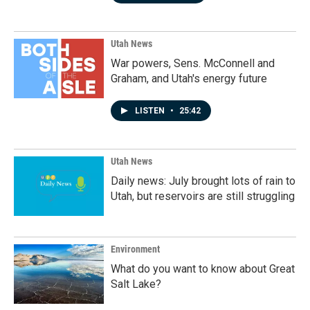
Utah News
War powers, Sens. McConnell and
Graham, and Utah's energy future
LISTEN
•
25:42
Utah News
Daily news: July brought lots of rain to
Utah, but reservoirs are still struggling
Environment
What do you want to know about Great
Salt Lake?