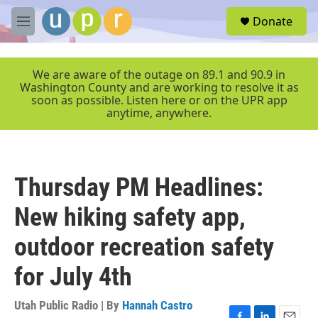
Skip to main content
S
Donate
e
M
a
e
r
n
c
u
We are aware of the outage on 89.1 and 90.9 in
h
Washington County and are working to resolve it as
soon as possible. Listen here or on the UPR app
u
anytime, anywhere.
e
r
y
Thursday PM Headlines:
New hiking safety app,
outdoor recreation safety
for July 4th
Utah Public Radio | By
Hannah Castro