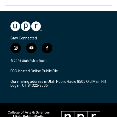
Stay Connected
i
y
f
n
o
a
s
u
c
© 2026 Utah Public Radio
t
t
e
a
u
b
FCC-hosted Online Public File
g
b
o
r
e
o
Our mailing address is Utah Public Radio 8505 Old Main Hill
a
k
Logan, UT 84322-8505
m