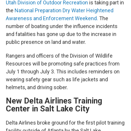
Utah Division of Outdoor Recreation
is taking part in
the
National Preparation Dry Water Heightened
Awareness and Enforcement Weekend
.
The
number of boating under the influence incidents
and fatalities has gone up due to the increase in
public presence on land and water.
Rangers and officers of the Division of Wildlife
Resources will be promoting safe practices from
July 1 through July 3. This includes reminders on
wearing safety gear such as life jackets and
helmets, and driving sober.
New Delta Airlines Training
Center in Salt Lake City
Delta Airlines broke ground for the first pilot training
facility outside of Atlanta by the Salt Lake