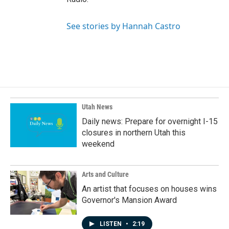
See stories by Hannah Castro
Utah News
Daily news: Prepare for overnight I-15
closures in northern Utah this
weekend
Arts and Culture
An artist that focuses on houses wins
Governor's Mansion Award
LISTEN
•
2:19