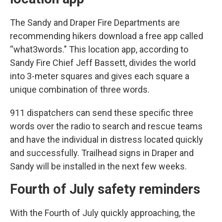
The Sandy and Draper Fire Departments are
recommending hikers download a free app called
“what3words." This location app, according to
Sandy Fire Chief Jeff Bassett, divides the world
into 3-meter squares and gives each square a
unique combination of three words.
911 dispatchers can send these specific three
words over the radio to search and rescue teams
and have the individual in distress located quickly
and successfully. Trailhead signs in Draper and
Sandy will be installed in the next few weeks.
Fourth of July safety reminders
With the Fourth of July quickly approaching, the