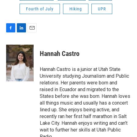
Fourth of July
Hiking
UPR
F
L
E
a
i
m
c
n
a
e
k
i
Hannah Castro
b
e
l
o
d
o
I
Hannah Castro is a junior at Utah State
k
n
University studying Journalism and Public
relations. Her parents were born and
raised in Ecuador and migrated to the
States before she was born. Hannah loves
all things music and usually has a concert
lined up. She enjoys being active, and
recently ran her first half marathon in Salt
Lake City. Hannah enjoys writing and can’t
wait to further her skills at Utah Public
Radio.