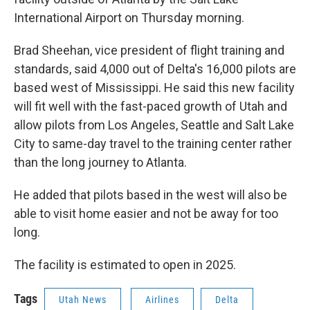
International Airport on Thursday morning.
Brad Sheehan, vice president of flight training and
standards, said 4,000 out of Delta's 16,000 pilots are
based west of Mississippi. He said this new facility
will fit well with the fast-paced growth of Utah and
allow pilots from Los Angeles, Seattle and Salt Lake
City to same-day travel to the training center rather
than the long journey to Atlanta.
He added that pilots based in the west will also be
able to visit home easier and not be away for too
long.
The facility is estimated to open in 2025.
Tags
Utah News
Airlines
Delta