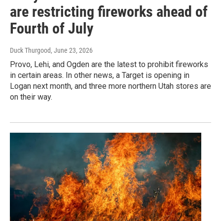
are restricting fireworks ahead of
Fourth of July
Duck Thurgood
, June 23, 2026
Provo, Lehi, and Ogden are the latest to prohibit fireworks
in certain areas. In other news, a Target is opening in
Logan next month, and three more northern Utah stores are
on their way.