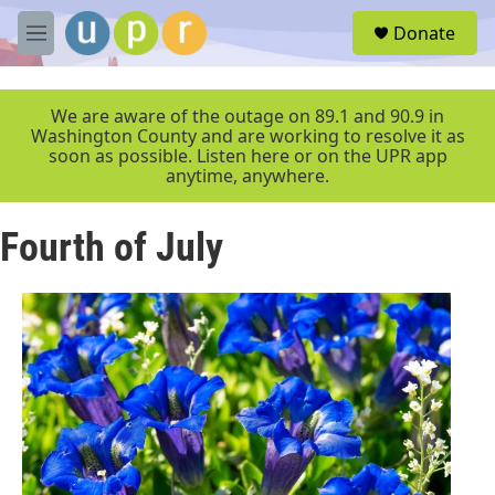
Skip to main content
S
Donate
e
M
a
e
r
n
c
u
We are aware of the outage on 89.1 and 90.9 in
h
Washington County and are working to resolve it as
soon as possible. Listen here or on the UPR app
u
anytime, anywhere.
e
r
y
Fourth of July