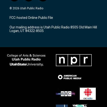
n
o
a
s
u
c
© 2026 Utah Public Radio
t
t
e
a
u
b
FCC-hosted Online Public File
g
b
o
r
e
o
Our mailing address is Utah Public Radio 8505 Old Main Hill
a
k
Logan, UT 84322-8505
m