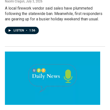
Naomi Cragun
, July 3, 2026
A local firework vendor said sales have plummeted
following the statewide ban. Meanwhile, first responders
are gearing up for a busier holiday weekend than usual.
LISTEN
•
1:56