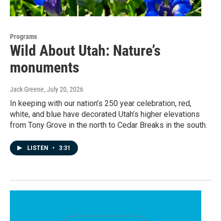
Programs
Wild About Utah: Nature’s
monuments
Jack Greene
, July 20, 2026
In keeping with our nation’s 250 year celebration, red,
white, and blue have decorated Utah’s higher elevations
from Tony Grove in the north to Cedar Breaks in the south.
LISTEN
•
3:31