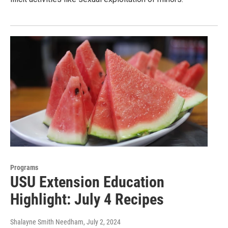
Programs
USU Extension Education
Highlight: July 4 Recipes
Shalayne Smith Needham
, July 2, 2024