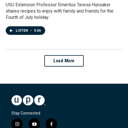
USU Extension Professor Emeritus Teresa Hunsaker
shares recipes to enjoy with family and friends for the
Fourth of July holiday.
LISTEN
•
5:46
Load More
Stay Connected
i
y
f