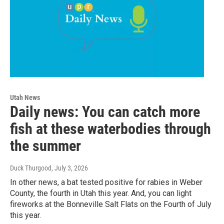
Utah News
Daily news: You can catch more
fish at these waterbodies through
the summer
Duck Thurgood
, July 3, 2026
In other news, a bat tested positive for rabies in Weber
County, the fourth in Utah this year. And, you can light
fireworks at the Bonneville Salt Flats on the Fourth of July
this year.