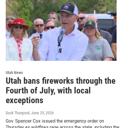
Utah News
Utah bans fireworks through the
Fourth of July, with local
exceptions
Duck Thurgood
, June 25, 2026
Gov. Spencer Cox issued the emergency order on
Thursday as wildfires rage across the state, including the