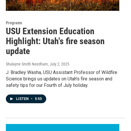
Programs
USU Extension Education
Highlight: Utah's fire season
update
Shalayne Smith Needham
, July 2, 2025
J. Bradley Washa, USU Assistant Professor of Wildfire
Science brings us updates on Utah's fire season and
safety tips for our Fourth of July holiday.
LISTEN
•
5:55