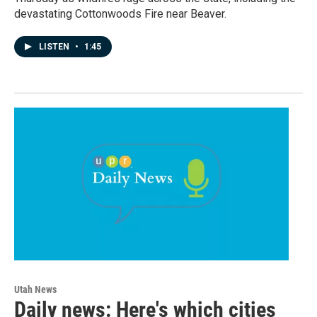
devastating Cottonwoods Fire near Beaver.
LISTEN
•
1:45
Utah News
Daily news: Here's which cities