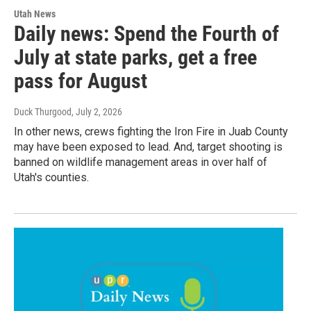
Utah News
Daily news: Spend the Fourth of
July at state parks, get a free
pass for August
Duck Thurgood
, July 2, 2026
In other news, crews fighting the Iron Fire in Juab County
may have been exposed to lead. And, target shooting is
banned on wildlife management areas in over half of
Utah's counties.