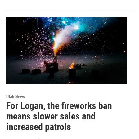
Utah News
For Logan, the fireworks ban
means slower sales and
increased patrols