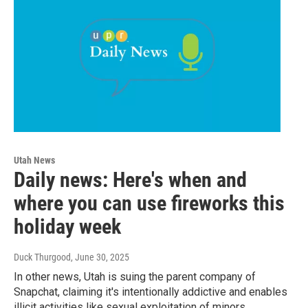
Utah News
Daily news: Here's when and
where you can use fireworks this
holiday week
Duck Thurgood
, June 30, 2025
In other news, Utah is suing the parent company of
Snapchat, claiming it's intentionally addictive and enables
illicit activities like sexual exploitation of minors.