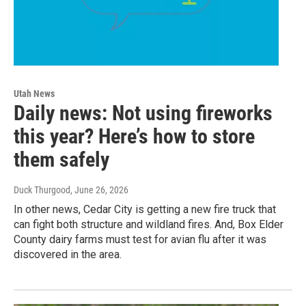
Utah News
Daily news: Not using fireworks
this year? Here’s how to store
them safely
Duck Thurgood
, June 26, 2026
In other news, Cedar City is getting a new fire truck that
can fight both structure and wildland fires. And, Box Elder
County dairy farms must test for avian flu after it was
discovered in the area.