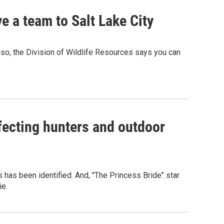
 a team to Salt Lake City
so, the Division of Wildlife Resources says you can
ecting hunters and outdoor
es has been identified. And, "The Princess Bride" star
ie.