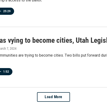
ump's access to the ballot.
•
25:29
as vying to become cities, Utah Legis
March 7, 2024
mmunities are trying to become cities. Two bills put forward dur
•
1:52
Load More