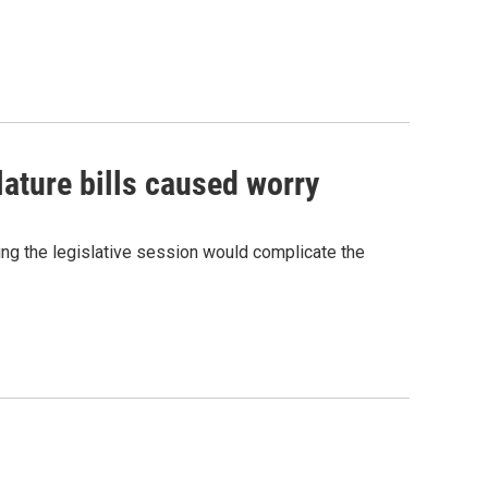
lature bills caused worry
ing the legislative session would complicate the