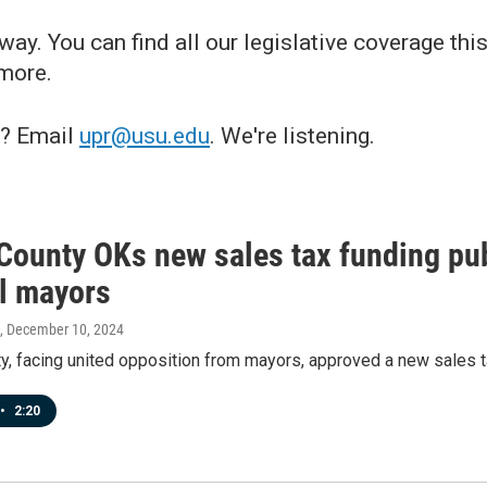
ay. You can find all our legislative coverage this
 more.
e? Email
upr@usu.edu
. We're listening.
County OKs new sales tax funding publ
ll mayors
, December 10, 2024
, facing united opposition from mayors, approved a new sales ta
•
2:20