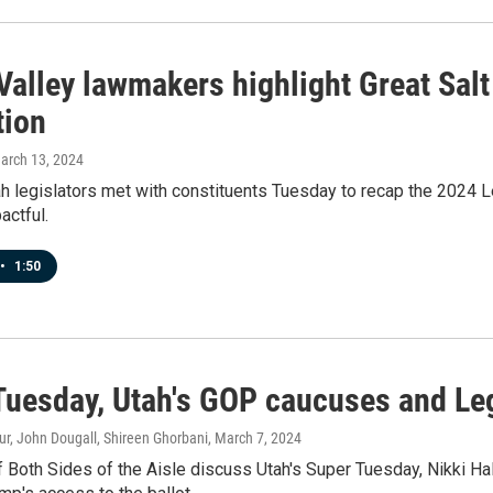
Valley lawmakers highlight Great Salt
tion
March 13, 2024
h legislators met with constituents Tuesday to recap the 2024 L
actful.
•
1:50
Tuesday, Utah's GOP caucuses and Le
r, John Dougall, Shireen Ghorbani
, March 7, 2024
f Both Sides of the Aisle discuss Utah's Super Tuesday, Nikki 