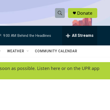
Donate
S
S
e
h
a
r
All Streams
P:
9:00 AM
Behind the Headlines
o
c
h
w
Q
WEATHER
COMMUNITY CALENDAR
u
S
e
r
e
soon as possible. Listen here or on the UPR app
y
a
r
c
h