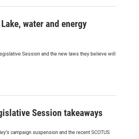
 Lake, water and energy
egislative Session and the new laws they believe will
gislative Session takeaways
Haley's campaign suspension and the recent SCOTUS