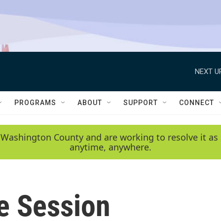
NEXT U
PROGRAMS
ABOUT
SUPPORT
CONNECT
 Washington County and are working to resolve it as 
anytime, anywhere.
e Session