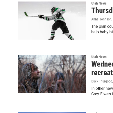
Utah News
Thursd
Anna Johnson
,
The plan cou
help baby bi
Utah News
Wednes
recreat
Duck Thurgood
In other new
Cary Elwes i