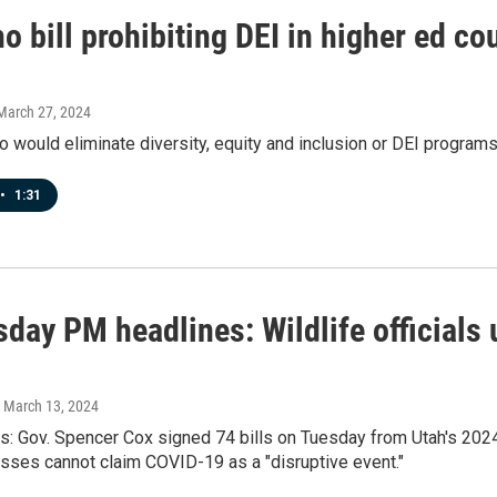
o bill prohibiting DEI in higher ed cou
 March 27, 2024
aho would eliminate diversity, equity and inclusion or DEI programs
•
1:31
day PM headlines: Wildlife officials 
, March 13, 2024
ws: Gov. Spencer Cox signed 74 bills on Tuesday from Utah's 202
sses cannot claim COVID-19 as a "disruptive event."