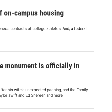
 of on-campus housing
eness contracts of college athletes. And, a federal
 monument is officially in
fter his wife's unexpected passing, and the Family
Taylor swift and Ed Shereen and more.