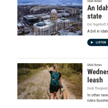
Utah News
An Idah
state
Eric Tegethoff
,
A bill in Id
LISTEN
Utah News
Wednes
leash
Duck Thurgood
In other ne
rules busine