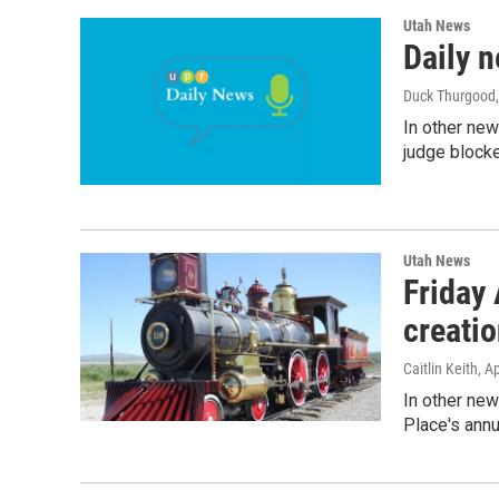
Utah News
Daily 
Duck Thurgood,
In other new
judge blocke
Utah News
Friday
creati
Caitlin Keith
, A
In other new
Place's annu