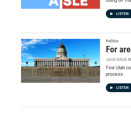
ruling on Tr
LISTEN
Politics
For are
Jacob Scholl
, 
Five Utah co
process.
LISTEN