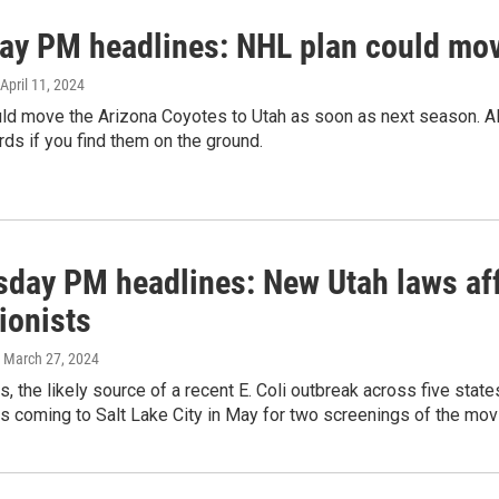
ay PM headlines: NHL plan could move
 April 11, 2024
ld move the Arizona Coyotes to Utah as soon as next season. Al
rds if you find them on the ground.
day PM headlines: New Utah laws aff
ionists
, March 27, 2024
s, the likely source of a recent E. Coli outbreak across five stat
s coming to Salt Lake City in May for two screenings of the mov