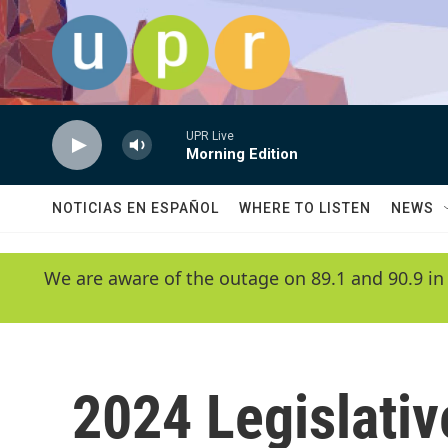
Skip to main content
UPR Live
Morning Edition
NOTICIAS EN ESPAÑOL
WHERE TO LISTEN
NEWS
We are aware of the outage on 89.1 and 90.9 in
2024 Legislativ