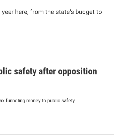
 year here, from the state's budget to
ic safety after opposition
x funneling money to public safety.