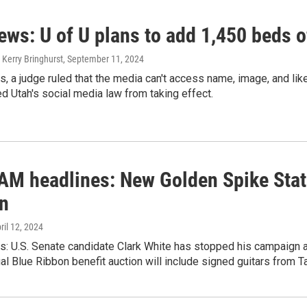
news: U of U plans to add 1,450 beds
 Kerry Bringhurst
, September 11, 2024
s, a judge ruled that the media can't access name, image, and lik
d Utah's social media law from taking effect.
 AM headlines: New Golden Spike State
on
pril 12, 2024
s: U.S. Senate candidate Clark White has stopped his campaign a
al Blue Ribbon benefit auction will include signed guitars from 