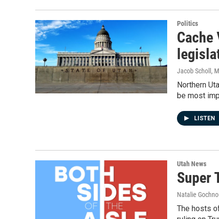
Politics
Cache 
legisla
Jacob Scholl
, 
Northern Uta
be most imp
LISTEN
Utah News
Super 
Natalie Gochnou
The hosts o