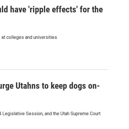
ld have 'ripple effects' for the
 at colleges and universities.
urge Utahns to keep dogs on-
4 Legislative Session, and the Utah Supreme Court