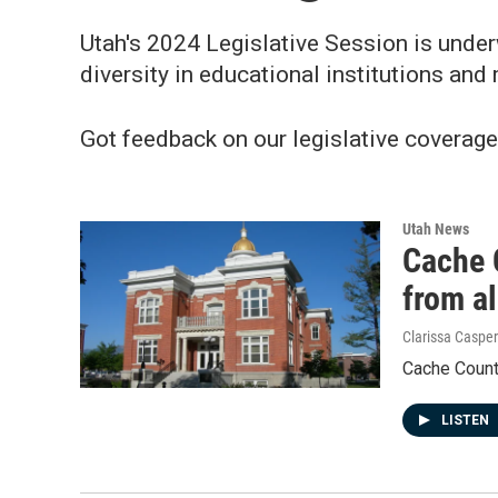
Utah's 2024 Legislative Session is underw
diversity in educational institutions and
Got feedback on our legislative coverag
Utah News
Cache 
from a
Clarissa Casper
Cache County
LISTEN