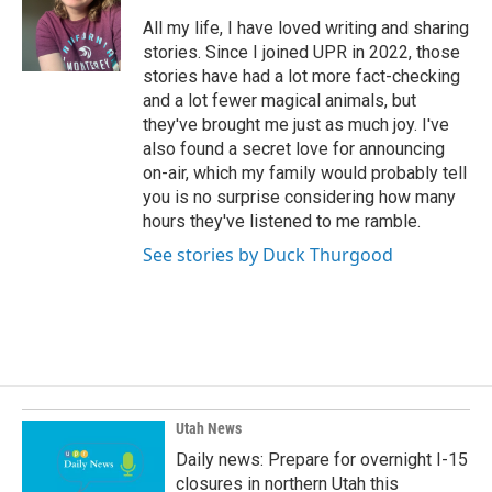
o
d
o
I
All my life, I have loved writing and sharing
k
n
stories. Since I joined UPR in 2022, those
stories have had a lot more fact-checking
and a lot fewer magical animals, but
they've brought me just as much joy. I've
also found a secret love for announcing
on-air, which my family would probably tell
you is no surprise considering how many
hours they've listened to me ramble.
See stories by Duck Thurgood
Utah News
Daily news: Prepare for overnight I-15
closures in northern Utah this