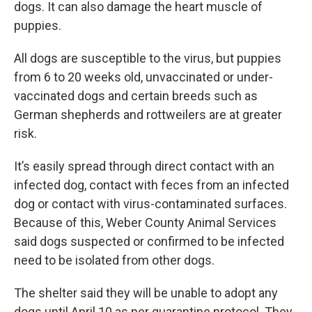
dogs. It can also damage the heart muscle of
puppies.
All dogs are susceptible to the virus, but puppies
from 6 to 20 weeks old, unvaccinated or under-
vaccinated dogs and certain breeds such as
German shepherds and rottweilers are at greater
risk.
It’s easily spread through direct contact with an
infected dog, contact with feces from an infected
dog or contact with virus-contaminated surfaces.
Because of this, Weber County Animal Services
said dogs suspected or confirmed to be infected
need to be isolated from other dogs.
The shelter said they will be unable to adopt any
dogs until April 10 as per quarantine protocol. They