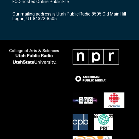
FCC-hosted Online Public File
g
b
o
r
e
o
Our mailing address is Utah Public Radio 8505 Old Main Hill
a
k
Logan, UT 84322-8505
m