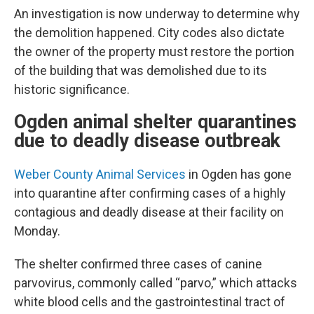
An investigation is now underway to determine why
the demolition happened. City codes also dictate
the owner of the property must restore the portion
of the building that was demolished due to its
historic significance.
Ogden animal shelter quarantines
due to deadly disease outbreak
Weber County Animal Services
in Ogden has gone
into quarantine after confirming cases of a highly
contagious and deadly disease at their facility on
Monday.
The shelter confirmed three cases of canine
parvovirus, commonly called “parvo,” which attacks
white blood cells and the gastrointestinal tract of