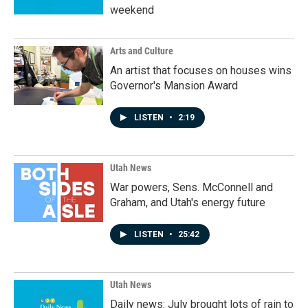
weekend
Arts and Culture
An artist that focuses on houses wins
Governor's Mansion Award
LISTEN
•
2:19
Utah News
War powers, Sens. McConnell and
Graham, and Utah's energy future
LISTEN
•
25:42
Utah News
Daily news: July brought lots of rain to