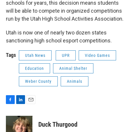
schools for years, this decision means students
will be able to compete in organized competitions
run by the Utah High School Activities Association.
Utah is now one of nearly two dozen states
sanctioning high school esport competitions.
Tags
Utah News
UPR
Video Games
Education
Animal Shelter
Weber County
Animals
F
L
E
a
i
m
c
n
a
e
k
i
Duck Thurgood
b
e
l