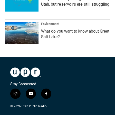
Utah, but reservoirs are still struggling
Environment
What do you want to know about Great
Salt Lake?
Stay Connected
i
y
f
n
o
a
s
u
c
© 2026 Utah Public Radio
t
t
e
a
u
b