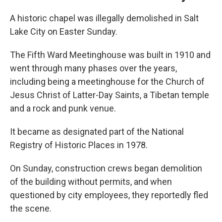
A historic chapel was illegally demolished in Salt
Lake City on Easter Sunday.
The Fifth Ward Meetinghouse was built in 1910 and
went through many phases over the years,
including being a meetinghouse for the Church of
Jesus Christ of Latter-Day Saints, a Tibetan temple
and a rock and punk venue.
It became as designated part of the National
Registry of Historic Places in 1978.
On Sunday, construction crews began demolition
of the building without permits, and when
questioned by city employees, they reportedly fled
the scene.