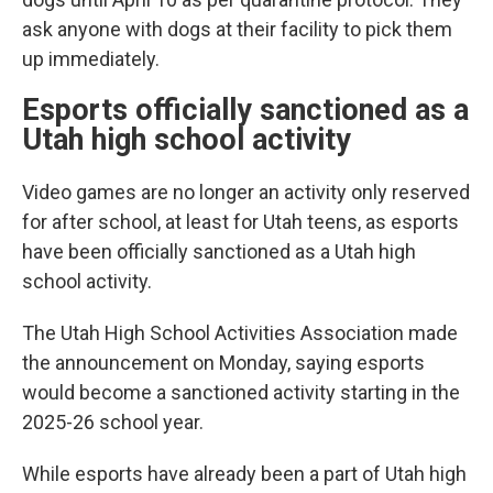
ask anyone with dogs at their facility to pick them
up immediately.
Esports officially sanctioned as a
Utah high school activity
Video games are no longer an activity only reserved
for after school, at least for Utah teens, as esports
have been officially sanctioned as a Utah high
school activity.
The Utah High School Activities Association made
the announcement on Monday, saying esports
would become a sanctioned activity starting in the
2025-26 school year.
While esports have already been a part of Utah high