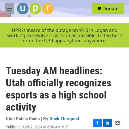
Skip to main content
S
Donate
e
M
a
e
r
n
c
u
UPR is aware of the outage on 91.5 in Logan and
h
working to resolve it as soon as possible. Listen here
or on the UPR app anytime, anywhere.
u
e
r
y
Tuesday AM headlines:
Utah officially recognizes
esports as a high school
activity
Utah Public Radio | By
Duck Thurgood
Published April 2, 2024 at 8:56 AM MDT