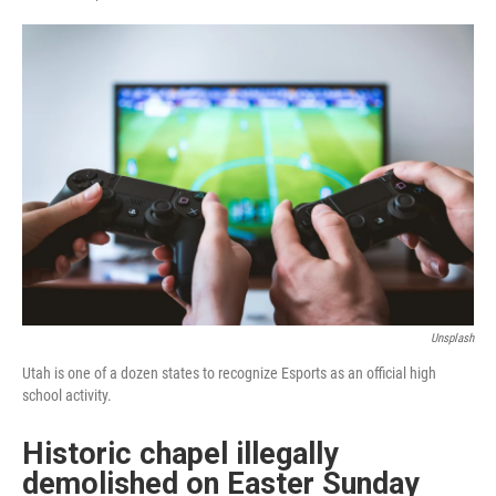
F
L
E
a
i
m
c
n
a
e
k
i
b
e
l
o
d
o
I
k
n
Unsplash
Utah is one of a dozen states to recognize Esports as an official high
school activity.
Historic chapel illegally
demolished on Easter Sunday