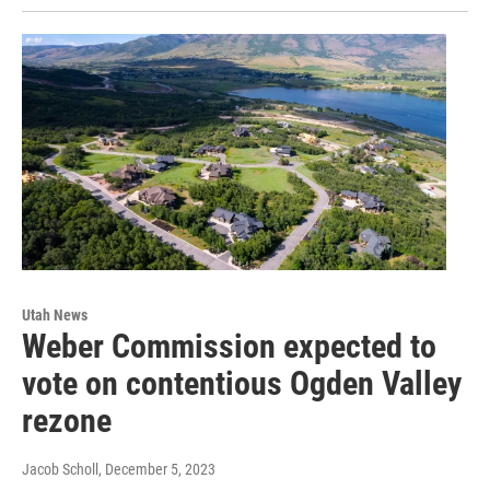
Utah News
Weber Commission expected to
vote on contentious Ogden Valley
rezone
Jacob Scholl
, December 5, 2023