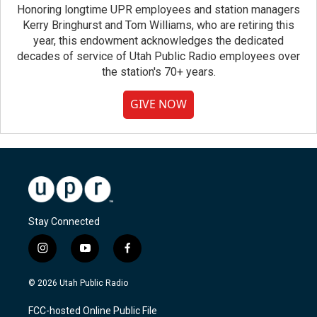
Honoring longtime UPR employees and station managers
Kerry Bringhurst and Tom Williams, who are retiring this
year, this endowment acknowledges the dedicated
decades of service of Utah Public Radio employees over
the station's 70+ years.
GIVE NOW
Stay Connected
i
y
f
n
o
a
s
u
c
© 2026 Utah Public Radio
t
t
e
a
u
b
FCC-hosted Online Public File