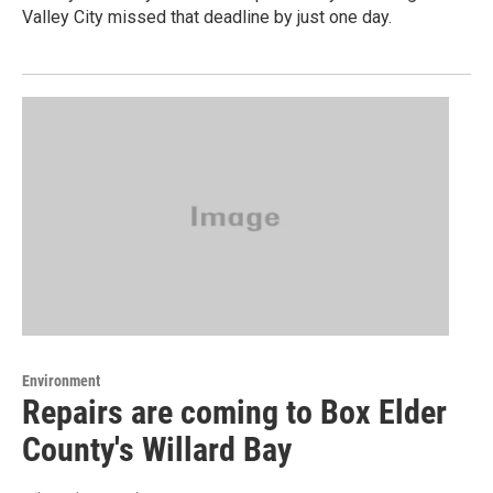
Valley City missed that deadline by just one day.
Environment
Repairs are coming to Box Elder
County's Willard Bay