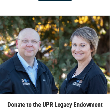
Donate to the UPR Legacy Endowment