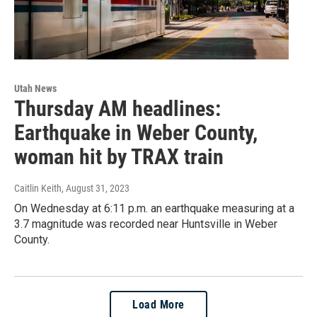
Utah News
Thursday AM headlines:
Earthquake in Weber County,
woman hit by TRAX train
Caitlin Keith
, August 31, 2023
On Wednesday at 6:11 p.m. an earthquake measuring at a
3.7 magnitude was recorded near Huntsville in Weber
County.
Load More