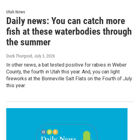
Utah News
Daily news: You can catch more
fish at these waterbodies through
the summer
Duck Thurgood
, July 3, 2026
In other news, a bat tested positive for rabies in Weber
County, the fourth in Utah this year. And, you can light
fireworks at the Bonneville Salt Flats on the Fourth of July
this year.