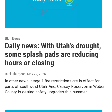
Utah News
Daily news: With Utah's drought,
some splash pads are reducing
hours or closing
Duck Thurgood
, May 22, 2026
In other news, stage 1 fire restrictions are in effect for
parts of southwest Utah. And, Causey Reservoir in Weber
County is getting safety upgrades this summer.