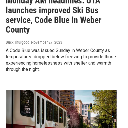
Monday AM headlines: UTA
launches improved Ski Bus
service, Code Blue in Weber
County
Duck Thurgood
, November 27, 2023
A Code Blue was issued Sunday in Weber County as
temperatures dropped below freezing to provide those
experiencing homelessness with shelter and warmth
through the night.