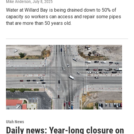
Mike Anderson
, July 8, 2025
Water at Willard Bay is being drained down to 50% of
capacity so workers can access and repair some pipes
that are more than 50 years old.
Utah News
Daily news: Year-long closure on