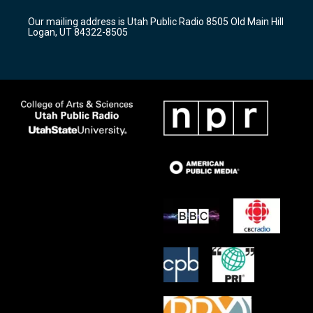
g
b
o
r
e
o
Our mailing address is Utah Public Radio 8505 Old Main Hill
a
k
Logan, UT 84322-8505
m