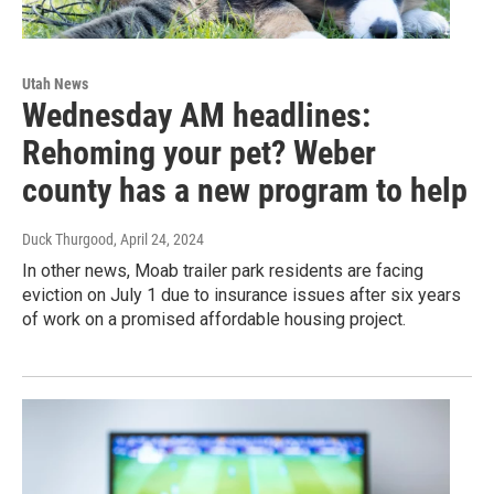
Utah News
Wednesday AM headlines:
Rehoming your pet? Weber
county has a new program to help
Duck Thurgood
, April 24, 2024
In other news, Moab trailer park residents are facing
eviction on July 1 due to insurance issues after six years
of work on a promised affordable housing project.