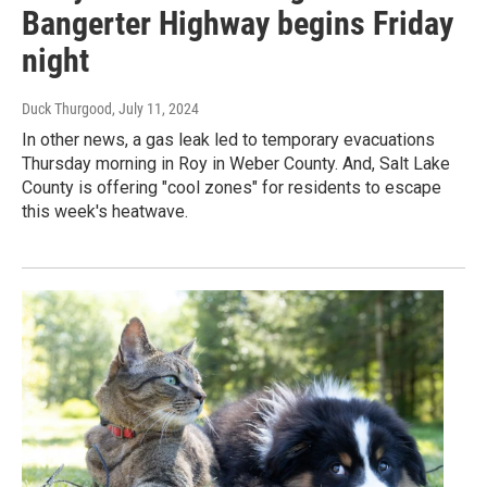
Bangerter Highway begins Friday
night
Duck Thurgood
, July 11, 2024
In other news, a gas leak led to temporary evacuations
Thursday morning in Roy in Weber County. And, Salt Lake
County is offering "cool zones" for residents to escape
this week's heatwave.