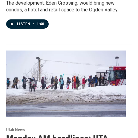
The development, Eden Crossing, would bring new
condos, a hotel and retail space to the Ogden Valley.
LISTEN
•
1:40
Utah News