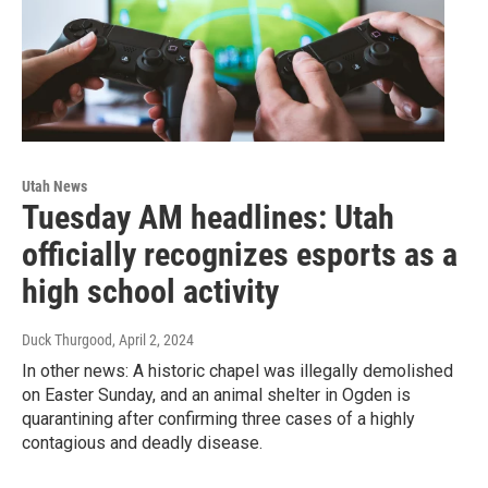
Utah News
Tuesday AM headlines: Utah
officially recognizes esports as a
high school activity
Duck Thurgood
, April 2, 2024
In other news: A historic chapel was illegally demolished
on Easter Sunday, and an animal shelter in Ogden is
quarantining after confirming three cases of a highly
contagious and deadly disease.