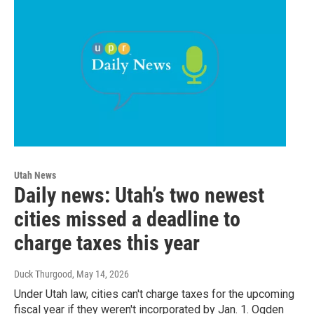
Utah News
Daily news: Utah’s two newest
cities missed a deadline to
charge taxes this year
Duck Thurgood
, May 14, 2026
Under Utah law, cities can't charge taxes for the upcoming
fiscal year if they weren't incorporated by Jan. 1. Ogden