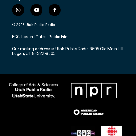
i
y
f
n
o
a
s
u
c
© 2026 Utah Public Radio
t
t
e
a
u
b
FCC-hosted Online Public File
g
b
o
r
e
o
Our mailing address is Utah Public Radio 8505 Old Main Hill
a
k
Logan, UT 84322-8505
m