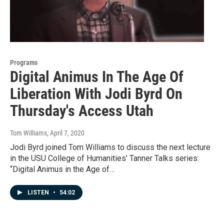
Programs
Digital Animus In The Age Of
Liberation With Jodi Byrd On
Thursday's Access Utah
Tom Williams
, April 7, 2020
Jodi Byrd joined Tom Williams to discuss the next lecture
in the USU College of Humanities’ Tanner Talks series:
“Digital Animus in the Age of…
LISTEN
•
54:02