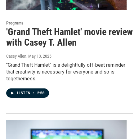
Programs
'Grand Theft Hamlet' movie review
with Casey T. Allen
Casey Allen
, May 13, 2025
"Grand Theft Hamlet" is a delightfully off-beat reminder
that creativity is necessary for everyone and so is
togetherness.
LISTEN
•
2:58