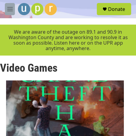
Skip to main content
S
Donate
e
M
a
e
r
n
c
u
We are aware of the outage on 89.1 and 90.9 in
h
Washington County and are working to resolve it as
soon as possible. Listen here or on the UPR app
u
anytime, anywhere.
e
r
y
Video Games