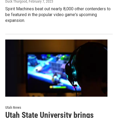
Duck Thurgood
, February 7, 2023
Spirit Machines beat out nearly 8,000 other contenders to
be featured in the popular video game's upcoming
expansion.
Utah News
Utah State University brings