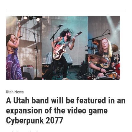
Utah News
A Utah band will be featured in an
expansion of the video game
Cyberpunk 2077