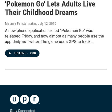
'Pokemon Go' Lets Adults Live
Their Childhood Dreams
Melanie Fenstermaker
, July 12, 2016
A new phone application called “Pokemon Go” was
released Friday, and now almost as many people use the
app daily as Twitter. The game uses GPS to track…
LISTEN
•
2:00
Stay Connected