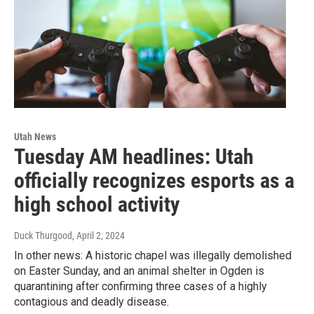
Utah News
Tuesday AM headlines: Utah
officially recognizes esports as a
high school activity
Duck Thurgood
, April 2, 2024
In other news: A historic chapel was illegally demolished
on Easter Sunday, and an animal shelter in Ogden is
quarantining after confirming three cases of a highly
contagious and deadly disease.