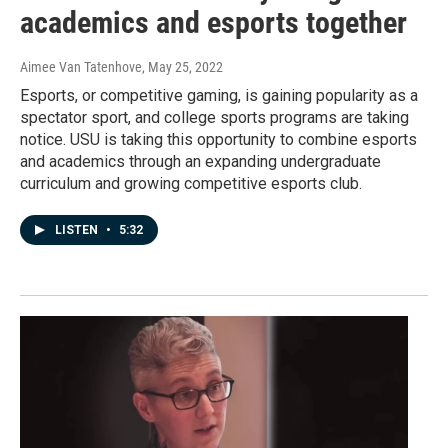
academics and esports together
Aimee Van Tatenhove
, May 25, 2022
Esports, or competitive gaming, is gaining popularity as a
spectator sport, and college sports programs are taking
notice. USU is taking this opportunity to combine esports
and academics through an expanding undergraduate
curriculum and growing competitive esports club.
LISTEN
•
5:32