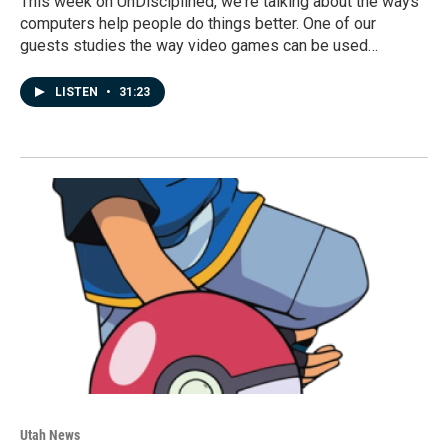
This week on UnDisciplined, we're talking about the ways
computers help people do things better. One of our
guests studies the way video games can be used…
LISTEN
•
31:23
Utah News