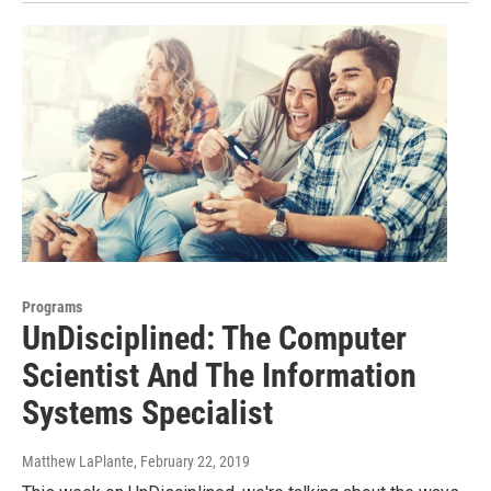
Programs
UnDisciplined: The Computer
Scientist And The Information
Systems Specialist
Matthew LaPlante
, February 22, 2019