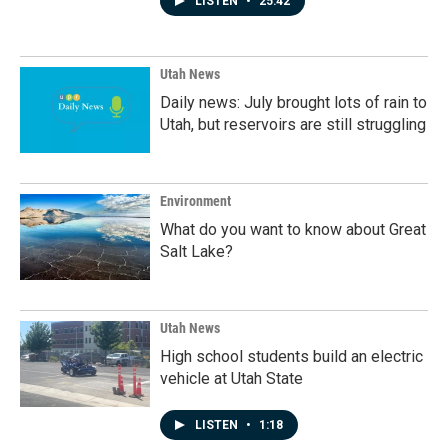
LISTEN
•
25:42
Utah News
Daily news: July brought lots of rain to
Utah, but reservoirs are still struggling
Environment
What do you want to know about Great
Salt Lake?
Utah News
High school students build an electric
vehicle at Utah State
LISTEN
•
1:18