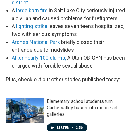
district
A
large barn fire
in Salt Lake City seriously injured
a civilian and caused problems for firefighters
A
lighting strike
leaves seven teens hospitalized,
two with serious symptoms
Arches National Park
briefly closed their
entrance due to mudslides
After nearly 100 claims,
A Utah OB-GYN has been
charged with forcible sexual abuse
Plus, check out our other stories published today:
Elementary school students turn
Cache Valley buses into mobile art
galleries
LISTEN
•
2:50