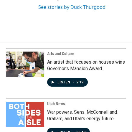
See stories by Duck Thurgood
Arts and Culture
An artist that focuses on houses wins
Governor's Mansion Award
LISTEN
•
2:19
Utah News
War powers, Sens. McConnell and
Graham, and Utah's energy future