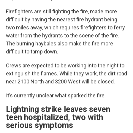
Firefighters are still fighting the fire, made more
difficult by having the nearest fire hydrant being
two miles away, which requires firefighters to ferry
water from the hydrants to the scene of the fire.
The burning haybales also make the fire more
difficult to tamp down.
Crews are expected to be working into the night to
extinguish the flames. While they work, the dirt road
near 2100 North and 3200 West will be closed.
It’s currently unclear what sparked the fire.
Lightning strike leaves seven
teen hospitalized, two with
serious symptoms