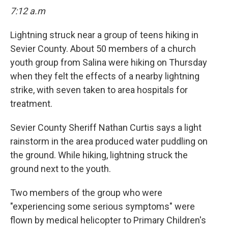
7:12 a.m
Lightning struck near a group of teens hiking in
Sevier County. About 50 members of a church
youth group from Salina were hiking on Thursday
when they felt the effects of a nearby lightning
strike, with seven taken to area hospitals for
treatment.
Sevier County Sheriff Nathan Curtis says a light
rainstorm in the area produced water puddling on
the ground. While hiking, lightning struck the
ground next to the youth.
Two members of the group who were
"experiencing some serious symptoms" were
flown by medical helicopter to Primary Children's