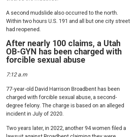
A second mudslide also occurred to the north.
Within two hours U.S. 191 and all but one city street
had reopened.
After nearly 100 claims, a Utah
OB-GYN has been charged with
forcible sexual abuse
7:12 a.m
77-year-old David Harrison Broadbent has been
charged with forcible sexual abuse, a second-
degree felony. The charge is based on an alleged
incident in July of 2020.
Two years later, in 2022, another 94 women filed a
lawsuit against Broadbent claiming they were