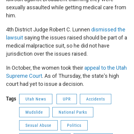
sexually assaulted while getting medical care from
him.
4th District Judge Robert C. Lunnen
dismissed the
lawsuit
saying the issues raised should be part of a
medical malpractice suit, so he did not have
jurisdiction over the issues raised.
In October, the women took their
appeal to the Utah
Supreme Court
. As of Thursday, the state's high
court had yet to issue a decision.
Tags
Utah News
UPR
Accidents
Mudslide
National Parks
Sexual Abuse
Politics