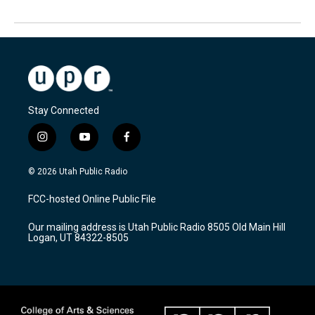
Stay Connected
i
y
f
n
o
a
s
u
c
© 2026 Utah Public Radio
t
t
e
a
u
b
FCC-hosted Online Public File
g
b
o
r
e
o
Our mailing address is Utah Public Radio 8505 Old Main Hill
a
k
Logan, UT 84322-8505
m