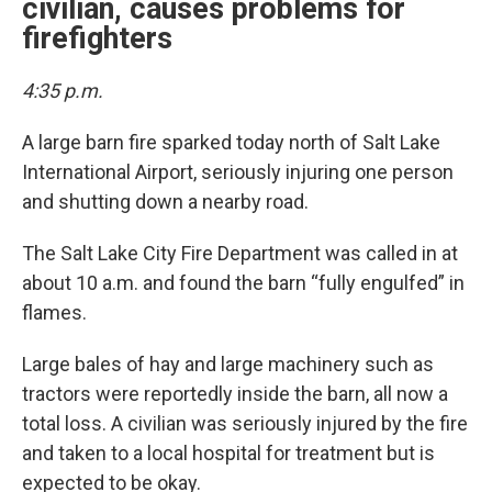
civilian, causes problems for
firefighters
4:35 p.m.
A large barn fire sparked today north of Salt Lake
International Airport, seriously injuring one person
and shutting down a nearby road.
The Salt Lake City Fire Department was called in at
about 10 a.m. and found the barn “fully engulfed” in
flames.
Large bales of hay and large machinery such as
tractors were reportedly inside the barn, all now a
total loss. A civilian was seriously injured by the fire
and taken to a local hospital for treatment but is
expected to be okay.