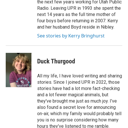
the next few years working for Utah Public
Radio. Leaving UPR in 1993 she spent the
next 14 years as the full time mother of
four boys before returning in 2007. Kerry
and her husband Boyd reside in Nibley.
See stories by Kerry Bringhurst
Duck Thurgood
All my life, I have loved writing and sharing
stories. Since I joined UPR in 2022, those
stories have had a lot more fact-checking
and a lot fewer magical animals, but
they've brought me just as much joy. I've
also found a secret love for announcing
on-air, which my family would probably tell
you is no surprise considering how many
hours they've listened to me ramble.