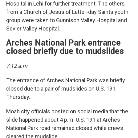
Hospital in Lehi for further treatment. The others
from a Church of Jesus of Latter-day Saints youth
group were taken to Gunnison Valley Hospital and
Sevier Valley Hospital.
Arches National Park entrance
closed briefly due to mudslides
7:12 a.m
The entrance of Arches National Park was briefly
closed due to a pair of mudslides on U.S. 191
Thursday.
Moab city officials posted on social media that the
slide happened about 4 p.m. U.S. 191 at Arches
National Park road remained closed while crews
cleared the mudslide.