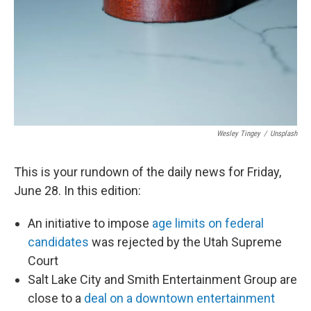
Wesley Tingey
/
Unsplash
This is your rundown of the daily news for Friday,
June 28. In this edition:
An initiative to impose
age limits on federal
candidates
was rejected by the Utah Supreme
Court
Salt Lake City and Smith Entertainment Group are
close to a
deal on a downtown entertainment