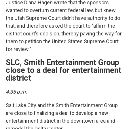
Justice Diana Hagen wrote that the sponsors
wanted to overturn current federal law, but knew
the Utah Supreme Court didn’t have authority to do
that, and therefore asked the court to "affirm the
district court’s decision, thereby paving the way for
them to petition the United States Supreme Court
for review."
SLC, Smith Entertainment Group
close to a deal for entertainment
district
4:35 p.m.
Salt Lake City and the Smith Entertainment Group
are close to finalizing a deal to develop a new
entertainment district in the downtown area and
remodel the Delta Center.