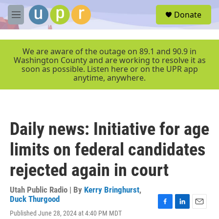
Skip to main content
S
Donate
e
M
a
e
r
n
c
u
We are aware of the outage on 89.1 and 90.9 in
h
Washington County and are working to resolve it as
soon as possible. Listen here or on the UPR app
u
anytime, anywhere.
e
r
y
Daily news: Initiative for age
limits on federal candidates
rejected again in court
Utah Public Radio | By
Kerry Bringhurst
,
Duck Thurgood
F
L
E
Published June 28, 2024 at 4:40 PM MDT