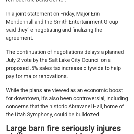
In a joint statement on Friday, Major Erin
Mendenhall and the Smith Entertainment Group
said they’re negotiating and finalizing the
agreement.
The continuation of negotiations delays a planned
July 2 vote by the Salt Lake City Council on a
proposed .5% sales tax increase citywide to help
pay for major renovations.
While the plans are viewed as an economic boost
for downtown, it’s also been controversial, including
concerns that the historic Abravanel Hall, home of
the Utah Symphony, could be bulldozed.
Large barn fire seriously injures