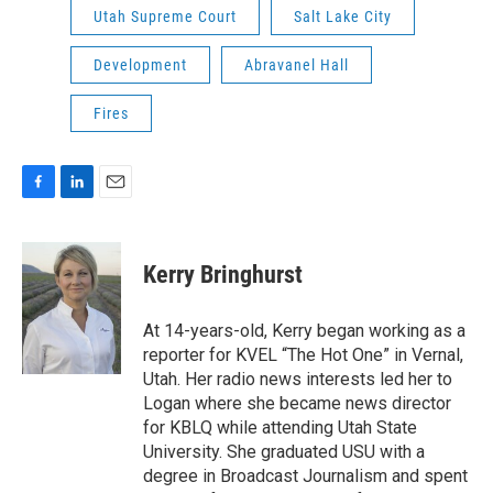
Utah Supreme Court
Salt Lake City
Development
Abravanel Hall
Fires
F
L
E
a
i
m
c
n
a
e
k
i
Kerry Bringhurst
b
e
l
o
d
o
I
At 14-years-old, Kerry began working as a
k
n
reporter for KVEL “The Hot One” in Vernal,
Utah. Her radio news interests led her to
Logan where she became news director
for KBLQ while attending Utah State
University. She graduated USU with a
degree in Broadcast Journalism and spent