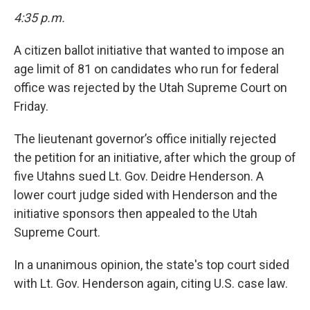
4:35 p.m.
A citizen ballot initiative that wanted to impose an
age limit of 81 on candidates who run for federal
office was rejected by the Utah Supreme Court on
Friday.
The lieutenant governor’s office initially rejected
the petition for an initiative, after which the group of
five Utahns sued Lt. Gov. Deidre Henderson. A
lower court judge sided with Henderson and the
initiative sponsors then appealed to the Utah
Supreme Court.
In a unanimous opinion, the state's top court sided
with Lt. Gov. Henderson again, citing U.S. case law.