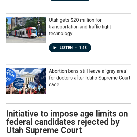
Utah gets $20 million for
transportation and traffic light
technology
LISTEN
•
1:48
Abortion bans still leave a 'gray area'
for doctors after Idaho Supreme Court
case
Initiative to impose age limits on
federal candidates rejected by
Utah Supreme Court