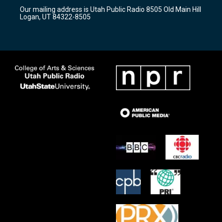
r
e
o
Our mailing address is Utah Public Radio 8505 Old Main Hill
a
k
Logan, UT 84322-8505
m