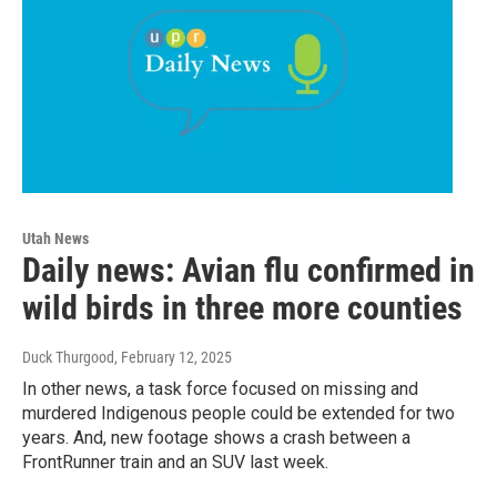
Utah News
Daily news: Avian flu confirmed in
wild birds in three more counties
Duck Thurgood
, February 12, 2025
In other news, a task force focused on missing and
murdered Indigenous people could be extended for two
years. And, new footage shows a crash between a
FrontRunner train and an SUV last week.