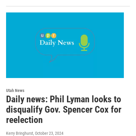
Utah News
Daily news: Phil Lyman looks to
disqualify Gov. Spencer Cox for
reelection
Kerry Bringhurst
, October 23, 2024