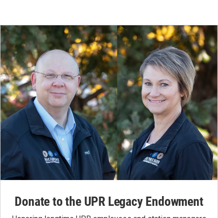
Donate to the UPR Legacy Endowment