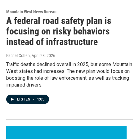
Mountain West News Bureau
A federal road safety plan is
focusing on risky behaviors
instead of infrastructure
Rachel Cohen
, April 28, 2026
Traffic deaths declined overall in 2025, but some Mountain
West states had increases. The new plan would focus on
boosting the role of law enforcement, as well as tracking
impaired drivers.
LISTEN
•
1:05