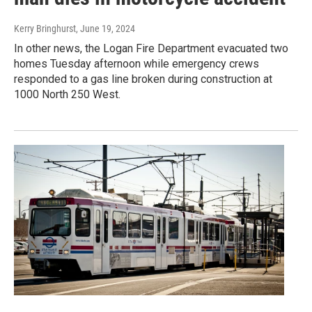
Kerry Bringhurst
, June 19, 2024
In other news, the Logan Fire Department evacuated two
homes Tuesday afternoon while emergency crews
responded to a gas line broken during construction at
1000 North 250 West.