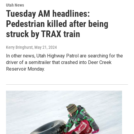
Utah News
Tuesday AM headlines:
Pedestrian killed after being
struck by TRAX train
Kerry Bringhurst
, May 21, 2024
In other news, Utah Highway Patrol are searching for the
driver of a semitrailer that crashed into Deer Creek
Reservoir Monday.