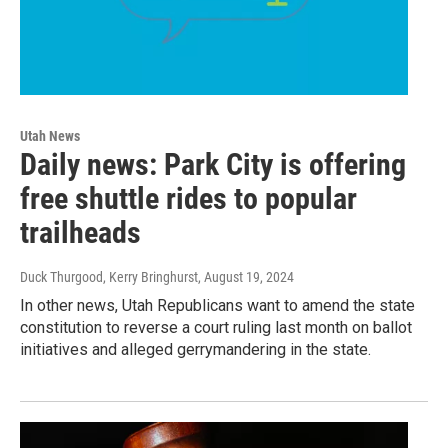
Utah News
Daily news: Park City is offering
free shuttle rides to popular
trailheads
Duck Thurgood, Kerry Bringhurst
, August 19, 2024
In other news, Utah Republicans want to amend the state
constitution to reverse a court ruling last month on ballot
initiatives and alleged gerrymandering in the state.