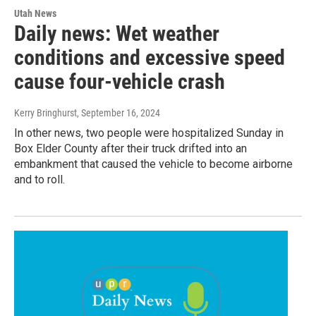
Utah News
Daily news: Wet weather
conditions and excessive speed
cause four-vehicle crash
Kerry Bringhurst
, September 16, 2024
In other news, two people were hospitalized Sunday in
Box Elder County after their truck drifted into an
embankment that caused the vehicle to become airborne
and to roll.