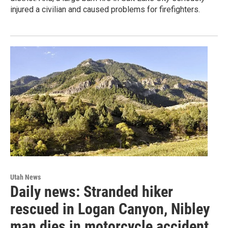
injured a civilian and caused problems for firefighters.
Utah News
Daily news: Stranded hiker
rescued in Logan Canyon, Nibley
man dies in motorcycle accident