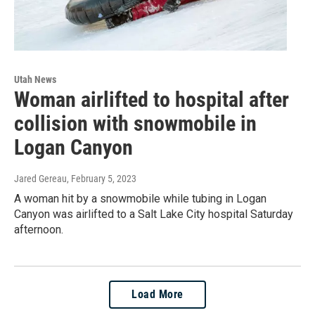
Utah News
Woman airlifted to hospital after
collision with snowmobile in
Logan Canyon
Jared Gereau
, February 5, 2023
A woman hit by a snowmobile while tubing in Logan
Canyon was airlifted to a Salt Lake City hospital Saturday
afternoon.
Load More