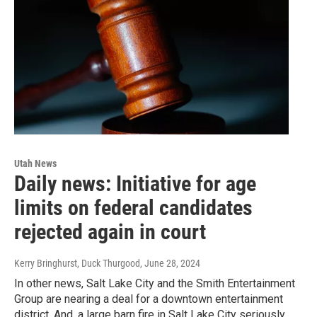
Utah News
Daily news: Initiative for age
limits on federal candidates
rejected again in court
Kerry Bringhurst, Duck Thurgood
, June 28, 2024
In other news, Salt Lake City and the Smith Entertainment
Group are nearing a deal for a downtown entertainment
district. And, a large barn fire in Salt Lake City seriously