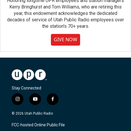
Honoring longtime UPR employees and station managers
Kerry Bringhurst and Tom Williams, who are retiring this
year, this endowment acknowledges the dedicated
decades of service of Utah Public Radio employees over
the station's 70+ years.
GIVE NOW
Stay Connected
i
y
f
n
o
a
s
u
c
© 2026 Utah Public Radio
t
t
e
a
u
b
FCC-hosted Online Public File
g
b
o