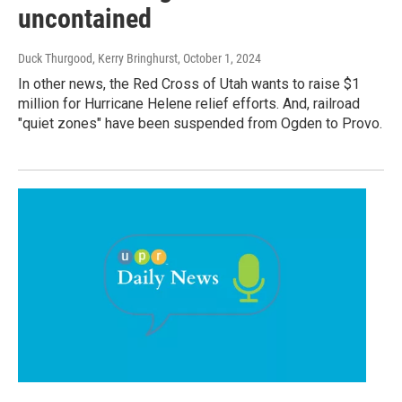
uncontained
Duck Thurgood, Kerry Bringhurst
, October 1, 2024
In other news, the Red Cross of Utah wants to raise $1
million for Hurricane Helene relief efforts. And, railroad
"quiet zones" have been suspended from Ogden to Provo.