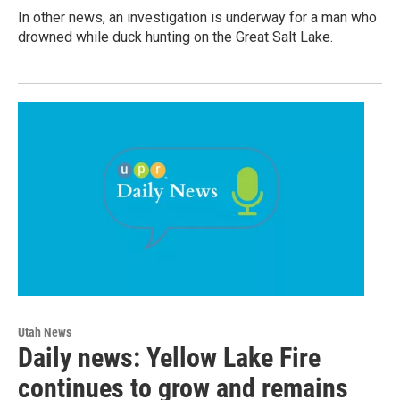
In other news, an investigation is underway for a man who
drowned while duck hunting on the Great Salt Lake.
Utah News
Daily news: Yellow Lake Fire
continues to grow and remains