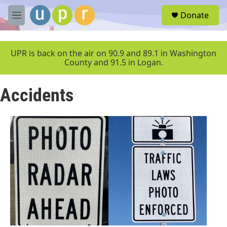
Skip to main content
S
Donate
e
M
a
e
r
n
c
u
UPR is back on the air on 90.9 and 89.1 in Washington
h
County and 91.5 in Logan.
u
e
Accidents
r
y