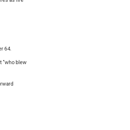
r 64.
st "who blew
orward