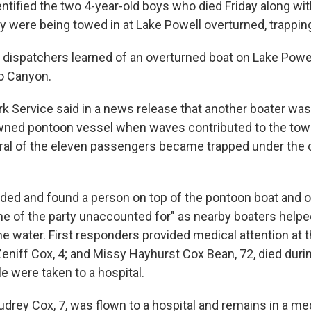
entified the two 4-year-old boys who died Friday along wi
y were being towed in at Lake Powell overturned, trappin
, dispatchers learned of an overturned boat on Lake Powel
o Canyon.
rk Service said in a news release that another boater was
owned pontoon vessel when waves contributed to the to
ral of the eleven passengers became trapped under the 
ed and found a person on top of the pontoon boat and ot
me of the party unaccounted for" as nearby boaters helpe
he water. First responders provided medical attention at 
 Zeniff Cox, 4; and Missy Hayhurst Cox Bean, 72, died durin
e were taken to a hospital.
udrey Cox, 7, was flown to a hospital and remains in a me