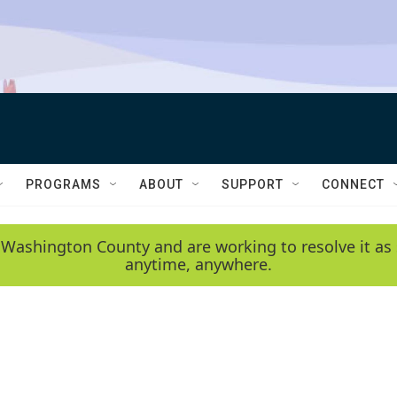
PROGRAMS
ABOUT
SUPPORT
CONNECT
 Washington County and are working to resolve it as 
anytime, anywhere.