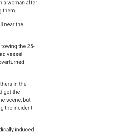
th a woman after
g them.
l near the
 towing the 25-
wed vessel
overturned
hers in the
d get the
the scene, but
g the incident.
dically induced