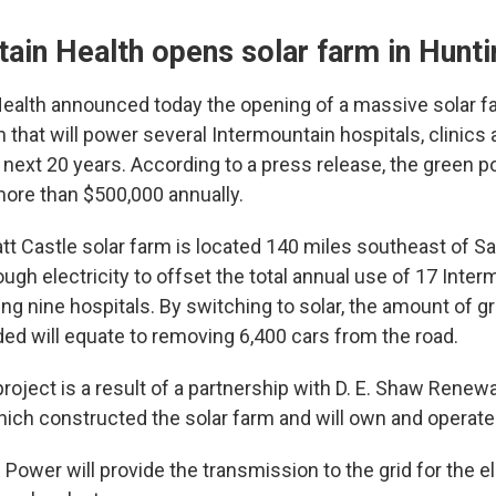
ain Health opens solar farm in Hunt
ealth announced today the opening of a massive solar f
 that will power several Intermountain hospitals, clinics
he next 20 years. According to a press release, the green p
ore than $500,000 annually.
 Castle solar farm is located 140 miles southeast of Sal
ugh electricity to offset the total annual use of 17 Inte
uding nine hospitals. By switching to solar, the amount of
ed will equate to removing 6,400 cars from the road.
roject is a result of a partnership with D. E. Shaw Renew
ich constructed the solar farm and will own and operate 
ower will provide the transmission to the grid for the el