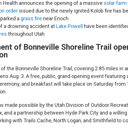
n Health announces the opening of a massive
solar farm
on order
issued due to the newly ignited Kolob fire has be
sparked a
grass fire
near Enoch
of a drowning accident at
Lake Powell
have been identifie
res
throughout Utah
nt of Bonneville Shoreline Trail ope
on
f the Bonneville Shoreline Trail, covering 2.85 miles in
ns Aug. 3. A free, public, grand opening event featuring a
ceremony, and breakfast will take place on Saturday from 
on.
as made possible by the Utah Division of Outdoor Recreat
, and a partnership between Hyde Park City and a willing
king with Trails Cache, North Logan, and Smithfield to con