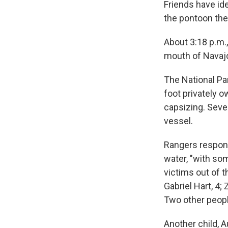
Friends have id
the pontoon the
About 3:18 p.m.
mouth of Navaj
The National Pa
foot privately 
capsizing. Seve
vessel.
Rangers respond
water, "with so
victims out of t
Gabriel Hart, 4;
Two other peopl
Another child, A