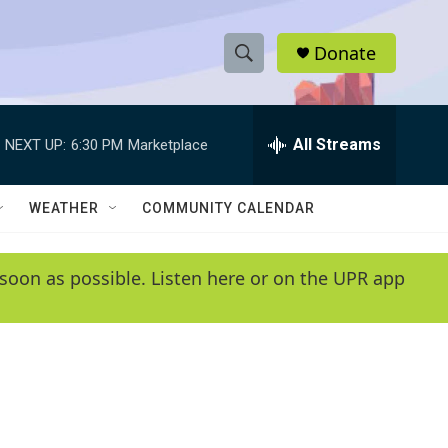
Donate
S
S
e
h
a
r
All Streams
NEXT UP:
6:30 PM
Marketplace
o
c
h
w
Q
WEATHER
COMMUNITY CALENDAR
u
S
e
r
e
soon as possible. Listen here or on the UPR app
y
a
r
c
h