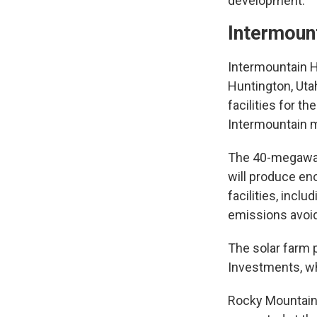
development.
Intermount
Intermountain H
Huntington, Utah
facilities for t
Intermountain m
The 40-megawatt
will produce eno
facilities, incl
emissions avoid
The solar farm p
Investments, wh
Rocky Mountain P