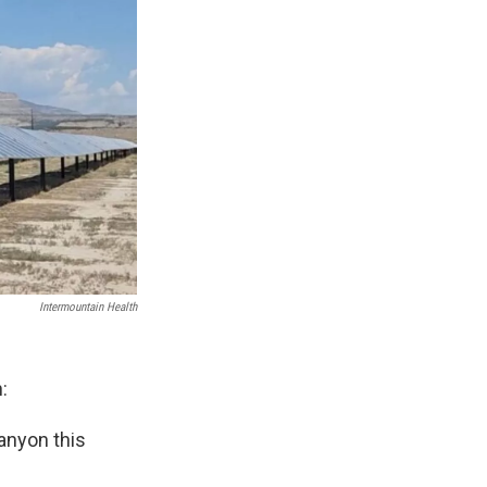
Intermountain Health
:
anyon this