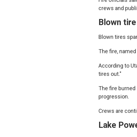
crews and publi
Blown tire
Blown tires spar
The fire, named
According to Ut
tires out."
The fire burned
progression.
Crews are conti
Lake Powel