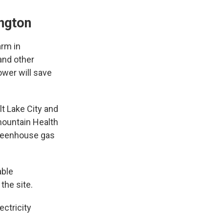
ington
arm in
 and other
ower will save
t Lake City and
rmountain Health
 greenhouse gas
able
the site.
ectricity