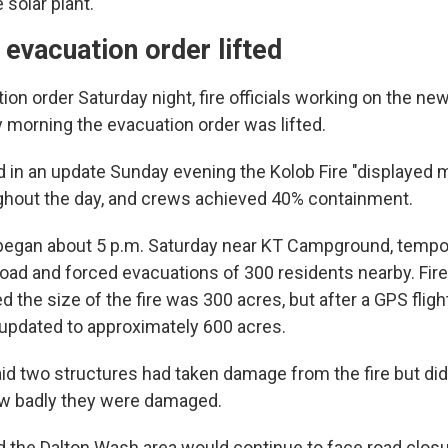
 solar plant.
 evacuation order lifted
ion order Saturday night, fire officials working on the new
y morning the evacuation order was lifted.
aid in an update Sunday evening the Kolob Fire "displayed m
ghout the day, and crews achieved 40% containment.
 began about 5 p.m. Saturday near KT Campground, tempor
oad and forced evacuations of 300 residents nearby. Fire
ted the size of the fire was 300 acres, but after a GPS flig
 updated to approximately 600 acres.
aid two structures had taken damage from the fire but did
ow badly they were damaged.
aid the Dalton Wash area would continue to face road closu