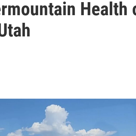
ermountain Health 
 Utah