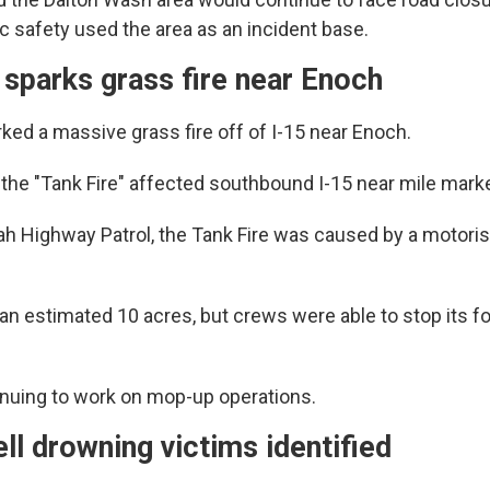
c safety used the area as an incident base.
 sparks grass fire near Enoch
ked a massive grass fire off of I-15 near Enoch.
 the "Tank Fire" affected southbound I-15 near mile marke
ah Highway Patrol, the Tank Fire was caused by a motori
 an estimated 10 acres, but crews were able to stop its f
nuing to work on mop-up operations.
l drowning victims identified