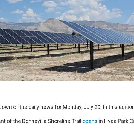
down of the daily news for Monday, July 29. In this edition
 of the Bonneville Shoreline Trail
opens
in Hyde Park C