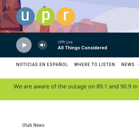
Skip to main content
UPR Live
All Things Considered
NOTICIAS EN ESPAÑOL
WHERE TO LISTEN
NEWS
We are aware of the outage on 89.1 and 90.9 in
Utah News