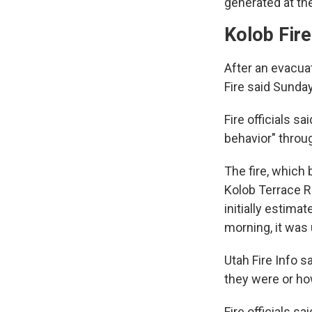
generated at the
Kolob Fire
After an evacuat
Fire said Sunda
Fire officials s
behavior" throu
The fire, which
Kolob Terrace R
initially estima
morning, it was
Utah Fire Info s
they were or h
Fire officials s