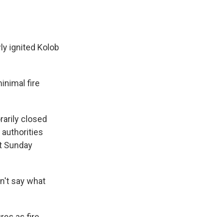
ly ignited Kolob
inimal fire
arily closed
 authorities
ht Sunday
n't say what
res as fire