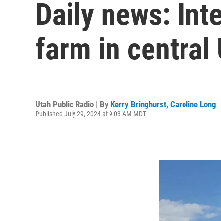
Daily news: Int
farm in central
Utah Public Radio | By
Kerry Bringhurst
,
Caroline Long
Published July 29, 2024 at 9:03 AM MDT