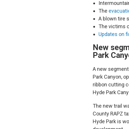
Intermountai
The
evacuati
A blown tire 
The victims 
Updates on fi
New segme
Park Cany
A new segment o
Park Canyon, ope
ribbon cutting 
Hyde Park Cany
The new trail w
County RAPZ tax
Hyde Park is wor