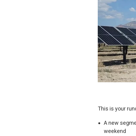
This is your run
A new segment
weekend