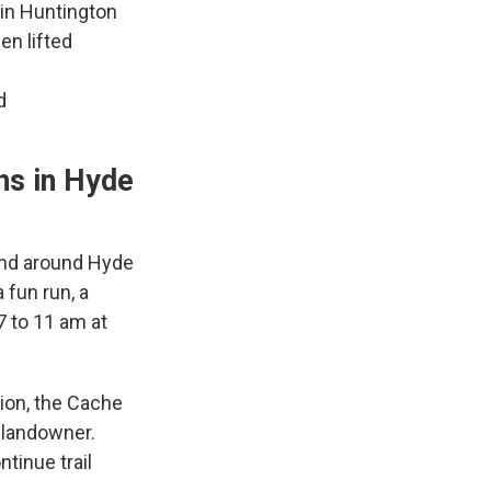
in Huntington
en lifted
d
ns in Hyde
 and around Hyde
 fun run, a
7 to 11 am at
ion, the Cache
 landowner.
tinue trail