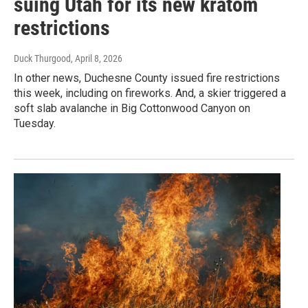
suing Utah for its new kratom
restrictions
Duck Thurgood
, April 8, 2026
In other news, Duchesne County issued fire restrictions
this week, including on fireworks. And, a skier triggered a
soft slab avalanche in Big Cottonwood Canyon on
Tuesday.