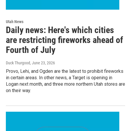
Utah News
Daily news: Here's which cities
are restricting fireworks ahead of
Fourth of July
Duck Thurgood
, June 23, 2026
Provo, Lehi, and Ogden are the latest to prohibit fireworks
in certain areas. In other news, a Target is opening in
Logan next month, and three more northern Utah stores are
on their way.