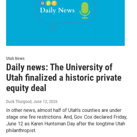
Utah News
Daily news: The University of
Utah finalized a historic private
equity deal
Duck Thurgood
, June 12, 2026
In other news, almost half of Utah's counties are under
stage one fire restrictions. And, Gov. Cox declared Friday,
June 12 as Karen Huntsman Day after the longtime Utah
philanthropist.