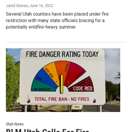
Jared Gereau
, June 16, 2022
Several Utah counties have been placed under fire
restriction with many state officials bracing for a
potentially wildfire-heavy summer.
Utah News