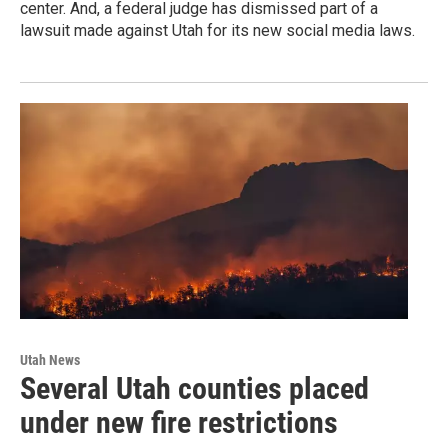
center. And, a federal judge has dismissed part of a
lawsuit made against Utah for its new social media laws.
Utah News
Several Utah counties placed
under new fire restrictions