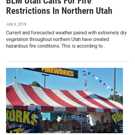
BLM Utah Calls For Fire
Restrictions In Northern Utah
July 6, 2018
Current and forecasted weather paired with extremely dry
vegetation throughout northern Utah have created
hazardous fire conditions. This is according to…