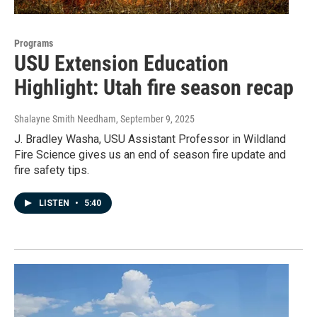
Programs
USU Extension Education
Highlight: Utah fire season recap
Shalayne Smith Needham
, September 9, 2025
J. Bradley Washa, USU Assistant Professor in Wildland
Fire Science gives us an end of season fire update and
fire safety tips.
LISTEN
•
5:40