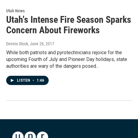
Utah News
Utah's Intense Fire Season Sparks
Concern About Fireworks
Dennis Stock
, June 26, 2017
While both patriots and pyrotechnicians rejoice for the
upcoming Fourth of July and Pioneer Day holidays, state
authorities are wary of the dangers posed…
LISTEN
•
1:46