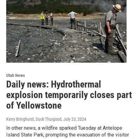
Utah News
Daily news: Hydrothermal
explosion temporarily closes part
of Yellowstone
Kerry Bringhurst, Duck Thurgood
, July 23, 2024
In other news, a wildfire sparked Tuesday at Antelope
Island State Park, prompting the evacuation of the visitor