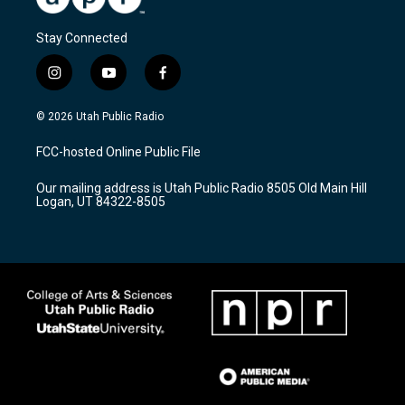
Stay Connected
i
y
f
n
o
a
s
u
c
© 2026 Utah Public Radio
t
t
e
a
u
b
FCC-hosted Online Public File
g
b
o
r
e
o
Our mailing address is Utah Public Radio 8505 Old Main Hill
a
k
Logan, UT 84322-8505
m