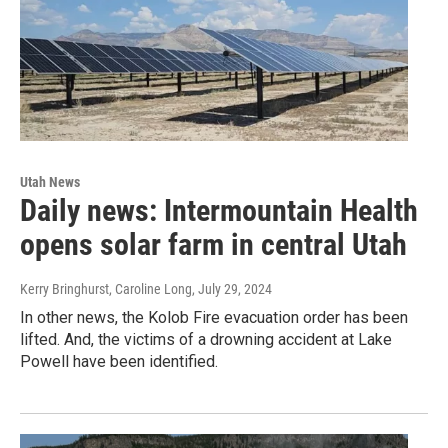
Utah News
Daily news: Intermountain Health
opens solar farm in central Utah
Kerry Bringhurst, Caroline Long
, July 29, 2024
In other news, the Kolob Fire evacuation order has been
lifted. And, the victims of a drowning accident at Lake
Powell have been identified.