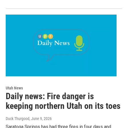
Utah News
Daily news: Fire danger is
keeping northern Utah on its toes
Duck Thurgood
, June 9, 2026
Saratoga Springs has had three fires in four days and