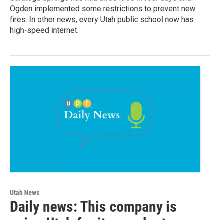
Ogden implemented some restrictions to prevent new
fires. In other news, every Utah public school now has
high-speed internet.
Utah News
Daily news: This company is