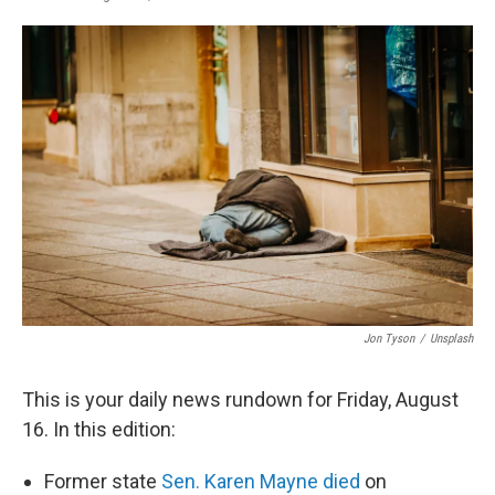
a
i
m
c
n
a
e
k
i
b
e
l
o
d
o
I
k
n
Jon Tyson
/
Unsplash
This is your daily news rundown for Friday, August
16. In this edition:
Former state
Sen. Karen Mayne died
on