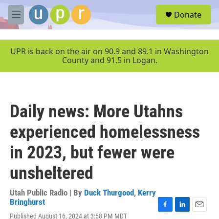
Skip to main content
S
Donate
e
M
a
e
r
n
c
u
UPR is back on the air on 90.9 and 89.1 in Washington
h
County and 91.5 in Logan.
u
e
r
y
Daily news: More Utahns
experienced homelessness
in 2023, but fewer were
unsheltered
Utah Public Radio | By
Duck Thurgood
,
Kerry
Bringhurst
F
L
E
Published August 16, 2024 at 3:58 PM MDT