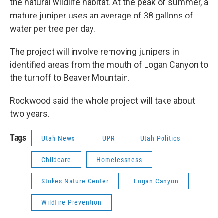
the natural wildlife habitat. At the peak of summer, a
mature juniper uses an average of 38 gallons of
water per tree per day.
The project will involve removing junipers in
identified areas from the mouth of Logan Canyon to
the turnoff to Beaver Mountain.
Rockwood said the whole project will take about
two years.
Tags
Utah News
UPR
Utah Politics
Childcare
Homelessness
Stokes Nature Center
Logan Canyon
Wildfire Prevention