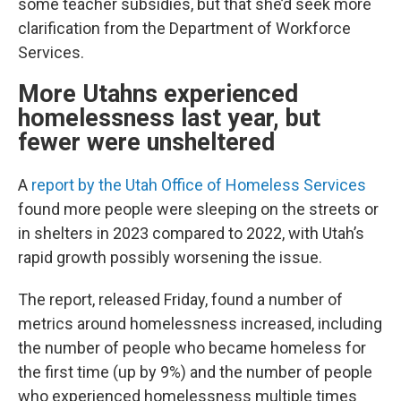
some teacher subsidies, but that she’d seek more
clarification from the Department of Workforce
Services.
More Utahns experienced
homelessness last year, but
fewer were unsheltered
A
report by the Utah Office of Homeless Services
found more people were sleeping on the streets or
in shelters in 2023 compared to 2022, with Utah’s
rapid growth possibly worsening the issue.
The report, released Friday, found a number of
metrics around homelessness increased, including
the number of people who became homeless for
the first time (up by 9%) and the number of people
who experienced homelessness multiple times