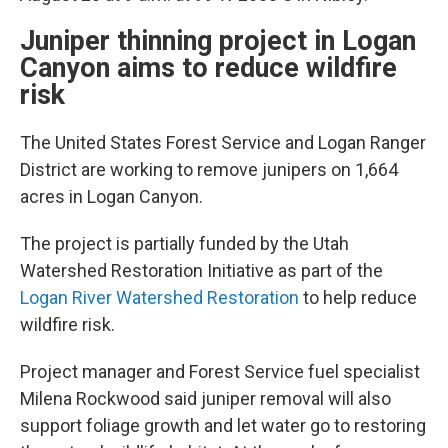
Juniper thinning project in Logan
Canyon aims to reduce wildfire
risk
The United States Forest Service and Logan Ranger
District are working to remove junipers on 1,664
acres in Logan Canyon.
The project is partially funded by the Utah
Watershed Restoration Initiative as part of the
Logan River Watershed Restoration
to help reduce
wildfire risk.
Project manager and Forest Service fuel specialist
Milena Rockwood said juniper removal will also
support foliage growth and let water go to restoring