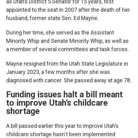
as Utah’s District 5 Senator for 15 years, first
appointed to the seat in 2007 after the death of her
husband, former state Sen. Ed Mayne.
During her time, she served as the Assistant
Minority Whip and Senate Minority Whip, as well as
a member of several committees and task forces.
Mayne resigned from the Utah State Legislature in
January 2023, a few months after she was
diagnosed with cancer. She passed away at age 78.
Funding issues halt a bill meant
to improve Utah’s childcare
shortage
A bill passed earlier this year to improve Utah’s
childcare shortage hasn't been implemented