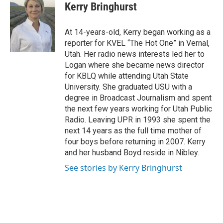
Kerry Bringhurst
At 14-years-old, Kerry began working as a
reporter for KVEL “The Hot One” in Vernal,
Utah. Her radio news interests led her to
Logan where she became news director
for KBLQ while attending Utah State
University. She graduated USU with a
degree in Broadcast Journalism and spent
the next few years working for Utah Public
Radio. Leaving UPR in 1993 she spent the
next 14 years as the full time mother of
four boys before returning in 2007. Kerry
and her husband Boyd reside in Nibley.
See stories by Kerry Bringhurst