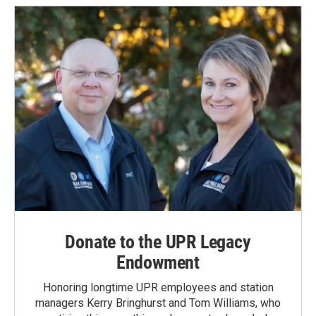
Donate to the UPR Legacy
Endowment
Honoring longtime UPR employees and station
managers Kerry Bringhurst and Tom Williams, who