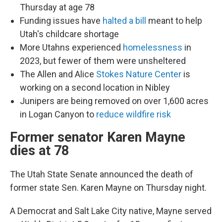
Thursday at age 78
Funding issues have
halted a bill
meant to help
Utah's childcare shortage
More Utahns experienced
homelessness
in
2023, but fewer of them were unsheltered
The Allen and Alice
Stokes Nature Center
is
working on a second location in Nibley
Junipers are being removed on over 1,600 acres
in Logan Canyon to
reduce wildfire risk
Former senator Karen Mayne
dies at 78
The Utah State Senate announced the death of
former state Sen. Karen Mayne on Thursday night.
A Democrat and Salt Lake City native, Mayne served