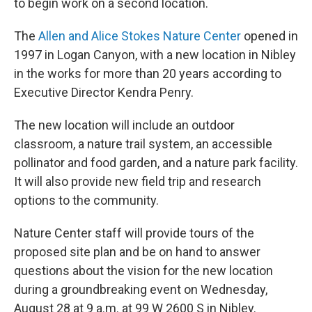
to begin work on a second location.
The
Allen and Alice Stokes Nature Center
opened in
1997 in Logan Canyon, with a new location in Nibley
in the works for more than 20 years according to
Executive Director Kendra Penry.
The new location will include an outdoor
classroom, a nature trail system, an accessible
pollinator and food garden, and a nature park facility.
It will also provide new field trip and research
options to the community.
Nature Center staff will provide tours of the
proposed site plan and be on hand to answer
questions about the vision for the new location
during a groundbreaking event on Wednesday,
August 28 at 9 a.m. at 99 W 2600 S in Nibley.