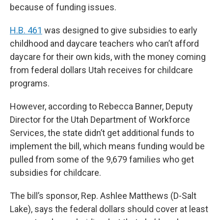
because of funding issues.
H.B. 461
was designed to give subsidies to early
childhood and daycare teachers who can’t afford
daycare for their own kids, with the money coming
from federal dollars Utah receives for childcare
programs.
However, according to Rebecca Banner, Deputy
Director for the Utah Department of Workforce
Services, the state didn’t get additional funds to
implement the bill, which means funding would be
pulled from some of the 9,679 families who get
subsidies for childcare.
The bill’s sponsor, Rep. Ashlee Matthews (D-Salt
Lake), says the federal dollars should cover at least