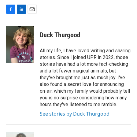
F
L
E
a
i
m
c
n
a
e
k
i
Duck Thurgood
b
e
l
o
d
o
I
All my life, I have loved writing and sharing
k
n
stories. Since I joined UPR in 2022, those
stories have had a lot more fact-checking
and a lot fewer magical animals, but
they've brought me just as much joy. I've
also found a secret love for announcing
on-air, which my family would probably tell
you is no surprise considering how many
hours they've listened to me ramble.
See stories by Duck Thurgood