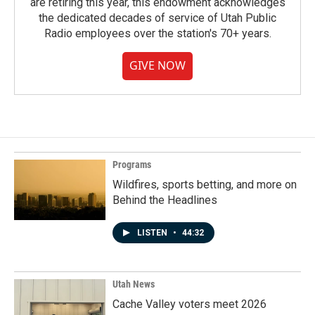
are retiring this year, this endowment acknowledges
the dedicated decades of service of Utah Public
Radio employees over the station's 70+ years.
GIVE NOW
Programs
Wildfires, sports betting, and more on
Behind the Headlines
LISTEN
•
44:32
Utah News
Cache Valley voters meet 2026