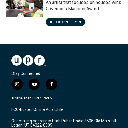
An artist that focuses on houses wins
Governor's Mansion Award
LISTEN
•
2:19
Stay Connected
i
y
f
n
o
a
s
u
c
© 2026 Utah Public Radio
t
t
e
a
u
b
FCC-hosted Online Public File
g
b
o
r
e
o
Our mailing address is Utah Public Radio 8505 Old Main Hill
a
k
Logan, UT 84322-8505
m