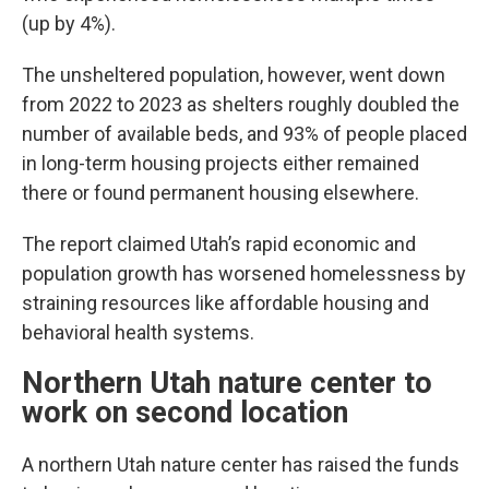
(up by 4%).
The unsheltered population, however, went down
from 2022 to 2023 as shelters roughly doubled the
number of available beds, and 93% of people placed
in long-term housing projects either remained
there or found permanent housing elsewhere.
The report claimed Utah’s rapid economic and
population growth has worsened homelessness by
straining resources like affordable housing and
behavioral health systems.
Northern Utah nature center to
work on second location
A northern Utah nature center has raised the funds