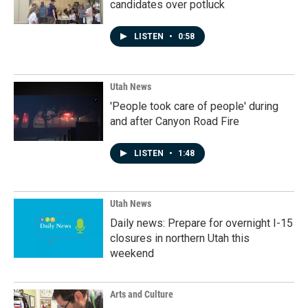
candidates over potluck
LISTEN
•
0:58
Utah News
'People took care of people' during
and after Canyon Road Fire
LISTEN
•
1:48
Utah News
Daily news: Prepare for overnight I-15
closures in northern Utah this
weekend
Arts and Culture