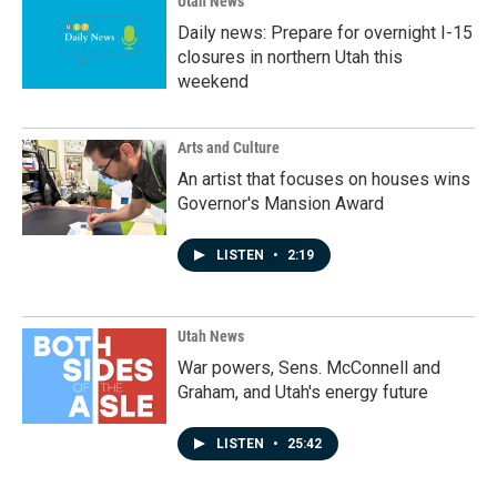
Utah News
Daily news: Prepare for overnight I-15
closures in northern Utah this
weekend
Arts and Culture
An artist that focuses on houses wins
Governor's Mansion Award
LISTEN
•
2:19
Utah News
War powers, Sens. McConnell and
Graham, and Utah's energy future
LISTEN
•
25:42