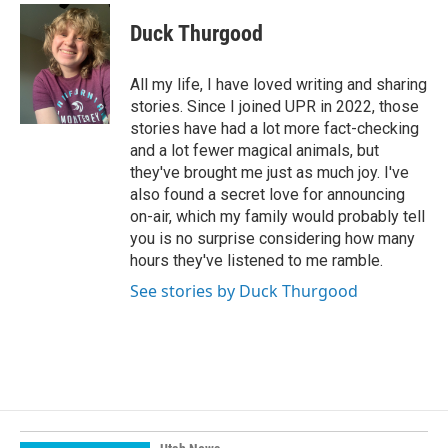
c
n
a
e
k
i
Duck Thurgood
b
e
l
o
d
o
I
All my life, I have loved writing and sharing
k
n
stories. Since I joined UPR in 2022, those
stories have had a lot more fact-checking
and a lot fewer magical animals, but
they've brought me just as much joy. I've
also found a secret love for announcing
on-air, which my family would probably tell
you is no surprise considering how many
hours they've listened to me ramble.
See stories by Duck Thurgood