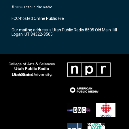
n
o
a
s
u
c
© 2026 Utah Public Radio
t
t
e
a
u
b
FCC-hosted Online Public File
g
b
o
r
e
o
Our mailing address is Utah Public Radio 8505 Old Main Hill
a
k
Logan, UT 84322-8505
m