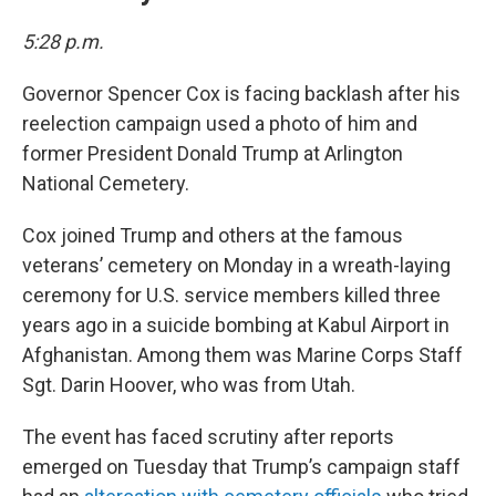
5:28 p.m.
Governor Spencer Cox is facing backlash after his
reelection campaign used a photo of him and
former President Donald Trump at Arlington
National Cemetery.
Cox joined Trump and others at the famous
veterans’ cemetery on Monday in a wreath-laying
ceremony for U.S. service members killed three
years ago in a suicide bombing at Kabul Airport in
Afghanistan. Among them was Marine Corps Staff
Sgt. Darin Hoover, who was from Utah.
The event has faced scrutiny after reports
emerged on Tuesday that Trump’s campaign staff