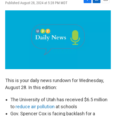
Published August 28, 2024 at 5:28 PM MDT
F
L
E
a
i
m
c
n
a
e
k
i
b
e
l
o
d
o
I
k
n
This is your daily news rundown for Wednesday,
August 28. In this edition:
The University of Utah has received $6.5 million
to
reduce air pollution
at schools
Gov. Spencer Cox is facing backlash for a