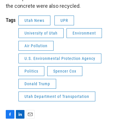
the concrete were also recycled.
Tags
Utah News
UPR
University of Utah
Environment
Air Pollution
U.S. Environmental Protection Agency
Politics
Spencer Cox
Donald Trump
Utah Department of Transportation
F
L
E
a
i
m