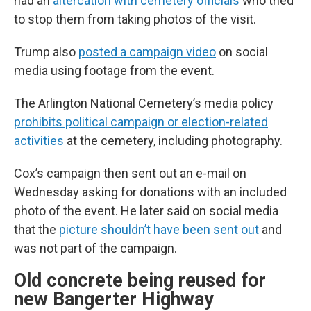
had an
altercation with cemetery officials
who tried
to stop them from taking photos of the visit.
Trump also
posted a campaign video
on social
media using footage from the event.
The Arlington National Cemetery’s media policy
prohibits political campaign or election-related
activities
at the cemetery, including photography.
Cox’s campaign then sent out an e-mail on
Wednesday asking for donations with an included
photo of the event. He later said on social media
that the
picture shouldn’t have been sent out
and
was not part of the campaign.
Old concrete being reused for
new Bangerter Highway