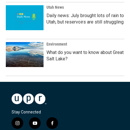
Utah News
Daily news: July brought lots of rain to
Utah, but reservoirs are still struggling
Environment
What do you want to know about Great
Salt Lake?
Stay Connected
i
y
f