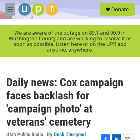
Skip to main content
S
Donate
e
M
a
e
r
n
c
u
We are aware of the outage on 89.1 and 90.9 in
h
Washington County and are working to resolve it as
soon as possible. Listen here or on the UPR app
u
anytime, anywhere.
e
r
y
Daily news: Cox campaign
faces backlash for
'campaign photo' at
veterans' cemetery
Utah Public Radio | By
Duck Thurgood