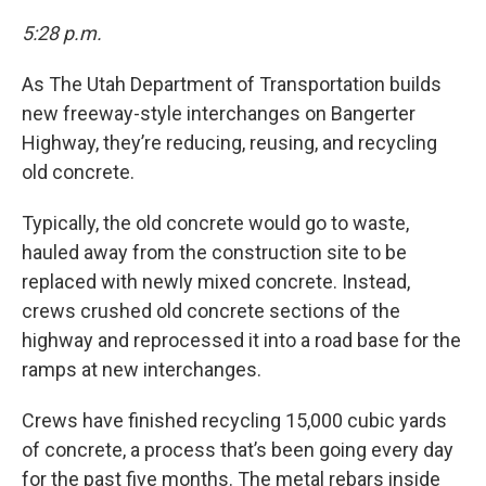
5:28 p.m.
As The Utah Department of Transportation builds
new freeway-style interchanges on Bangerter
Highway, they’re reducing, reusing, and recycling
old concrete.
Typically, the old concrete would go to waste,
hauled away from the construction site to be
replaced with newly mixed concrete. Instead,
crews crushed old concrete sections of the
highway and reprocessed it into a road base for the
ramps at new interchanges.
Crews have finished recycling 15,000 cubic yards
of concrete, a process that’s been going every day
for the past five months. The metal rebars inside