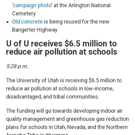
'
campaign photo
' at the Arlington National
Cemetery
Old concrete
is being reused for the new
Bangerter Highway
U of U receives $6.5 million to
reduce air pollution at schools
5:28 p.m.
The University of Utah is receiving $6.5 million to
reduce air pollution at schools in low-income,
disadvantaged, and tribal communities.
The funding will go towards developing indoor air
quality management and greenhouse gas reduction
plans for schools in Utah, Nevada, and the Northern