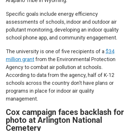
Arapaho Tribe in Wyoming.
Specific goals include energy efficiency
assessments of schools, indoor and outdoor air
pollutant monitoring, developing an indoor quality
school phone app, and community engagement.
The university is one of five recipients of a
$34
million grant
from the Environmental Protection
Agency to combat air pollution at schools.
According to data from the agency, half of K-12
schools across the country don’t have plans or
programs in place for indoor air quality
management.
Cox campaign faces backlash for
photo at Arlington National
Cemetery