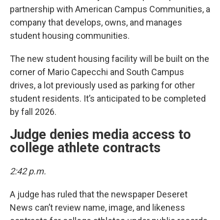
partnership with American Campus Communities, a
company that develops, owns, and manages
student housing communities.
The new student housing facility will be built on the
corner of Mario Capecchi and South Campus
drives, a lot previously used as parking for other
student residents. It’s anticipated to be completed
by fall 2026.
Judge denies media access to
college athlete contracts
2:42 p.m.
A judge has ruled that the newspaper Deseret
News can’t review name, image, and likeness