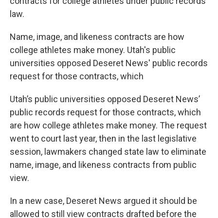
contracts for college athletes under public records
law.
Name, image, and likeness contracts are how
college athletes make money. Utah's public
universities opposed Deseret News' public records
request for those contracts, which
Utah’s public universities opposed Deseret News’
public records request for those contracts, which
are how college athletes make money. The request
went to court last year, then in the last legislative
session, lawmakers changed state law to eliminate
name, image, and likeness contracts from public
view.
In a new case, Deseret News argued it should be
allowed to still view contracts drafted before the