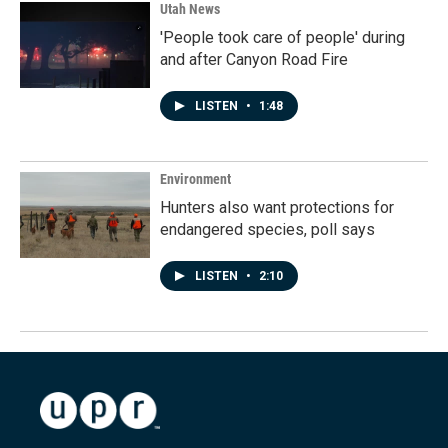
Utah News
'People took care of people' during
and after Canyon Road Fire
LISTEN
•
1:48
Environment
Hunters also want protections for
endangered species, poll says
LISTEN
•
2:10