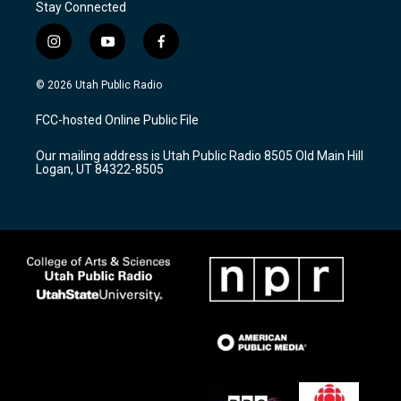
Stay Connected
i
y
f
n
o
a
s
u
c
© 2026 Utah Public Radio
t
t
e
a
u
b
FCC-hosted Online Public File
g
b
o
r
e
o
Our mailing address is Utah Public Radio 8505 Old Main Hill
a
k
Logan, UT 84322-8505
m