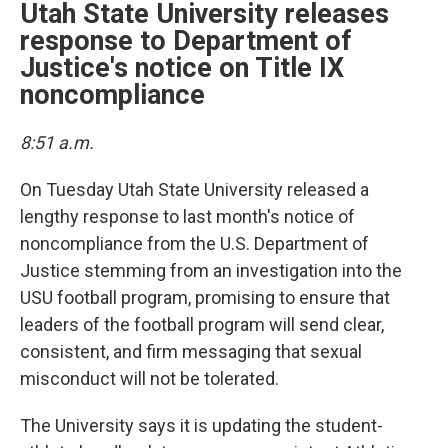
Utah State University releases
response to Department of
Justice's notice on Title IX
noncompliance
8:51 a.m.
On Tuesday Utah State University released a
lengthy response to last month's notice of
noncompliance from the U.S. Department of
Justice stemming from an investigation into the
USU football program, promising to ensure that
leaders of the football program will send clear,
consistent, and firm messaging that sexual
misconduct will not be tolerated.
The University says it is updating the student-