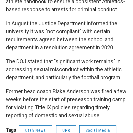
athlete handbook to ensure a consistent Athletics-
based response to arrests for criminal conduct.
In August the Justice Department informed the
university it was "not compliant" with certain
requirements agreed between the school and
department in a resolution agreement in 2020.
The DOJ stated that "significant work remains" in
addressing sexual misconduct within the athletic
department, and particularly the football program.
Former head coach Blake Anderson was fired a few
weeks before the start of preseason training camp
for violating Title IX policies regarding timely
reporting of domestic and sexual abuse.
Tags
Utah News
UPR
Social Media