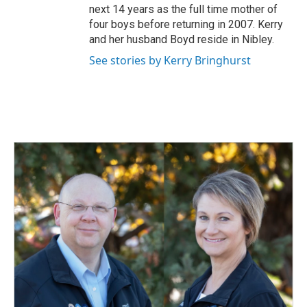
next 14 years as the full time mother of
four boys before returning in 2007. Kerry
and her husband Boyd reside in Nibley.
See stories by Kerry Bringhurst