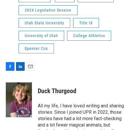
2024 Legislative Session
Utah State University
Title IX
University of Utah
College Athletics
Spencer Cox
F
L
E
a
i
m
c
n
a
e
k
i
Duck Thurgood
b
e
l
o
d
o
I
All my life, I have loved writing and sharing
k
n
stories. Since I joined UPR in 2022, those
stories have had a lot more fact-checking
and a lot fewer magical animals, but