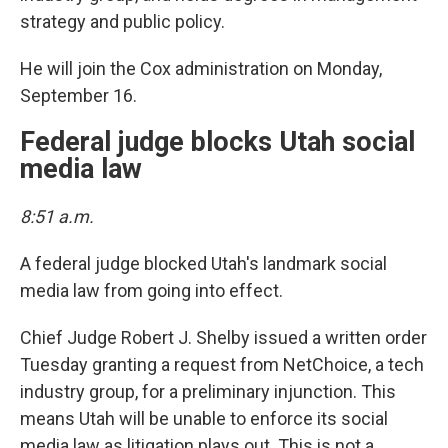
strategy and public policy.
He will join the Cox administration on Monday,
September 16.
Federal judge blocks Utah social
media law
8:51 a.m.
A federal judge blocked Utah's landmark social
media law from going into effect.
Chief Judge Robert J. Shelby issued a written order
Tuesday granting a request from NetChoice, a tech
industry group, for a preliminary injunction. This
means Utah will be unable to enforce its social
media law as litigation plays out. This is not a