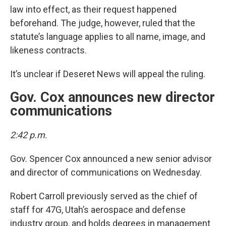
law into effect, as their request happened
beforehand. The judge, however, ruled that the
statute’s language applies to all name, image, and
likeness contracts.
It’s unclear if Deseret News will appeal the ruling.
Gov. Cox announces new director
communications
2:42 p.m.
Gov. Spencer Cox announced a new senior advisor
and director of communications on Wednesday.
Robert Carroll previously served as the chief of
staff for 47G, Utah’s aerospace and defense
industry group, and holds degrees in management