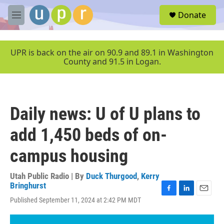
Skip to main content
S
Donate
e
M
a
e
r
n
c
u
UPR is back on the air on 90.9 and 89.1 in Washington
h
County and 91.5 in Logan.
u
e
r
y
Daily news: U of U plans to
add 1,450 beds of on-
campus housing
Utah Public Radio | By
Duck Thurgood
,
Kerry
Bringhurst
F
L
E
Published September 11, 2024 at 2:42 PM MDT
a
i
m
c
n
a