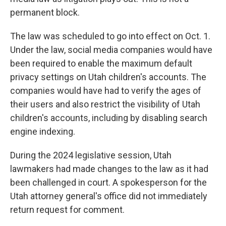
permanent block.
The law was scheduled to go into effect on Oct. 1.
Under the law, social media companies would have
been required to enable the maximum default
privacy settings on Utah children's accounts. The
companies would have had to verify the ages of
their users and also restrict the visibility of Utah
children's accounts, including by disabling search
engine indexing.
During the 2024 legislative session, Utah
lawmakers had made changes to the law as it had
been challenged in court. A spokesperson for the
Utah attorney general's office did not immediately
return request for comment.