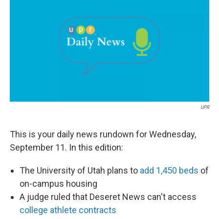
e
k
i
b
e
l
o
d
o
I
k
n
UPR
This is your daily news rundown for Wednesday,
September 11. In this edition:
The University of Utah plans to
add 1,450 beds
of
on-campus housing
A judge ruled that Deseret News can't access
college athlete contracts