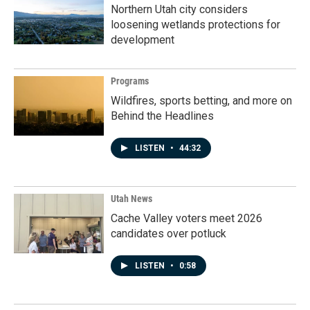
Northern Utah city considers
loosening wetlands protections for
development
Programs
Wildfires, sports betting, and more on
Behind the Headlines
LISTEN
•
44:32
Utah News
Cache Valley voters meet 2026
candidates over potluck
LISTEN
•
0:58