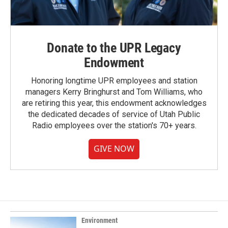
Donate to the UPR Legacy
Endowment
Honoring longtime UPR employees and station
managers Kerry Bringhurst and Tom Williams, who
are retiring this year, this endowment acknowledges
the dedicated decades of service of Utah Public
Radio employees over the station's 70+ years.
GIVE NOW
Environment