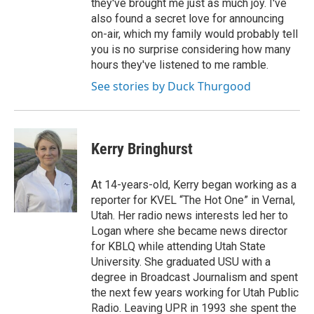
they've brought me just as much joy. I've
also found a secret love for announcing
on-air, which my family would probably tell
you is no surprise considering how many
hours they've listened to me ramble.
See stories by Duck Thurgood
Kerry Bringhurst
At 14-years-old, Kerry began working as a
reporter for KVEL “The Hot One” in Vernal,
Utah. Her radio news interests led her to
Logan where she became news director
for KBLQ while attending Utah State
University. She graduated USU with a
degree in Broadcast Journalism and spent
the next few years working for Utah Public
Radio. Leaving UPR in 1993 she spent the