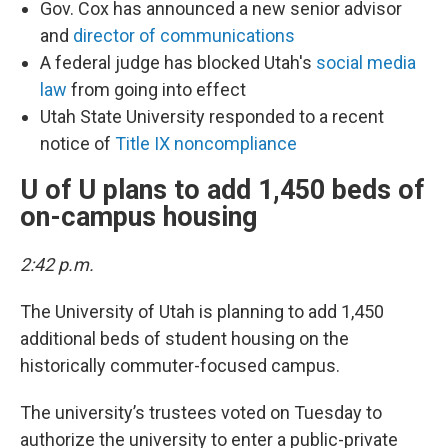
Gov. Cox has announced a new senior advisor
and
director of communications
A federal judge has blocked Utah's
social media
law
from going into effect
Utah State University responded to a recent
notice of
Title IX noncompliance
U of U plans to add 1,450 beds of
on-campus housing
2:42 p.m.
The University of Utah is planning to add 1,450
additional beds of student housing on the
historically commuter-focused campus.
The university’s trustees voted on Tuesday to
authorize the university to enter a public-private