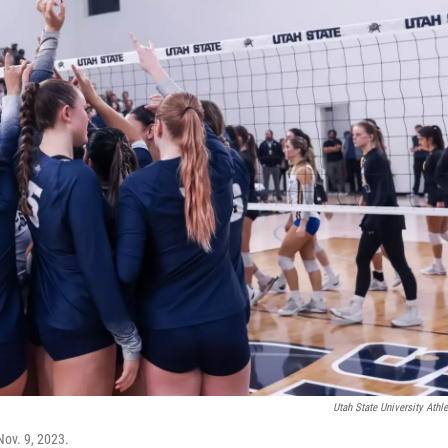
Utah State University Athle
Nov. 9, 2023.