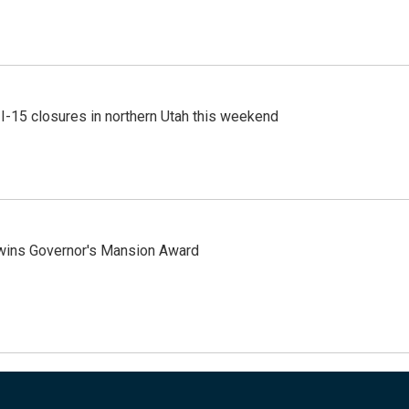
 I-15 closures in northern Utah this weekend
 wins Governor's Mansion Award