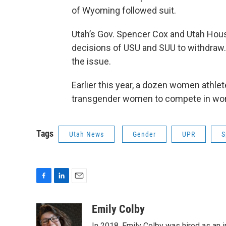
of Wyoming followed suit.
Utah’s Gov. Spencer Cox and Utah Hous
decisions of USU and SUU to withdraw.
the issue.
Earlier this year, a dozen women athle
transgender women to compete in wom
Tags
Utah News
Gender
UPR
S
F
L
E
a
i
m
c
n
a
Emily Colby
e
k
i
In 2018, Emily Colby was hired as an 