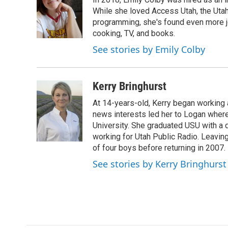
b
e
l
o
d
While she loved Access Utah, the Ut
o
I
programming, she's found even more jo
k
n
cooking, TV, and books.
See stories by Emily Colby
Kerry Bringhurst
At 14-years-old, Kerry began working a
news interests led her to Logan wher
University. She graduated USU with a 
working for Utah Public Radio. Leavin
of four boys before returning in 2007.
See stories by Kerry Bringhurst