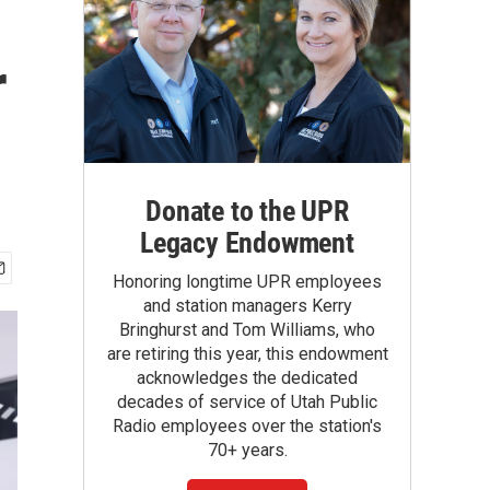
r
Donate to the UPR
Legacy Endowment
Honoring longtime UPR employees
and station managers Kerry
Bringhurst and Tom Williams, who
are retiring this year, this endowment
acknowledges the dedicated
decades of service of Utah Public
Radio employees over the station's
70+ years.