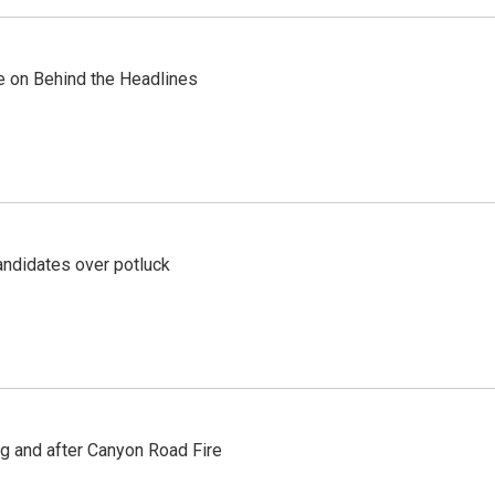
re on Behind the Headlines
ndidates over potluck
ng and after Canyon Road Fire