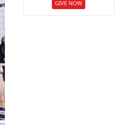
GIVE NOW
tics