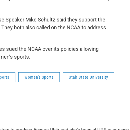
e Speaker Mike Schultz said they support the
 They both also called on the NCAA to address
tes sued the NCAA over its policies allowing
en’s sports.
ports
Women's Sports
Utah State University
intern to produce Access Utah, and she's been at UPR ever since.