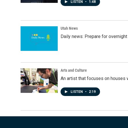
LISTEN
•
1:48
Utah News
Daily news: Prepare for overnight
Arts and Culture
An artist that focuses on houses
LISTEN
•
2:19