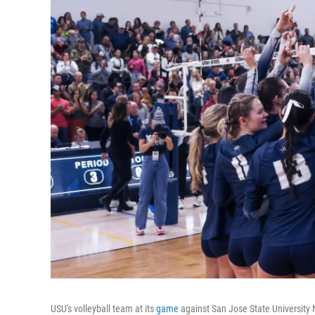
USU's volleyball team at its
game
against San Jose State University 