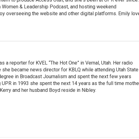
ah Women & Leadership Podcast, and hosting weekend
y overseeing the website and other digital platforms. Emily lov
s a reporter for KVEL “The Hot One” in Vernal, Utah. Her radio
e she became news director for KBLQ while attending Utah State
degree in Broadcast Journalism and spent the next few years
g UPR in 1993 she spent the next 14 years as the full time mothe
 Kerry and her husband Boyd reside in Nibley.