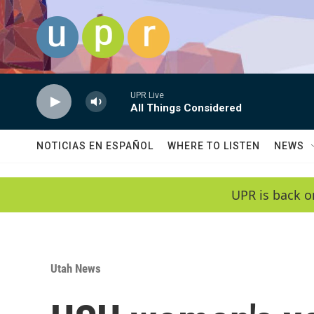
Skip to main content
UPR Live
All Things Considered
NOTICIAS EN ESPAÑOL
WHERE TO LISTEN
NEWS
UPR is back o
Utah News