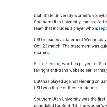
Utah State University women’s volleyball
Southern Utah University, that are forf
team that includes a player who is
rep
USU released a statement Wednesday sa
Oct. 23 match. The statement was qui
morning.
Blaire Fleming
, who has played for San
far-right anti-trans website earlier this 
USU has played against Fleming on Sa
USU won three of those matches.
Southern Utah University was the first
scheduled for Sept. 14. The women’s v