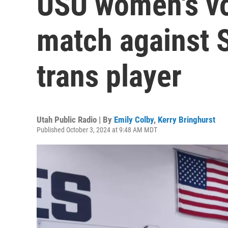
USU women's vol
match against 
trans player
Utah Public Radio | By
Emily Colby
,
Kerry Bringhurst
Published October 3, 2024 at 9:48 AM MDT