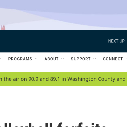
NEXT UP:
PROGRAMS
ABOUT
SUPPORT
CONNECT
n the air on 90.9 and 89.1 in Washington County and 