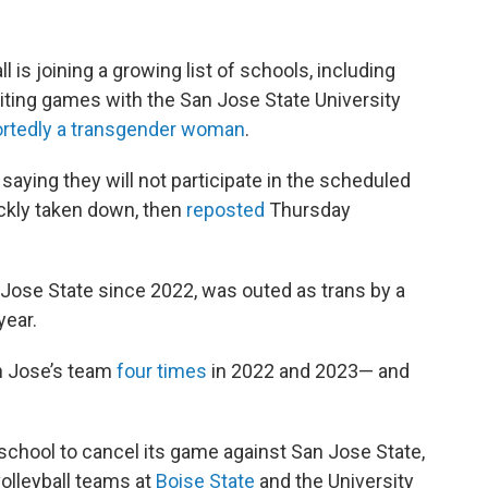
 is joining a growing list of schools, including
eiting games with the San Jose State University
ortedly a transgender woman
.
ying they will not participate in the scheduled
ckly taken down, then
reposted
Thursday
 Jose State since 2022, was outed as trans by a
year.
n Jose’s team
four times
in 2022 and 2023
— and
 school to cancel its game against San Jose State,
olleyball teams at
Boise State
and the University