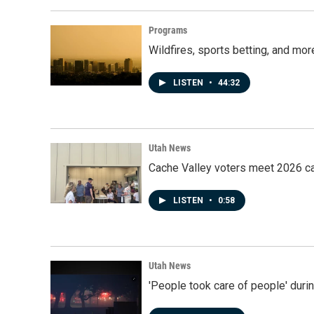
Programs
Wildfires, sports betting, and mo
LISTEN
•
44:32
Utah News
Cache Valley voters meet 2026 ca
LISTEN
•
0:58
Utah News
'People took care of people' duri