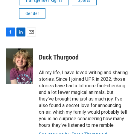
Transgender Rights
Sports
Gender
F
L
E
a
i
m
c
n
a
e
k
i
Duck Thurgood
b
e
l
o
d
o
I
All my life, I have loved writing and sharing
k
n
stories. Since I joined UPR in 2022, those
stories have had a lot more fact-checking
and a lot fewer magical animals, but
they've brought me just as much joy. I've
also found a secret love for announcing
on-air, which my family would probably tell
you is no surprise considering how many
hours they've listened to me ramble.