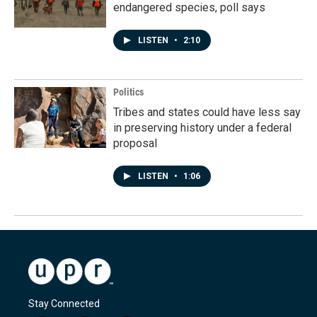
endangered species, poll says
LISTEN
•
2:10
Politics
Tribes and states could have less say
in preserving history under a federal
proposal
LISTEN
•
1:06
Stay Connected