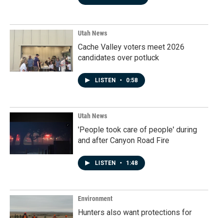
Utah News
Cache Valley voters meet 2026
candidates over potluck
LISTEN
•
0:58
Utah News
'People took care of people' during
and after Canyon Road Fire
LISTEN
•
1:48
Environment
Hunters also want protections for