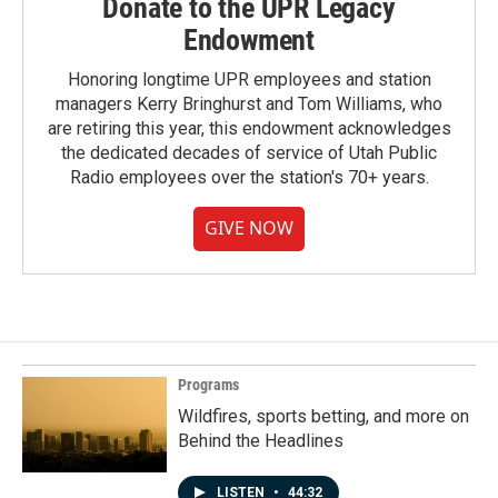
Donate to the UPR Legacy
Endowment
Honoring longtime UPR employees and station
managers Kerry Bringhurst and Tom Williams, who
are retiring this year, this endowment acknowledges
the dedicated decades of service of Utah Public
Radio employees over the station's 70+ years.
GIVE NOW
Programs
Wildfires, sports betting, and more on
Behind the Headlines
LISTEN
•
44:32