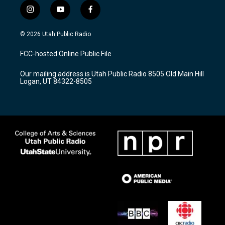
i
y
f
n
o
a
s
u
c
© 2026 Utah Public Radio
t
t
e
a
u
b
FCC-hosted Online Public File
g
b
o
r
e
o
Our mailing address is Utah Public Radio 8505 Old Main Hill
a
k
Logan, UT 84322-8505
m