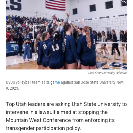
b
e
l
o
d
o
I
k
n
Utah State University Athletics
USU's volleyball team at its
game
against San Jose State University Nov.
9, 2023.
Top Utah leaders are asking Utah State University to
intervene in a lawsuit aimed at stopping the
Mountain West Conference from enforcing its
transgender participation policy.