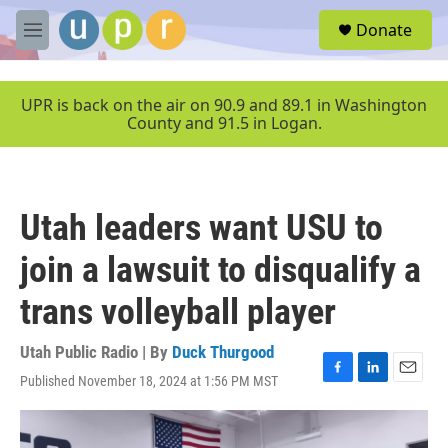
Skip to main content
S
Donate
e
M
a
e
r
n
c
u
UPR is back on the air on 90.9 and 89.1 in Washington
h
County and 91.5 in Logan.
u
e
r
y
Utah leaders want USU to
join a lawsuit to disqualify a
trans volleyball player
Utah Public Radio | By
Duck Thurgood
Published November 18, 2024 at 1:56 PM MST
F
L
E
a
i
m
c
n
a
e
k
i