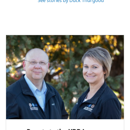
See stories by Duck Thurgood