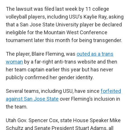
The lawsuit was filed last week by 11 college
volleyball players, including USU's Kaylie Ray, asking
that a San Jose State University player be declared
ineligible for the Mountain West Conference
tournament later this month for being transgender.
The player, Blaire Fleming, was
outed as a trans
woman
by a far-right anti-trans website and then
her team captain earlier this year but has never
publicly confirmed her gender identity.
Several teams, including USU, have since
forfeited
against San Jose State
over Fleming’s inclusion in
the team.
Utah Gov. Spencer Cox, state House Speaker Mike
Schultz and Senate President Stuart Adams, all