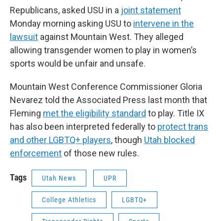
Republicans, asked USU in a
joint statement
Monday morning asking USU to
intervene in the
lawsuit
against Mountain West. They alleged
allowing transgender women to play in women’s
sports would be unfair and unsafe.
Mountain West Conference Commissioner Gloria
Nevarez told the Associated Press last month that
Fleming
met the eligibility standard
to play. Title IX
has also been interpreted federally to
protect trans
and other LGBTQ+ players
, though
Utah blocked
enforcement
of those new rules.
Tags
Utah News
UPR
College Athletics
LGBTQ+