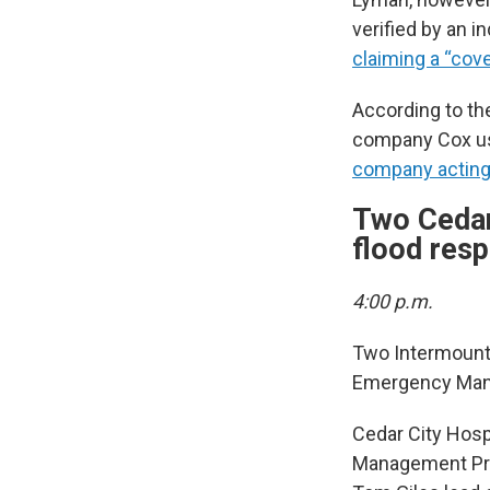
verified by an i
claiming a “cov
According to the
company Cox use
company acting 
Two Cedar
flood res
4:00 p.m.
Two Intermounta
Emergency Manag
Cedar City Hosp
Management Pro