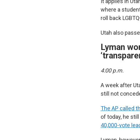
It applies in Ut
where a student
roll back LGBTQ+
Utah also pass
Lyman won
‘transpare
4:00 p.m.
A week after Ut
still not conced
The AP called t
of today, he stil
40,000-vote lea
Lyman, however,