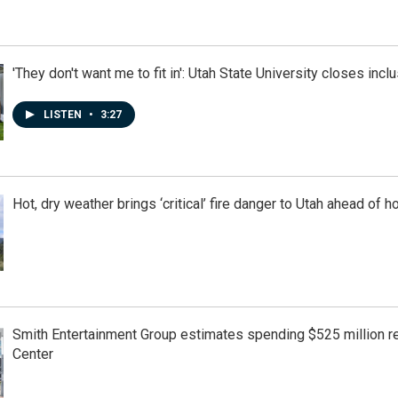
'They don't want me to fit in': Utah State University closes incl
LISTEN
•
3:27
Hot, dry weather brings ‘critical’ fire danger to Utah ahead of
Smith Entertainment Group estimates spending $525 million r
Center