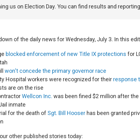
ning us on Election Day. You can find results and reportin
down of the daily news for Wednesday, July 3. In this edit
dge
blocked enforcement of new Title IX protections
for 
tah
ll
won't concede the primary governor race
ty Hospital workers were recognized for their
response t
ts are on the rise
ontractor
Wellcon Inc.
was been fined $2 million after the 
Jail inmate
ial for the death of
Sgt. Bill Hooser
has been granted pri
on
our other published stories today: