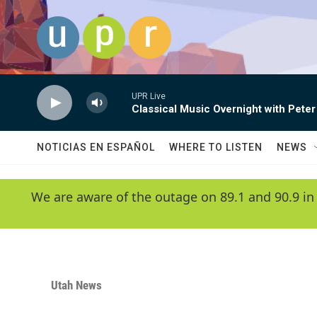
Skip to main content
UPR Live
Classical Music Overnight with Peter
NOTICIAS EN ESPAÑOL
WHERE TO LISTEN
NEWS
We are aware of the outage on 89.1 and 90.9 in
Utah News