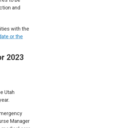
ection and
ties with the
date or the
or 2023
he Utah
year.
 Emergency
urse Manager