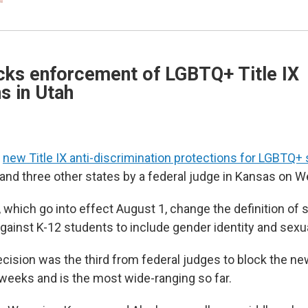
cks enforcement of LGBTQ+ Title IX
s in Utah
f
new Title IX anti-discrimination protections for LGBTQ+
 and three other states by a federal judge in Kansas on 
 which go into effect August 1, change the definition of 
gainst K-12 students to include gender identity and sexua
ision was the third from federal judges to block the new
 weeks and is the most wide-ranging so far.