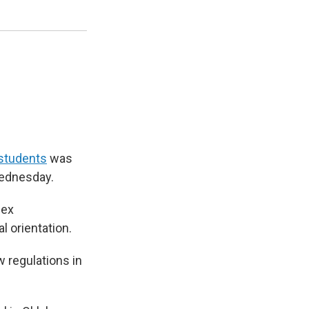
 students
was
Wednesday.
sex
l orientation.
 regulations in