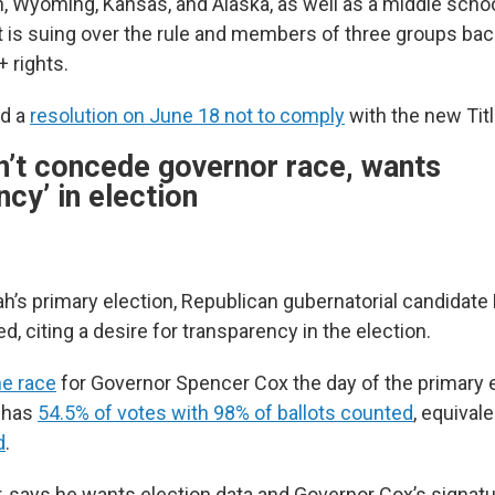
ah, Wyoming, Kansas, and Alaska, as well as a middle sch
 is suing over the rule and members of three groups back
 rights.
ed a
resolution on June 18 not to comply
with the new Titl
’t concede governor race, wants
ncy’ in election
ah’s primary election, Republican gubernatorial candidate
ed, citing a desire for transparency in the election.
he race
for Governor Spencer Cox the day of the primary e
l has
54.5% of votes with 98% of ballots counted
, equival
d
.
 says he wants election data and Governor Cox’s signatu