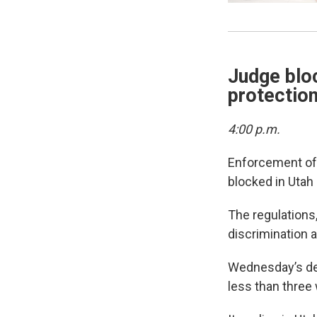
Judge blo
protection
4:00 p.m.
Enforcement o
blocked in Utah
The regulations,
discrimination a
Wednesday’s dec
less than three