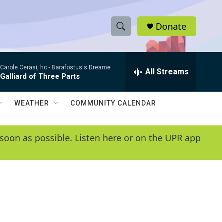
Donate
S
S
e
h
a
Carole Cerasi, hc -
Barafostus's Dreame
r
All Streams
o
Galliard of Three Parts
c
h
w
Q
WEATHER
COMMUNITY CALENDAR
u
S
e
r
e
soon as possible. Listen here or on the UPR app
y
a
r
c
h