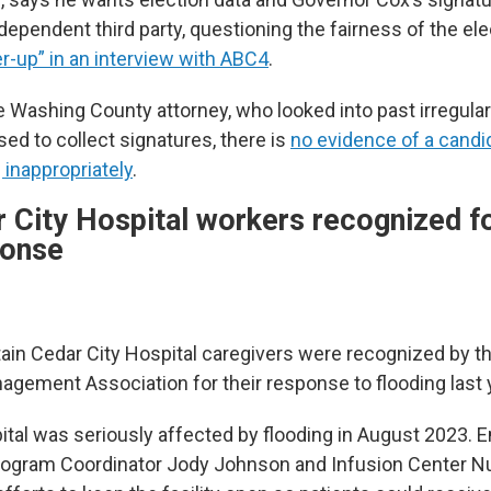
ndependent third party, questioning the fairness of the el
er-up” in an interview with ABC4
.
 Washing County attorney, who looked into past irregulari
d to collect signatures, there is
no evidence of a candi
inappropriately
.
 City Hospital workers recognized f
ponse
in Cedar City Hospital caregivers were recognized by t
ement Association for their response to flooding last 
ital was seriously affected by flooding in August 2023.
gram Coordinator Jody Johnson and Infusion Center N