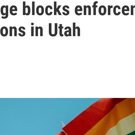
dge blocks enforc
ions in Utah