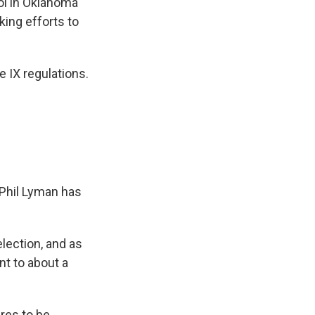
ool in Oklahoma
ing efforts to
e IX regulations.
 Phil Lyman has
lection, and as
ent to about a
res to be