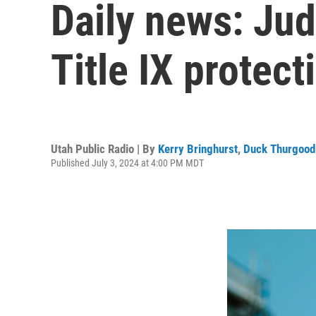
Daily news: Ju
Title IX protect
Utah Public Radio | By
Kerry Bringhurst
,
Duck Thurgood
Published July 3, 2024 at 4:00 PM MDT