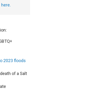
g
here.
ion:
LGBTQ+
o 2023 floods
death of a Salt
vate