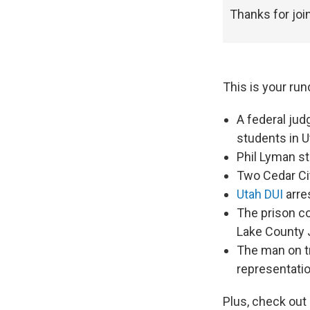
Thanks for joi
This is your run
A federal ju
students in U
Phil Lyman sti
Two Cedar Ci
Utah DUI
arres
The prison c
Lake County 
The man on tr
representati
Plus, check out 