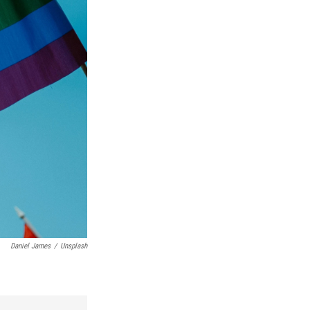
Daniel James
/
Unsplash