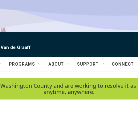
 Van de Graaff
PROGRAMS
ABOUT
SUPPORT
CONNECT
 Washington County and are working to resolve it as 
anytime, anywhere.