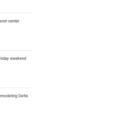
usion center
 holiday weekend
emodeling Delta