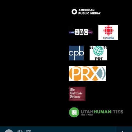
UPR Live