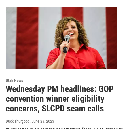
Utah News
Wednesday PM headlines: GOP
convention winner eligibility
concerns, SLCPD scam calls
Duck Thurgood
, June 28, 2023