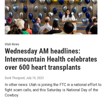
Utah News
Wednesday AM headlines:
Intermountain Health celebrates
over 600 heart transplants
Duck Thurgood
, July 19, 2023
In other news: Utah is joining the FTC in a national effort to
fight scam calls, and this Saturday is National Day of the
Cowboy.