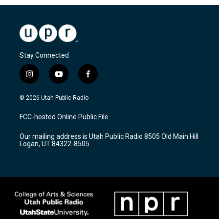
Stay Connected
i
y
f
n
o
a
s
u
c
© 2026 Utah Public Radio
t
t
e
a
u
b
FCC-hosted Online Public File
g
b
o
r
e
o
Our mailing address is Utah Public Radio 8505 Old Main Hill
a
k
Logan, UT 84322-8505
m