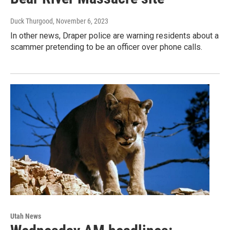
Duck Thurgood
, November 6, 2023
In other news, Draper police are warning residents about a
scammer pretending to be an officer over phone calls.
Utah News