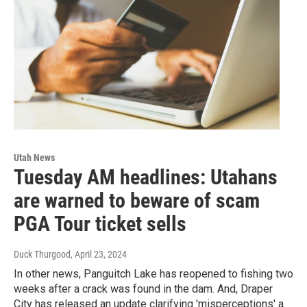
Utah News
Tuesday AM headlines: Utahans
are warned to beware of scam
PGA Tour ticket sells
Duck Thurgood
, April 23, 2024
In other news, Panguitch Lake has reopened to fishing two
weeks after a crack was found in the dam. And, Draper
City has released an update clarifying 'misperceptions' a