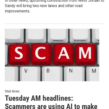
In other news, upcoming construction from West Jordan to
Sandy will bring two new lanes and other road
improvements.
Utah News
Tuesday AM headlines:
Scammers are using AI to make