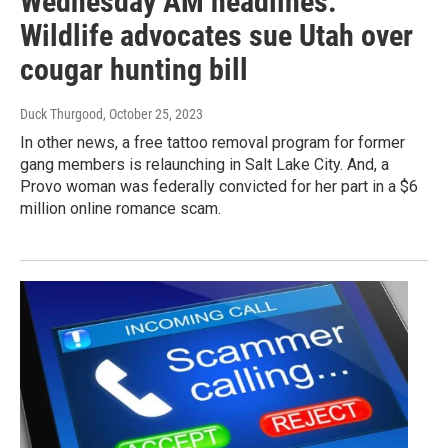
Wednesday AM headlines:
Wildlife advocates sue Utah over
cougar hunting bill
Duck Thurgood
, October 25, 2023
In other news, a free tattoo removal program for former
gang members is relaunching in Salt Lake City. And, a
Provo woman was federally convicted for her part in a $6
million online romance scam.