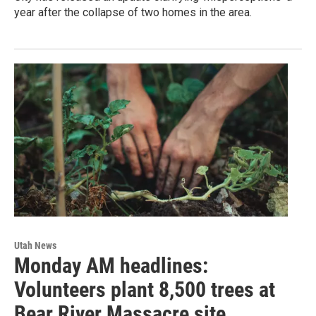
year after the collapse of two homes in the area.
Utah News
Monday AM headlines:
Volunteers plant 8,500 trees at
Bear River Massacre site