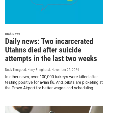
Utah News
Daily news: Two incarcerated
Utahns died after suicide
attempts in the last two weeks
Duck Thurgood, Kerry Bringhurst
, November 25, 2024
In other news, over 100,000 turkeys were killed after
testing positive for avian flu. And, pilots are picketing at
the Provo Airport for better wages and scheduling.