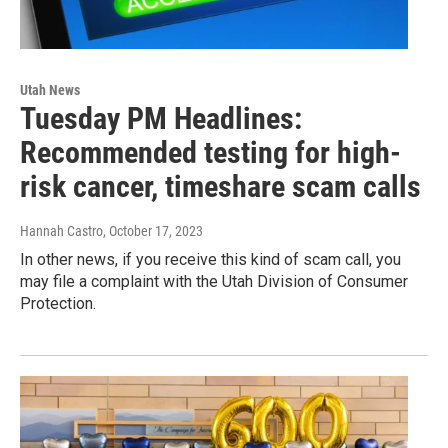
Utah News
Tuesday PM Headlines:
Recommended testing for high-
risk cancer, timeshare scam calls
Hannah Castro
, October 17, 2023
In other news, if you receive this kind of scam call, you
may file a complaint with the Utah Division of Consumer
Protection.