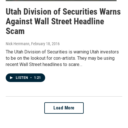
Utah Division of Securities Warns
Against Wall Street Headline
Scam
Nick Herrmann
, February 18, 2016
The Utah Division of Securities is warning Utah investors
to be on the lookout for con-artists. They may be using
recent Wall Street headlines to scare…
LISTEN
•
1:21
Load More