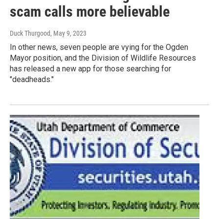
scam calls more believable
Duck Thurgood
, May 9, 2023
In other news, seven people are vying for the Ogden
Mayor position, and the Division of Wildlife Resources
has released a new app for those searching for
"deadheads."