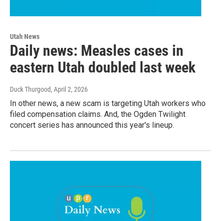
Utah News
Daily news: Measles cases in
eastern Utah doubled last week
Duck Thurgood
, April 2, 2026
In other news, a new scam is targeting Utah workers who
filed compensation claims. And, the Ogden Twilight
concert series has announced this year's lineup.