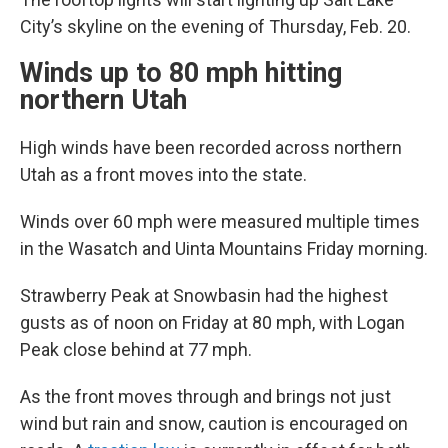
City’s skyline on the evening of Thursday, Feb. 20.
Winds up to 80 mph hitting
northern Utah
High winds have been recorded across northern
Utah as a front moves into the state.
Winds over 60 mph were measured multiple times
in the Wasatch and Uinta Mountains Friday morning.
Strawberry Peak at Snowbasin had the highest
gusts as of noon on Friday at 80 mph, with Logan
Peak close behind at 77 mph.
As the front moves through and brings not just
wind but rain and snow, caution is encouraged on