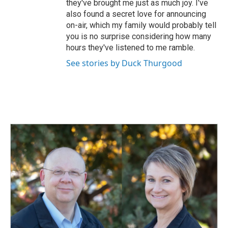
they've brought me just as much joy. I've
also found a secret love for announcing
on-air, which my family would probably tell
you is no surprise considering how many
hours they've listened to me ramble.
See stories by Duck Thurgood