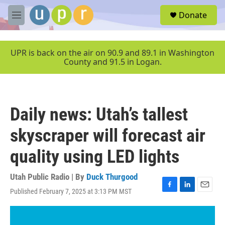
Skip to main content
S
Donate
e
M
a
e
r
n
c
u
UPR is back on the air on 90.9 and 89.1 in Washington
h
County and 91.5 in Logan.
u
e
r
y
Daily news: Utah’s tallest
skyscraper will forecast air
quality using LED lights
Utah Public Radio | By
Duck Thurgood
Published February 7, 2025 at 3:13 PM MST
F
L
E
a
i
m
c
n
a
e
k
i