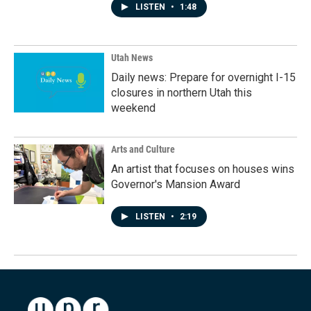
LISTEN
•
1:48
Utah News
Daily news: Prepare for overnight I-15
closures in northern Utah this
weekend
Arts and Culture
An artist that focuses on houses wins
Governor's Mansion Award
LISTEN
•
2:19