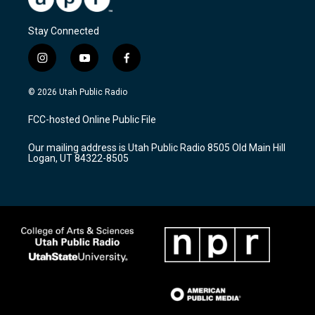
Stay Connected
i
y
f
n
o
a
s
u
c
© 2026 Utah Public Radio
t
t
e
a
u
b
FCC-hosted Online Public File
g
b
o
r
e
o
Our mailing address is Utah Public Radio 8505 Old Main Hill
a
k
Logan, UT 84322-8505
m