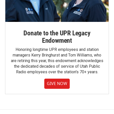
Donate to the UPR Legacy
Endowment
Honoring longtime UPR employees and station
managers Kerry Bringhurst and Tom Williams, who
are retiring this year, this endowment acknowledges
the dedicated decades of service of Utah Public
Radio employees over the station's 70+ years.
GIVE NOW