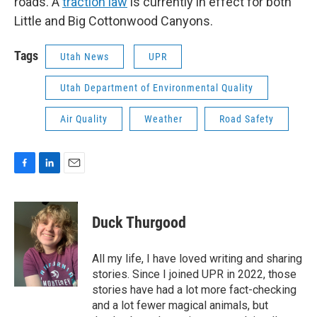
roads. A
traction law
is currently in effect for both
Little and Big Cottonwood Canyons.
Tags
Utah News
UPR
Utah Department of Environmental Quality
Air Quality
Weather
Road Safety
F
L
E
a
i
m
c
n
a
e
k
i
Duck Thurgood
b
e
l
o
d
o
I
All my life, I have loved writing and sharing
k
n
stories. Since I joined UPR in 2022, those
stories have had a lot more fact-checking
and a lot fewer magical animals, but