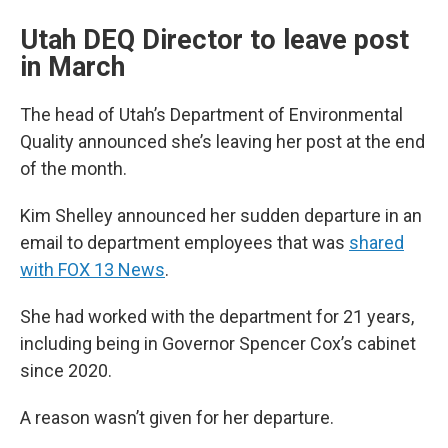
Utah DEQ Director to leave post
in March
The head of Utah’s Department of Environmental
Quality announced she’s leaving her post at the end
of the month.
Kim Shelley announced her sudden departure in an
email to department employees that was
shared
with FOX 13 News
.
She had worked with the department for 21 years,
including being in Governor Spencer Cox’s cabinet
since 2020.
A reason wasn’t given for her departure.