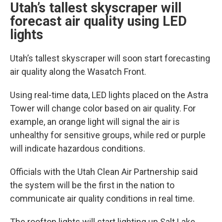
Utah’s tallest skyscraper will
forecast air quality using LED
lights
Utah’s tallest skyscraper will soon start forecasting
air quality along the Wasatch Front.
Using real-time data, LED lights placed on the Astra
Tower will change color based on air quality. For
example, an orange light will signal the air is
unhealthy for sensitive groups, while red or purple
will indicate hazardous conditions.
Officials with the Utah Clean Air Partnership said
the system will be the first in the nation to
communicate air quality conditions in real time.
The rooftop lights will start lighting up Salt Lake