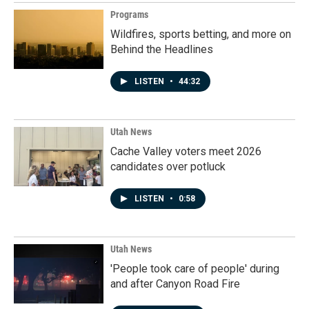
Programs
Wildfires, sports betting, and more on
Behind the Headlines
LISTEN
•
44:32
Utah News
Cache Valley voters meet 2026
candidates over potluck
LISTEN
•
0:58
Utah News
'People took care of people' during
and after Canyon Road Fire