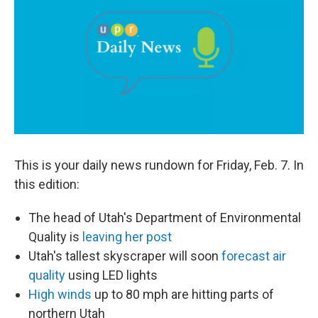
b
e
l
o
d
o
I
k
n
This is your daily news rundown for Friday, Feb. 7. In
this edition:
The head of Utah's Department of Environmental
Quality is
leaving her post
Utah's tallest skyscraper will soon
forecast air
quality
using LED lights
High winds
up to 80 mph are hitting parts of
northern Utah