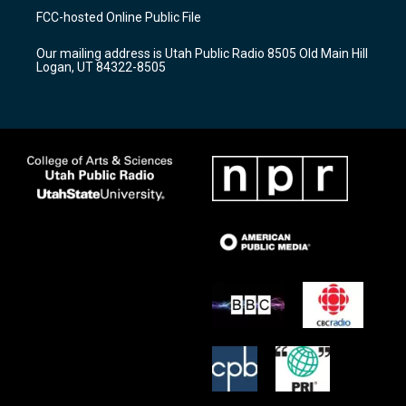
a
u
b
FCC-hosted Online Public File
g
b
o
r
e
o
Our mailing address is Utah Public Radio 8505 Old Main Hill
a
k
Logan, UT 84322-8505
m