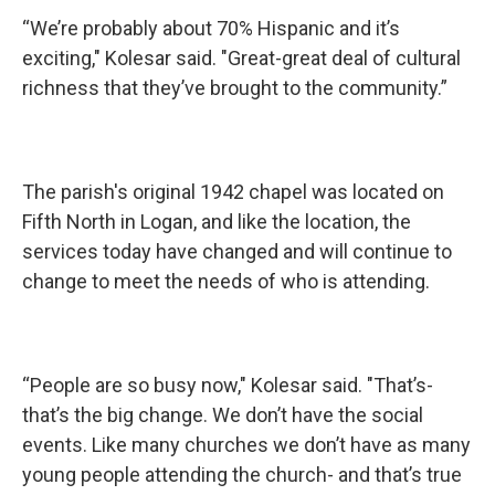
“We’re probably about 70% Hispanic and it’s
exciting," Kolesar said. "Great-great deal of cultural
richness that they’ve brought to the community.”
The parish's original 1942 chapel was located on
Fifth North in Logan, and like the location, the
services today have changed and will continue to
change to meet the needs of who is attending.
“People are so busy now," Kolesar said. "That’s-
that’s the big change. We don’t have the social
events. Like many churches we don’t have as many
young people attending the church- and that’s true