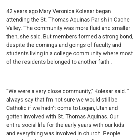
42 years ago Mary Veronica Kolesar began
attending the St. Thomas Aquinas Parish in Cache
Valley. The community was more fluid and smaller
then, she said. But members formed a strong bond,
despite the comings and goings of faculty and
students living in a college community where most
of the residents belonged to another faith .
“We were a very close community," Kolesar said. "I
always say that I’m not sure we would still be
Catholic if we hadn’t come to Logan, Utah and
gotten involved with St. Thomas Aquinas. Our
entire social life for the early years with our kids
and everything was involved in church. People