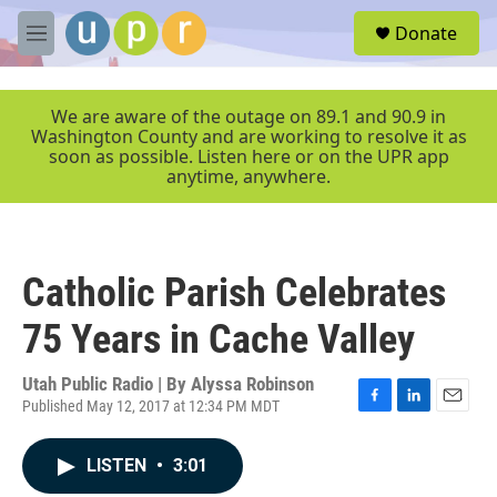
Skip to main content
S
Donate
e
M
a
e
r
n
c
u
We are aware of the outage on 89.1 and 90.9 in
h
Washington County and are working to resolve it as
soon as possible. Listen here or on the UPR app
u
anytime, anywhere.
e
r
y
Catholic Parish Celebrates
75 Years in Cache Valley
Utah Public Radio | By
Alyssa Robinson
Published May 12, 2017 at 12:34 PM MDT
F
L
E
a
i
m
c
n
a
LISTEN
•
3:01
e
k
i