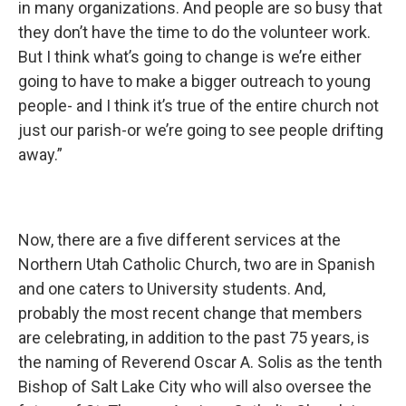
in many organizations. And people are so busy that
they don’t have the time to do the volunteer work.
But I think what’s going to change is we’re either
going to have to make a bigger outreach to young
people- and I think it’s true of the entire church not
just our parish-or we’re going to see people drifting
away.”
Now, there are a five different services at the
Northern Utah Catholic Church, two are in Spanish
and one caters to University students. And,
probably the most recent change that members
are celebrating, in addition to the past 75 years, is
the naming of Reverend Oscar A. Solis as the tenth
Bishop of Salt Lake City who will also oversee the