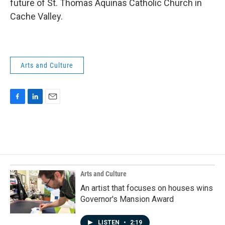
future of St. Thomas Aquinas Catholic Church in
Cache Valley.
Arts and Culture
F
L
E
a
i
m
c
n
a
e
k
i
b
e
l
o
d
o
I
k
n
Arts and Culture
An artist that focuses on houses wins
Governor's Mansion Award
LISTEN
•
2:19