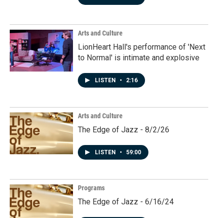
Arts and Culture
LionHeart Hall's performance of 'Next
to Normal' is intimate and explosive
LISTEN
•
2:16
Arts and Culture
The Edge of Jazz - 8/2/26
LISTEN
•
59:00
Programs
The Edge of Jazz - 6/16/24