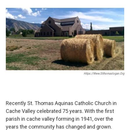
b
e
l
o
d
o
I
k
n
Https://www.stthomaslogan.org
Recently St. Thomas Aquinas Catholic Church in
Cache Valley celebrated 75 years. With the first
parish in cache valley forming in 1941, over the
years the community has changed and grown.