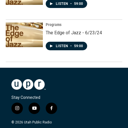
LISTEN
•
59:00
Programs
The Edge of Jazz - 6/23/24
LISTEN
•
59:00
Stay Connected
i
y
f
n
o
a
s
u
c
© 2026 Utah Public Radio
t
t
e