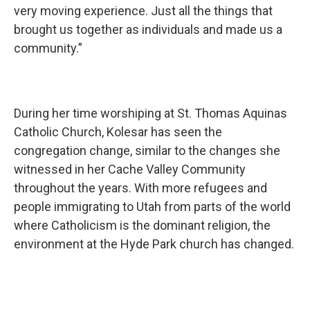
very moving experience. Just all the things that
brought us together as individuals and made us a
community.”
During her time worshiping at St. Thomas Aquinas
Catholic Church, Kolesar has seen the
congregation change, similar to the changes she
witnessed in her Cache Valley Community
throughout the years. With more refugees and
people immigrating to Utah from parts of the world
where Catholicism is the dominant religion, the
environment at the Hyde Park church has changed.