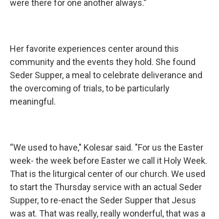
were there for one another always.”
Her favorite experiences center around this
community and the events they hold. She found
Seder Supper, a meal to celebrate deliverance and
the overcoming of trials, to be particularly
meaningful.
“We used to have," Kolesar said. "For us the Easter
week- the week before Easter we call it Holy Week.
That is the liturgical center of our church. We used
to start the Thursday service with an actual Seder
Supper, to re-enact the Seder Supper that Jesus
was at. That was really, really wonderful, that was a