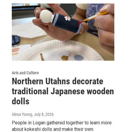
Arts and Culture
Northern Utahns decorate
traditional Japanese wooden
dolls
Alexa Young
, July 8, 2026
People in Logan gathered together to learn more
about kokeshi dolls and make their own.