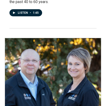
the past 40 to 60 years.
LISTEN
•
1:45