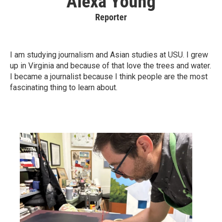
Alexa Young
Reporter
I am studying journalism and Asian studies at USU. I grew
up in Virginia and because of that love the trees and water.
I became a journalist because I think people are the most
fascinating thing to learn about.