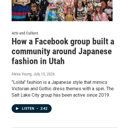
Arts and Culture
How a Facebook group built a
community around Japanese
fashion in Utah
Alexa Young
, July 15, 2026
"Lolita" fashion is a Japanese style that mimics
Victorian and Gothic dress themes with a spin. The
Salt Lake City group has been active since 2019.
LISTEN
•
2:42