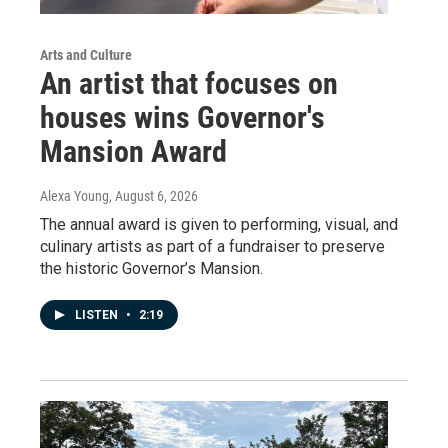
Arts and Culture
An artist that focuses on
houses wins Governor's
Mansion Award
Alexa Young
, August 6, 2026
The annual award is given to performing, visual, and
culinary artists as part of a fundraiser to preserve
the historic Governor’s Mansion.
LISTEN
•
2:19