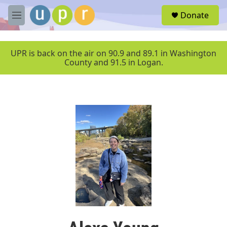
Skip to main content
S
Donate
e
M
a
e
r
n
c
u
UPR is back on the air on 90.9 and 89.1 in Washington
h
County and 91.5 in Logan.
u
e
r
y