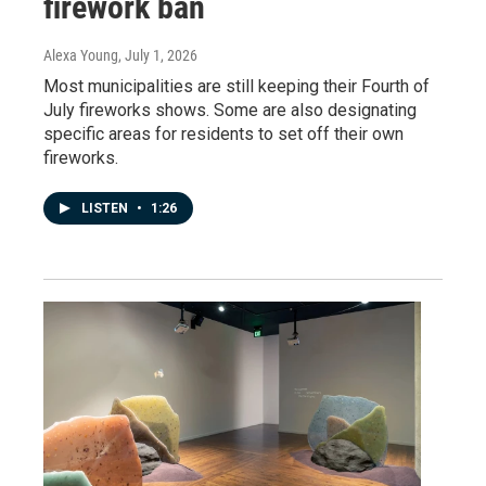
firework ban
Alexa Young
, July 1, 2026
Most municipalities are still keeping their Fourth of
July fireworks shows. Some are also designating
specific areas for residents to set off their own
fireworks.
LISTEN
•
1:26