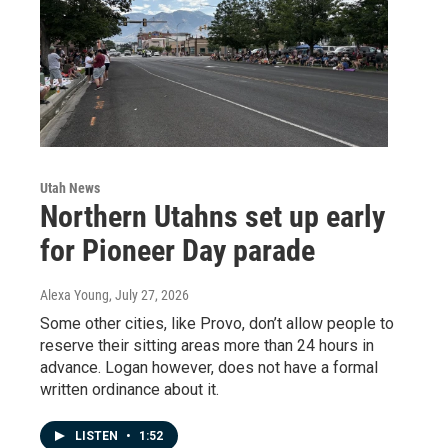
Utah News
Northern Utahns set up early
for Pioneer Day parade
Alexa Young
, July 27, 2026
Some other cities, like Provo, don’t allow people to
reserve their sitting areas more than 24 hours in
advance. Logan however, does not have a formal
written ordinance about it.
LISTEN
•
1:52