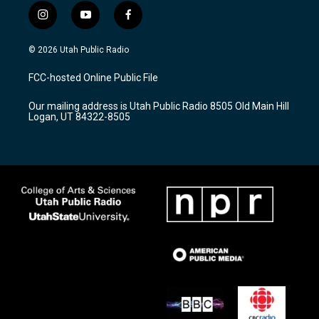
i
y
f
n
o
a
s
u
c
© 2026 Utah Public Radio
t
t
e
a
u
b
FCC-hosted Online Public File
g
b
o
r
e
o
Our mailing address is Utah Public Radio 8505 Old Main Hill
a
k
Logan, UT 84322-8505
m