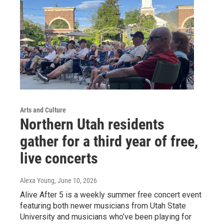
Arts and Culture
Northern Utah residents
gather for a third year of free,
live concerts
Alexa Young
, June 10, 2026
Alive After 5 is a weekly summer free concert event
featuring both newer musicians from Utah State
University and musicians who’ve been playing for