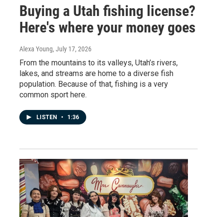
Buying a Utah fishing license?
Here's where your money goes
Alexa Young
, July 17, 2026
From the mountains to its valleys, Utah’s rivers,
lakes, and streams are home to a diverse fish
population. Because of that, fishing is a very
common sport here.
LISTEN
•
1:36