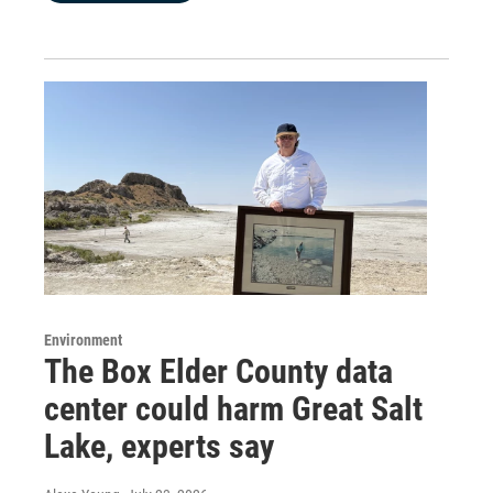
Environment
The Box Elder County data
center could harm Great Salt
Lake, experts say