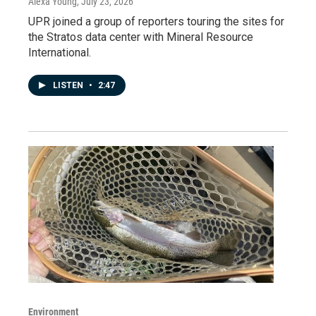
Alexa Young
, July 23, 2026
UPR joined a group of reporters touring the sites for
the Stratos data center with Mineral Resource
International.
LISTEN
•
2:47
Environment