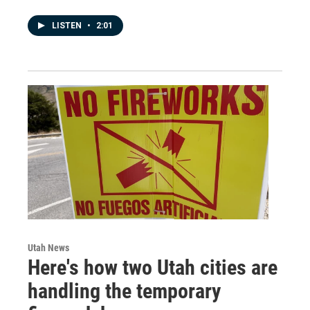
LISTEN
•
2:01
Utah News
Here's how two Utah cities are
handling the temporary