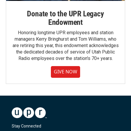
Donate to the UPR Legacy
Endowment
Honoring longtime UPR employees and station
managers Kerry Bringhurst and Tom Williams, who
are retiring this year, this endowment acknowledges
the dedicated decades of service of Utah Public
Radio employees over the station's 70+ years.
GIVE NOW
Stay Connected