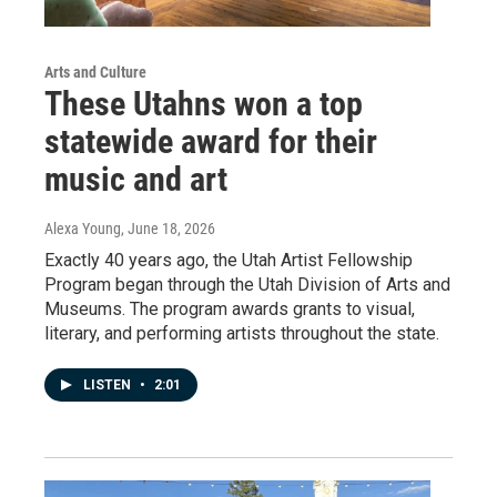
Arts and Culture
These Utahns won a top
statewide award for their
music and art
Alexa Young
, June 18, 2026
Exactly 40 years ago, the Utah Artist Fellowship
Program began through the Utah Division of Arts and
Museums. The program awards grants to visual,
literary, and performing artists throughout the state.
LISTEN
•
2:01