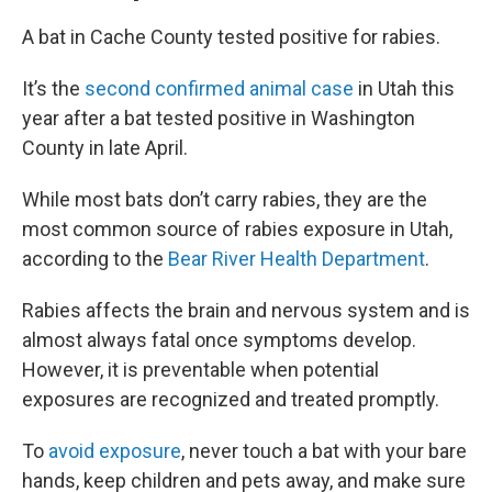
A bat in Cache County tested positive for rabies.
It’s the
second confirmed animal case
in Utah this
year after a bat tested positive in Washington
County in late April.
While most bats don’t carry rabies, they are the
most common source of rabies exposure in Utah,
according to the
Bear River Health Department
.
Rabies affects the brain and nervous system and is
almost always fatal once symptoms develop.
However, it is preventable when potential
exposures are recognized and treated promptly.
To
avoid exposure
, never touch a bat with your bare
hands, keep children and pets away, and make sure