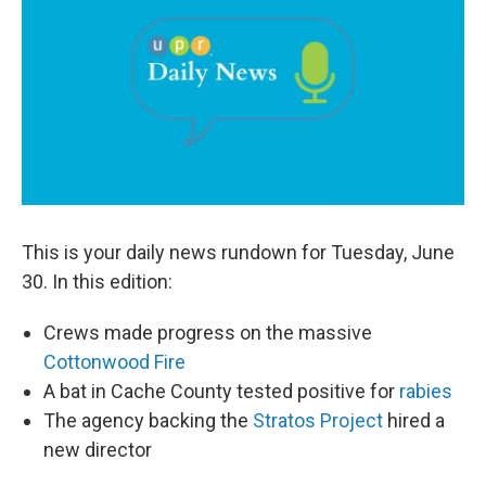
b
e
l
o
d
o
I
k
n
This is your daily news rundown for Tuesday, June
30. In this edition:
Crews made progress on the massive
Cottonwood Fire
A bat in Cache County tested positive for
rabies
The agency backing the
Stratos Project
hired a
new director