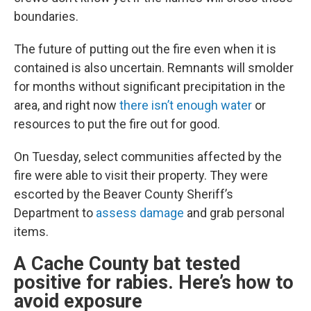
boundaries.
The future of putting out the fire even when it is
contained is also uncertain. Remnants will smolder
for months without significant precipitation in the
area, and right now
there isn’t enough water
or
resources to put the fire out for good.
On Tuesday, select communities affected by the
fire were able to visit their property. They were
escorted by the Beaver County Sheriff’s
Department to
assess damage
and grab personal
items.
A Cache County bat tested
positive for rabies. Here’s how to
avoid exposure