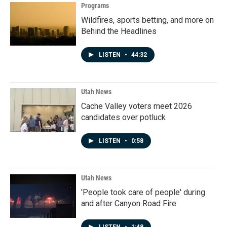
Programs
Wildfires, sports betting, and more on
Behind the Headlines
LISTEN
•
44:32
Utah News
Cache Valley voters meet 2026
candidates over potluck
LISTEN
•
0:58
Utah News
'People took care of people' during
and after Canyon Road Fire