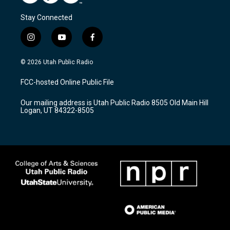
Stay Connected
i
y
f
n
o
a
s
u
c
© 2026 Utah Public Radio
t
t
e
a
u
b
FCC-hosted Online Public File
g
b
o
r
e
o
Our mailing address is Utah Public Radio 8505 Old Main Hill
a
k
Logan, UT 84322-8505
m