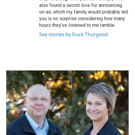
also found a secret love for announcing
on-air, which my family would probably tell
you is no surprise considering how many
hours they've listened to me ramble.
See stories by Duck Thurgood