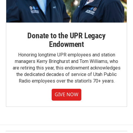
Donate to the UPR Legacy
Endowment
Honoring longtime UPR employees and station
managers Kerry Bringhurst and Tom Williams, who
are retiring this year, this endowment acknowledges
the dedicated decades of service of Utah Public
Radio employees over the station's 70+ years.
GIVE NOW