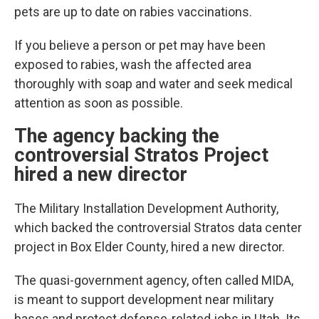
pets are up to date on rabies vaccinations.
If you believe a person or pet may have been
exposed to rabies, wash the affected area
thoroughly with soap and water and seek medical
attention as soon as possible.
The agency backing the
controversial Stratos Project
hired a new director
The Military Installation Development Authority,
which backed the controversial Stratos data center
project in Box Elder County, hired a new director.
The quasi-government agency, often called MIDA,
is meant to support development near military
bases and protect defense-related jobs in Utah. Its