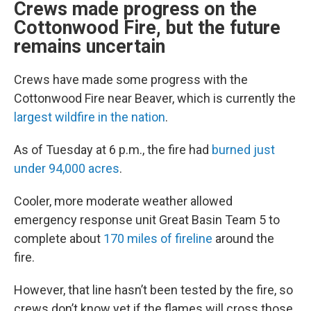
Crews made progress on the
Cottonwood Fire, but the future
remains uncertain
Crews have made some progress with the
Cottonwood Fire near Beaver, which is currently the
largest wildfire in the nation
.
As of Tuesday at 6 p.m., the fire had
burned just
under 94,000 acres
.
Cooler, more moderate weather allowed
emergency response unit Great Basin Team 5 to
complete about
170 miles of fireline
around the
fire.
However, that line hasn’t been tested by the fire, so
crews don’t know yet if the flames will cross those