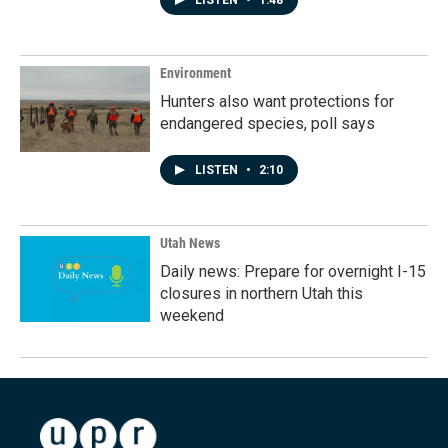
LISTEN
•
1:48
Environment
Hunters also want protections for
endangered species, poll says
LISTEN
•
2:10
Utah News
Daily news: Prepare for overnight I-15
closures in northern Utah this
weekend