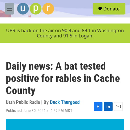
Skip to main content
S
Donate
e
M
a
e
r
n
c
u
UPR is back on the air on 90.9 and 89.1 in Washington
h
County and 91.5 in Logan.
u
e
r
y
Daily news: A bat tested
positive for rabies in Cache
County
Utah Public Radio | By
Duck Thurgood
Published June 30, 2026 at 6:29 PM MDT
F
L
E
a
i
m
c
n
a
e
k
i