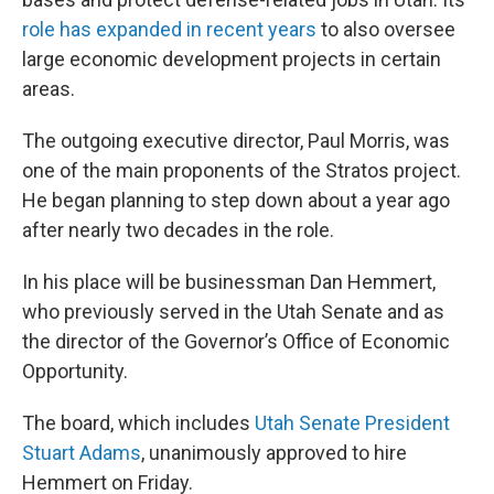
role has expanded in recent years
to also oversee
large economic development projects in certain
areas.
The outgoing executive director, Paul Morris, was
one of the main proponents of the Stratos project.
He began planning to step down about a year ago
after nearly two decades in the role.
In his place will be businessman Dan Hemmert,
who previously served in the Utah Senate and as
the director of the Governor’s Office of Economic
Opportunity.
The board, which includes
Utah Senate President
Stuart Adams
, unanimously approved to hire
Hemmert on Friday.