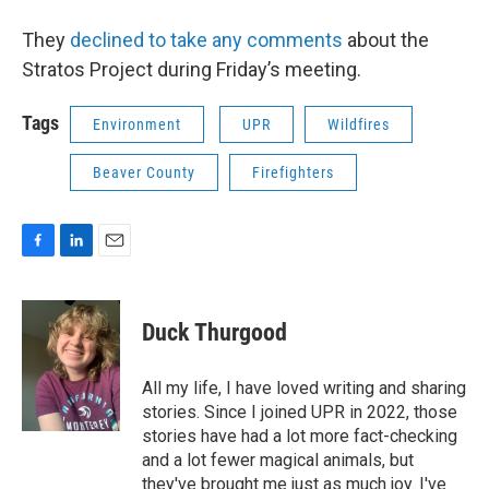
They
declined to take any comments
about the
Stratos Project during Friday’s meeting.
Tags
Environment
UPR
Wildfires
Beaver County
Firefighters
F
L
E
a
i
m
c
n
a
e
k
i
Duck Thurgood
b
e
l
o
d
o
I
All my life, I have loved writing and sharing
k
n
stories. Since I joined UPR in 2022, those
stories have had a lot more fact-checking
and a lot fewer magical animals, but
they've brought me just as much joy. I've