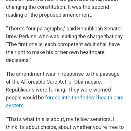
changing the constitution. It was the second
reading of the proposed amendment.
“There’s four paragraphs,” said Republican Senator
Drew Perkins, who was leading the charge that day.
“The first one is, each competent adult shall have
the right to make his or her own healthcare
decisions.”
The amendment was in response to the passage
of the Affordable Care Act, or Obamacare.
Republicans were fuming. They were worried
people would be
forced into the federal health care
system.
“That’s what this is about, my fellow senators, I
think it’s about choice, about whether you’re free to