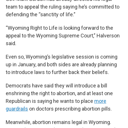
team to appeal the ruling saying he’s committed to
defending the “sanctity of life.”
“Wyoming Right to Life is looking forward to the
appeal to the Wyoming Supreme Court,” Halverson
said.
Even so, Wyoming’s legislative session is coming
up in January, and both sides are already planning
to introduce laws to further back their beliefs.
Democrats have said they will introduce a bill
enshrining the right to abortion, and at least one
Republican is saying he wants to place
more
guardrails
on doctors prescribing abortion pills.
Meanwhile, abortion remains legal in Wyoming.