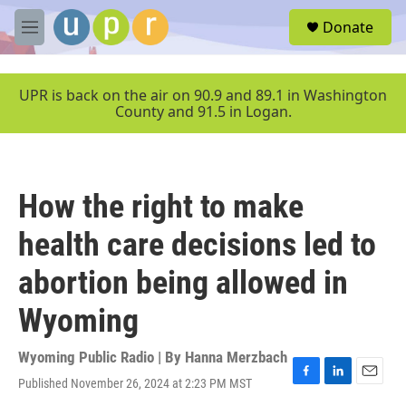
Skip to main content
S
Donate
e
M
a
e
r
n
c
u
UPR is back on the air on 90.9 and 89.1 in Washington
h
County and 91.5 in Logan.
u
e
r
y
How the right to make
health care decisions led to
abortion being allowed in
Wyoming
Wyoming Public Radio | By
Hanna Merzbach
Published November 26, 2024 at 2:23 PM MST
F
L
E