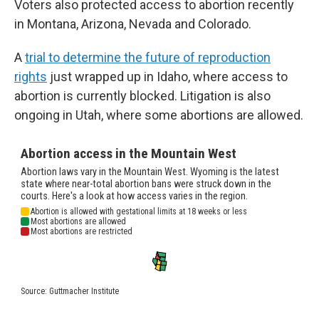
Voters also protected access to abortion recently
in Montana, Arizona, Nevada and Colorado.
A
trial to determine the future of reproduction
rights
just wrapped up in Idaho, where access to
abortion is currently blocked. Litigation is also
ongoing in Utah, where some abortions are allowed.