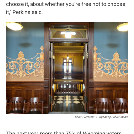
choose it, about whether you’re free not to choose
it,” Perkins said.
Chris Clements
/
Wyoming Public Media
The next year, more than 75% of Wyoming voters