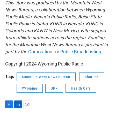
This story was produced by the Mountain West
News Bureau, a collaboration between Wyoming
Public Media, Nevada Public Radio, Boise State
Public Radio in Idaho, KUNR in Nevada, KUNC in
Colorado and KANW in New Mexico, with support
from affiliate stations across the region. Funding
for the Mountain West News Bureau is provided in
part by the
Corporation for Public Broadcasting
.
Copyright 2024 Wyoming Public Radio
Tags
Mountain West News Bureau
Abortion
Wyoming
UPR
Health Care
F
L
E
a
i
m