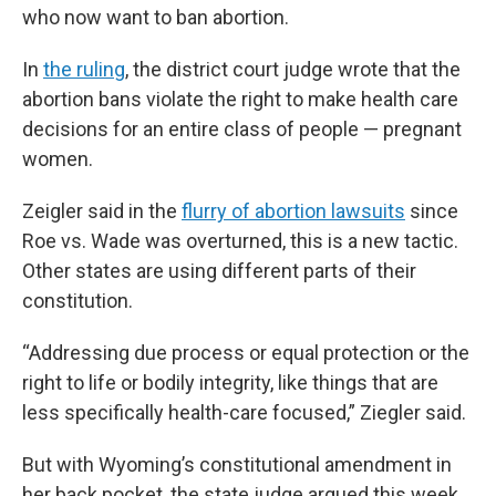
who now want to ban abortion.
In
the ruling
, the district court judge wrote that the
abortion bans violate the right to make health care
decisions for an entire class of people — pregnant
women.
Zeigler said in the
flurry of abortion lawsuits
since
Roe vs. Wade was overturned, this is a new tactic.
Other states are using different parts of their
constitution.
“Addressing due process or equal protection or the
right to life or bodily integrity, like things that are
less specifically health-care focused,” Ziegler said.
But with Wyoming’s constitutional amendment in
her back pocket, the state judge argued this week