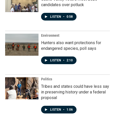
candidates over potluck
LISTEN
•
0:58
Environment
Hunters also want protections for
endangered species, poll says
LISTEN
•
2:10
Politics
Tribes and states could have less say
in preserving history under a federal
proposal
LISTEN
•
1:06