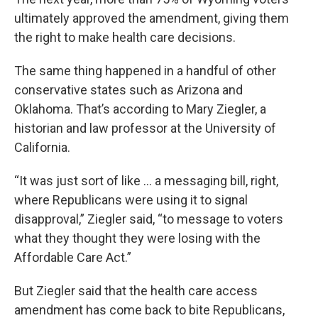
ultimately approved the amendment, giving them
the right to make health care decisions.
The same thing happened in a handful of other
conservative states such as Arizona and
Oklahoma. That’s according to Mary Ziegler, a
historian and law professor at the University of
California.
“It was just sort of like … a messaging bill, right,
where Republicans were using it to signal
disapproval,” Ziegler said, “to message to voters
what they thought they were losing with the
Affordable Care Act.”
But Ziegler said that the health care access
amendment has come back to bite Republicans,