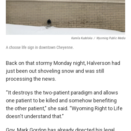
Kamila Kudelska
/
Wyoming Public Media
A choose life sign in downtown Cheyenne.
Back on that stormy Monday night, Halverson had
just been out shoveling snow and was still
processing the news.
“It destroys the two-patient paradigm and allows
one patient to be killed and somehow benefiting
the other patient,” she said. “Wyoming Right to Life
doesn't understand that.”
Gov. Mark Gordon has already directed his legal