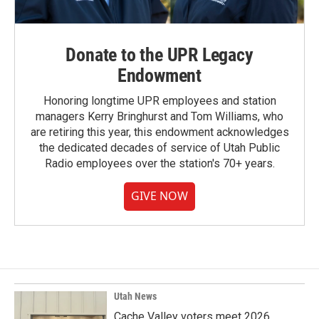
Donate to the UPR Legacy
Endowment
Honoring longtime UPR employees and station
managers Kerry Bringhurst and Tom Williams, who
are retiring this year, this endowment acknowledges
the dedicated decades of service of Utah Public
Radio employees over the station's 70+ years.
GIVE NOW
Utah News
Cache Valley voters meet 2026