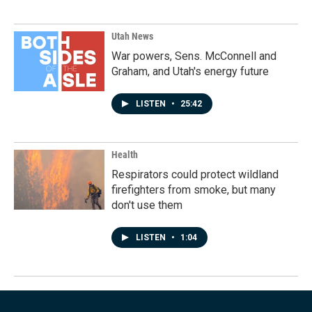
Utah News
War powers, Sens. McConnell and
Graham, and Utah's energy future
LISTEN
•
25:42
Health
Respirators could protect wildland
firefighters from smoke, but many
don't use them
LISTEN
•
1:04