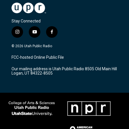
Stay Connected
i
y
f
n
o
a
s
u
c
© 2026 Utah Public Radio
t
t
e
a
u
b
FCC-hosted Online Public File
g
b
o
r
e
o
Our mailing address is Utah Public Radio 8505 Old Main Hill
a
k
Logan, UT 84322-8505
m