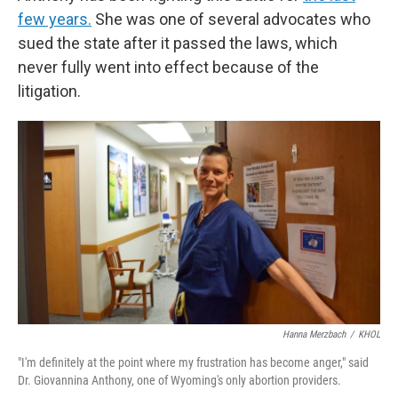
few years.
She was one of several advocates who
sued the state after it passed the laws, which
never fully went into effect because of the
litigation.
Hanna Merzbach
/
KHOL
"I'm definitely at the point where my frustration has become anger," said
Dr. Giovannina Anthony, one of Wyoming's only abortion providers.