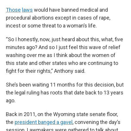
Those
laws
would have banned medical and
procedural abortions except in cases of rape,
incest or some threat to a woman’s life.
“So I honestly, now, just heard about this, what, five
minutes ago? And so I just feel this wave of relief
washing over me as I think about the women of
this state and other states who are continuing to
fight for their rights,” Anthony said.
She’s been waiting 11 months for this decision, but
the legal ruling has roots that date back to 13 years
ago.
Back in 2011, on the Wyoming state senate floor,
the
president banged a gavel
, convening the day’s
session. Lawmakers were gathered to talk about