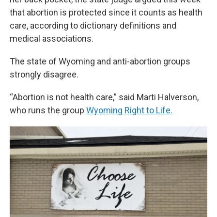
that abortion is protected since it counts as health
care, according to dictionary definitions and
medical associations.
The state of Wyoming and anti-abortion groups
strongly disagree.
“Abortion is not health care,” said Marti Halverson,
who runs the group
Wyoming Right to Life.