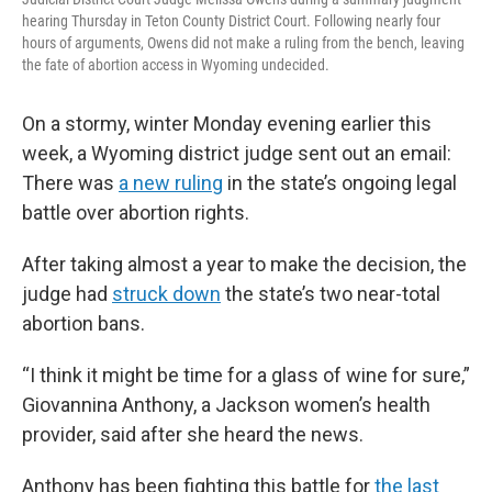
hearing Thursday in Teton County District Court. Following nearly four
hours of arguments, Owens did not make a ruling from the bench, leaving
the fate of abortion access in Wyoming undecided.
On a stormy, winter Monday evening earlier this
week, a Wyoming district judge sent out an email:
There was
a new ruling
in the state’s ongoing legal
battle over abortion rights.
After taking almost a year to make the decision, the
judge had
struck down
the state’s two near-total
abortion bans.
“I think it might be time for a glass of wine for sure,”
Giovannina Anthony, a Jackson women’s health
provider, said after she heard the news.
Anthony has been fighting this battle for
the last