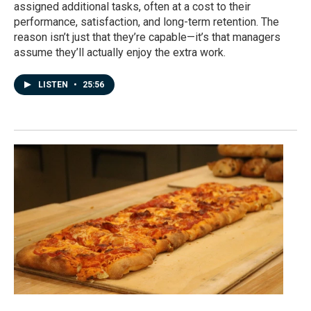
assigned additional tasks, often at a cost to their
performance, satisfaction, and long-term retention. The
reason isn’t just that they’re capable—it’s that managers
assume they’ll actually enjoy the extra work.
LISTEN
•
25:56