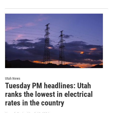
Utah News
Tuesday PM headlines: Utah
ranks the lowest in electrical
rates in the country