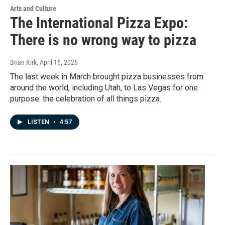
Arts and Culture
The International Pizza Expo:
There is no wrong way to pizza
Brian Kirk
, April 16, 2026
The last week in March brought pizza businesses from
around the world, including Utah, to Las Vegas for one
purpose: the celebration of all things pizza.
LISTEN
•
4:57