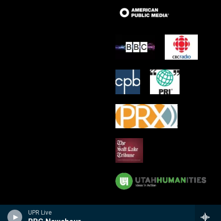
UPR Live