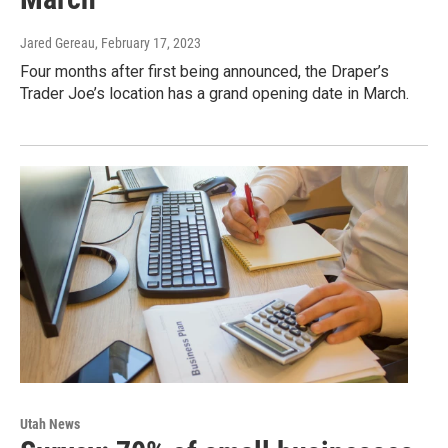
Jared Gereau
, February 17, 2023
Four months after first being announced, the Draper’s
Trader Joe’s location has a grand opening date in March.
Utah News