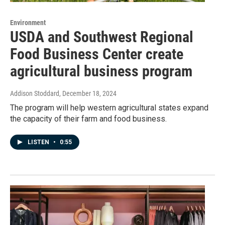
Environment
USDA and Southwest Regional
Food Business Center create
agricultural business program
Addison Stoddard
, December 18, 2024
The program will help western agricultural states expand
the capacity of their farm and food business.
LISTEN
•
0:55