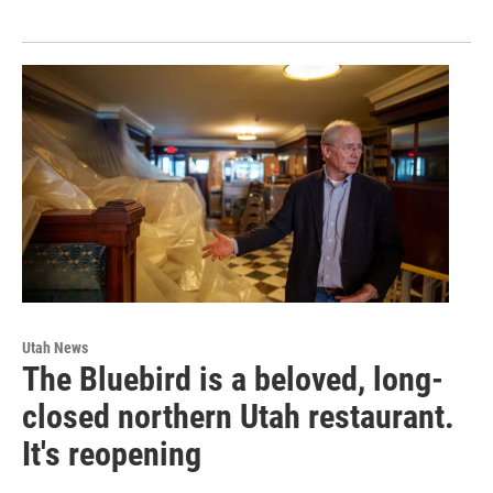
Utah News
The Bluebird is a beloved, long-
closed northern Utah restaurant.
It's reopening