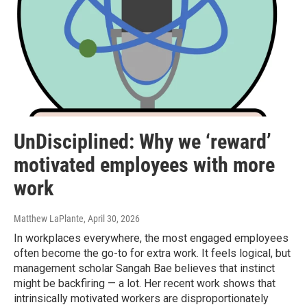
UnDisciplined: Why we ‘reward’
motivated employees with more
work
Matthew LaPlante
, April 30, 2026
In workplaces everywhere, the most engaged employees
often become the go-to for extra work. It feels logical, but
management scholar Sangah Bae believes that instinct
might be backfiring — a lot. Her recent work shows that
intrinsically motivated workers are disproportionately