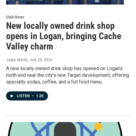
Utah News
New locally owned drink shop
opens in Logan, bringing Cache
Valley charm
Jayke Martin
, July 28, 2026
A new locally owned drink shop has opened on Logan's
north end near the city's new Target development, offering
specialty sodas, coffee, and a full food menu.
LISTEN
•
1:25