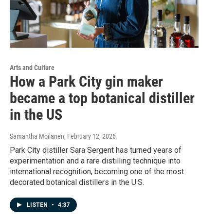
Arts and Culture
How a Park City gin maker
became a top botanical distiller
in the US
Samantha Moilanen
, February 12, 2026
Park City distiller Sara Sergent has turned years of
experimentation and a rare distilling technique into
international recognition, becoming one of the most
decorated botanical distillers in the U.S.
LISTEN
•
4:37