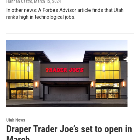
Hannah Castro
, March 12, 2024
In other news: A Forbes Advisor article finds that Utah
ranks high in technological jobs.
Utah News
Draper Trader Joe’s set to open in
March