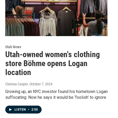
Utah News
Utah-owned women's clothing
store Böhme opens Logan
location
Clarissa Casper
, October 7, 2024
Growing up, an NYC investor found his hometown Logan
suffocating. Now he says it would be ‘foolish’ to ignore.
LISTEN
•
2:50