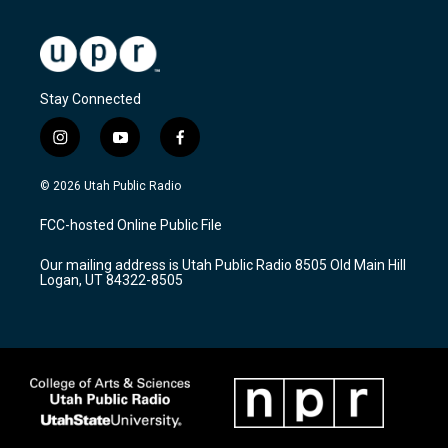
Stay Connected
i
y
f
n
o
a
s
u
c
© 2026 Utah Public Radio
t
t
e
a
u
b
FCC-hosted Online Public File
g
b
o
r
e
o
Our mailing address is Utah Public Radio 8505 Old Main Hill
a
k
Logan, UT 84322-8505
m