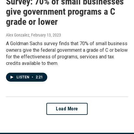
Survey: 70% of small businesses
give government programs a C
grade or lower
Alex Gonzalez
, February 13, 2023
A Goldman Sachs survey finds that 70% of small business
owners give the federal government a grade of C or below
for the effectiveness of programs, services and tax
credits available to them.
LISTEN
•
2:21
Load More