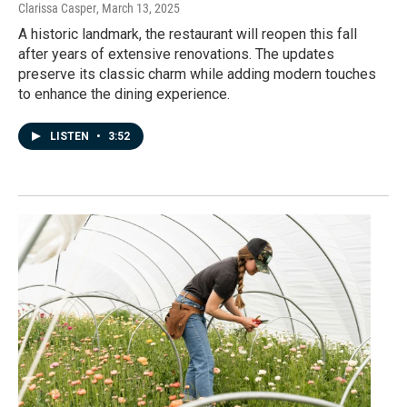
Clarissa Casper
, March 13, 2025
A historic landmark, the restaurant will reopen this fall
after years of extensive renovations. The updates
preserve its classic charm while adding modern touches
to enhance the dining experience.
LISTEN
•
3:52