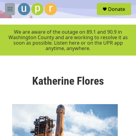
Skip to main content
S
Donate
e
M
a
e
r
n
c
u
We are aware of the outage on 89.1 and 90.9 in
h
Washington County and are working to resolve it as
soon as possible. Listen here or on the UPR app
u
anytime, anywhere.
e
r
y
Katherine Flores