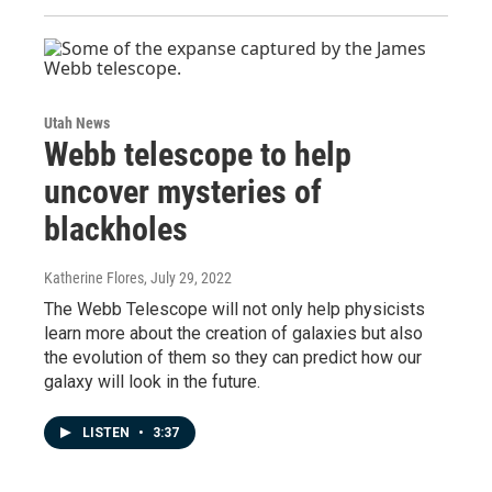
Utah News
Webb telescope to help
uncover mysteries of
blackholes
Katherine Flores
, July 29, 2022
The Webb Telescope will not only help physicists
learn more about the creation of galaxies but also
the evolution of them so they can predict how our
galaxy will look in the future.
LISTEN
•
3:37