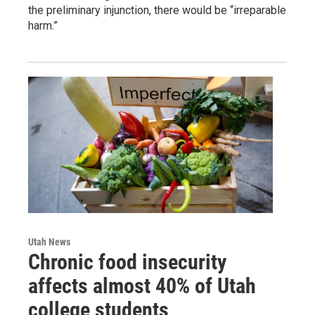
the preliminary injunction, there would be “irreparable
harm.”
Utah News
Chronic food insecurity
affects almost 40% of Utah
college students