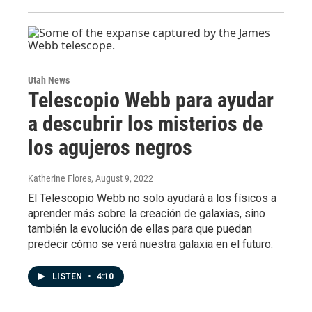
Utah News
Telescopio Webb para ayudar
a descubrir los misterios de
los agujeros negros
Katherine Flores
, August 9, 2022
El Telescopio Webb no solo ayudará a los físicos a
aprender más sobre la creación de galaxias, sino
también la evolución de ellas para que puedan
predecir cómo se verá nuestra galaxia en el futuro.
LISTEN
•
4:10