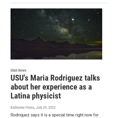
Utah News
USU's Maria Rodriguez talks
about her experience as a
Latina physicist
Katherine Flores
, July 29, 2022
Rodriquez says it is a special time right now for