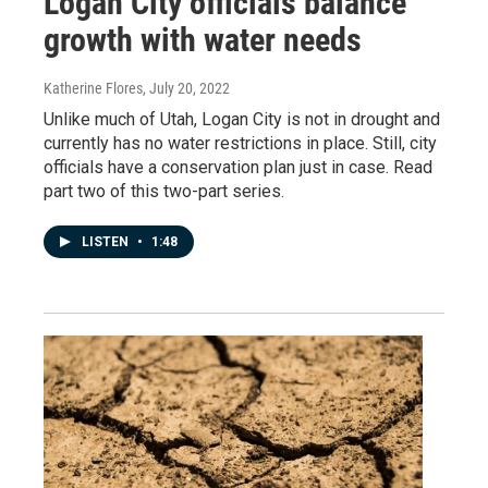
Logan City officials balance
growth with water needs
Katherine Flores
, July 20, 2022
Unlike much of Utah, Logan City is not in drought and
currently has no water restrictions in place. Still, city
officials have a conservation plan just in case. Read
part two of this two-part series.
LISTEN
•
1:48