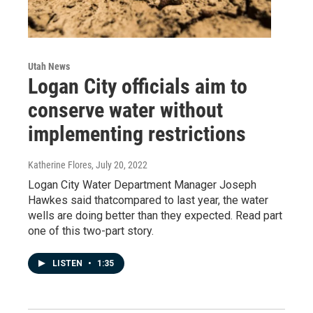
Utah News
Logan City officials aim to
conserve water without
implementing restrictions
Katherine Flores
, July 20, 2022
Logan City Water Department Manager Joseph
Hawkes said thatcompared to last year, the water
wells are doing better than they expected. Read part
one of this two-part story.
LISTEN
•
1:35