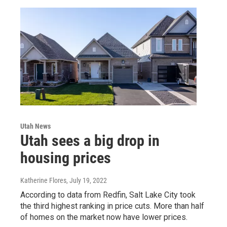
Utah News
Utah sees a big drop in
housing prices
Katherine Flores
, July 19, 2022
According to data from Redfin, Salt Lake City took
the third highest ranking in price cuts. More than half
of homes on the market now have lower prices.