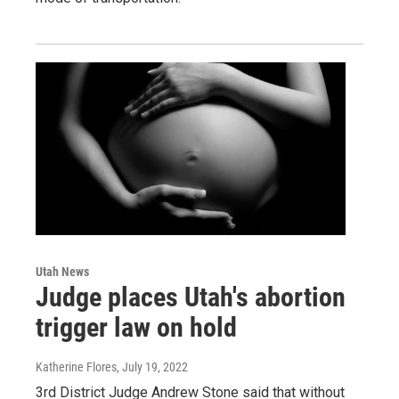
Utah News
Judge places Utah's abortion
trigger law on hold
Katherine Flores
, July 19, 2022
3rd District Judge Andrew Stone said that without