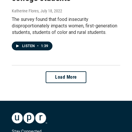
Katherine Flores
, July 18, 2022
The survey found that food insecurity
disproportionately impacts women, first-generation
students, students of color and rural students.
LISTEN
•
1:39
Load More
Stay Connected