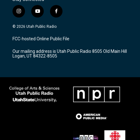
i
y
f
n
o
a
s
u
c
© 2026 Utah Public Radio
t
t
e
a
u
b
FCC-hosted Online Public File
g
b
o
r
e
o
Our mailing address is Utah Public Radio 8505 Old Main Hill
a
k
Logan, UT 84322-8505
m