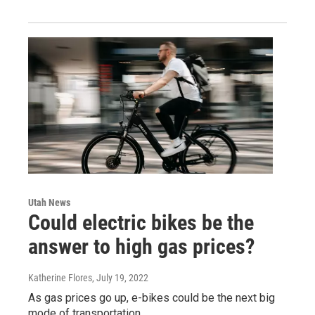
Utah News
Could electric bikes be the
answer to high gas prices?
Katherine Flores
, July 19, 2022
As gas prices go up, e-bikes could be the next big
mode of transportation.