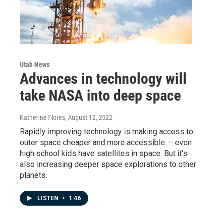
Utah News
Advances in technology will
take NASA into deep space
Katherine Flores
, August 12, 2022
Rapidly improving technology is making access to
outer space cheaper and more accessible — even
high school kids have satellites in space. But it's
also increasing deeper space explorations to other
planets.
LISTEN
•
1:46