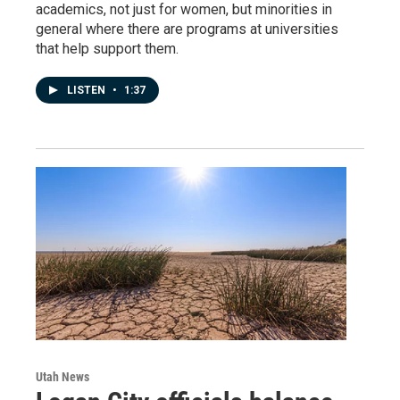
academics, not just for women, but minorities in
general where there are programs at universities
that help support them.
LISTEN
•
1:37
Utah News