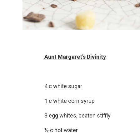
Aunt Margaret's Divinity
4 c white sugar
1 c white corn syrup
3 egg whites, beaten stiffly
½ c hot water