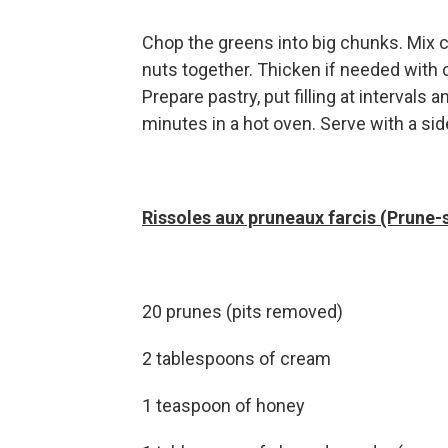
Chop the greens into big chunks. Mix c
nuts together. Thicken if needed with c
Prepare pastry, put filling at intervals
minutes in a hot oven. Serve with a sid
Rissoles aux pruneaux farcis (Prune-
20 prunes (pits removed)
2 tablespoons of cream
1 teaspoon of honey