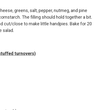
heese, greens, salt, pepper, nutmeg, and pine
ornstarch. The filling should hold together a bit.
 and cut/close to make little handpies. Bake for 20
e salad.
stuffed turnovers)