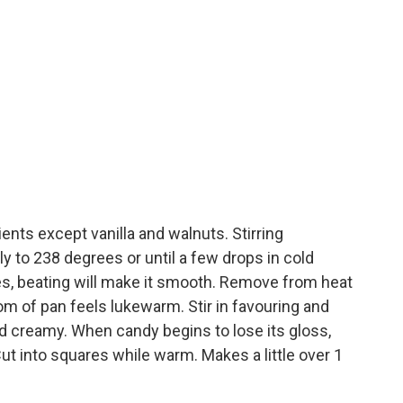
ents except vanilla and walnuts. Stirring
tly to 238 degrees or until a few drops in cold
les, beating will make it smooth. Remove from heat
tom of pan feels lukewarm. Stir in favouring and
nd creamy. When candy begins to lose its gloss,
ut into squares while warm. Makes a little over 1