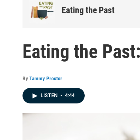
Eating the Past
Eating the Past
By
Tammy Proctor
LISTEN
•
4:44