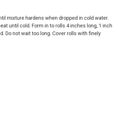
ntil mixture hardens when dropped in cold water.
eat until cold. Form in to rolls 4 inches long, 1 inch
. Do not wait too long. Cover rolls with finely