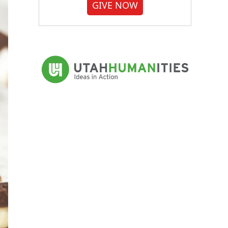
GIVE NOW