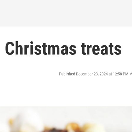
: Christmas treats
Published December 23, 2024 at 12:58 PM 