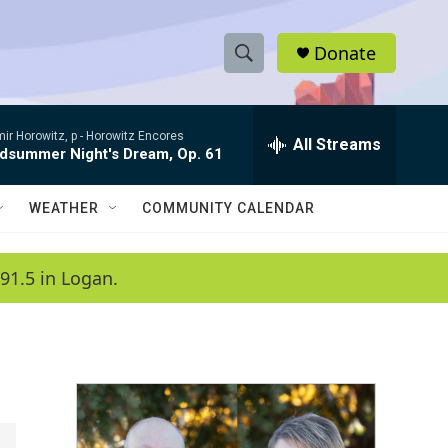
Donate
S
S
e
h
a
ir Horowitz, p -
Horowitz Encores
r
All Streams
o
dsummer Night's Dream, Op. 61
c
h
w
Q
WEATHER
COMMUNITY CALENDAR
u
S
e
r
e
91.5 in Logan.
y
a
r
c
h