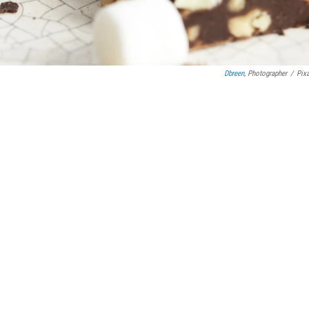
Dbreen
, Photographer
/
Pix