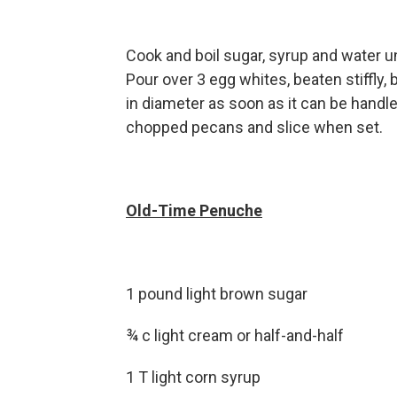
Cook and boil sugar, syrup and water u
Pour over 3 egg whites, beaten stiffly, b
in diameter as soon as it can be handled
chopped pecans and slice when set.
Old-Time Penuche
1 pound light brown sugar
¾ c light cream or half-and-half
1 T light corn syrup