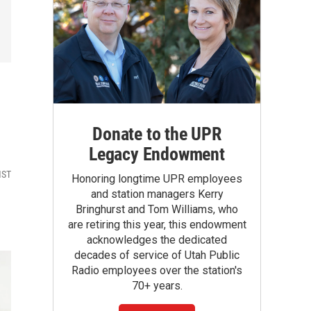
Donate to the UPR
Legacy Endowment
MST
Honoring longtime UPR employees
and station managers Kerry
Bringhurst and Tom Williams, who
are retiring this year, this endowment
acknowledges the dedicated
decades of service of Utah Public
Radio employees over the station's
70+ years.