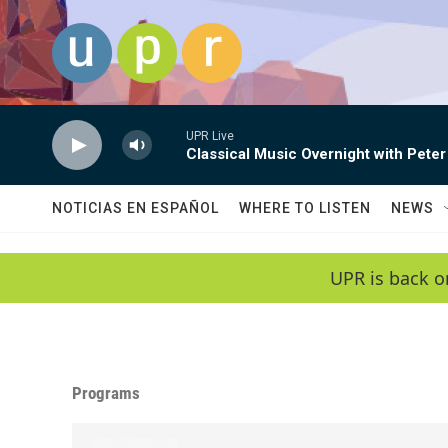
Skip to main content
UPR Live
Classical Music Overnight with Peter
NOTICIAS EN ESPAÑOL
WHERE TO LISTEN
NEWS
UPR is back o
Programs