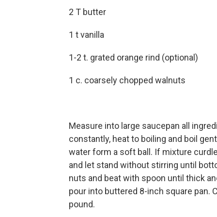
2 T butter
1 t vanilla
1-2 t. grated orange rind (optional)
1 c. coarsely chopped walnuts
Measure into large saucepan all ingredi
constantly, heat to boiling and boil gen
water form a soft ball. If mixture curd
and let stand without stirring until bot
nuts and beat with spoon until thick a
pour into buttered 8-inch square pan. C
pound.