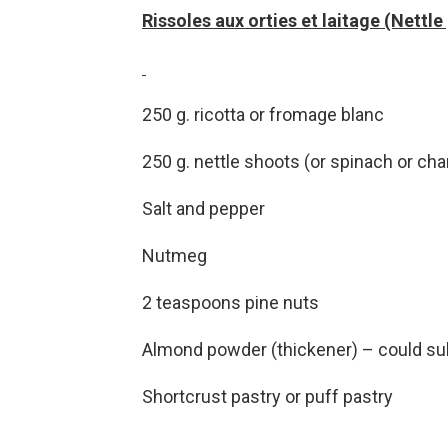
Rissoles aux orties et laitage (Nettle
250 g. ricotta or fromage blanc
250 g. nettle shoots (or spinach or cha
Salt and pepper
Nutmeg
2 teaspoons pine nuts
Almond powder (thickener) – could su
Shortcrust pastry or puff pastry