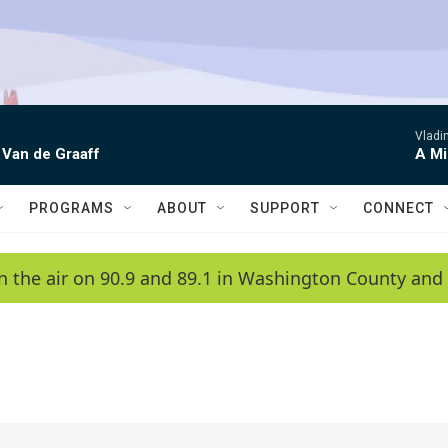
Vladim
 Van de Graaff
A Mi
PROGRAMS
ABOUT
SUPPORT
CONNECT
n the air on 90.9 and 89.1 in Washington County and 