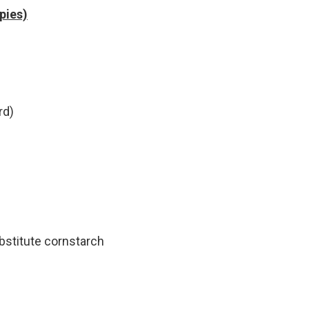
 pies)
rd)
bstitute cornstarch