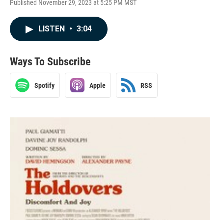
Published November 29, 2023 at 5:25 PM MST
LISTEN
•
3:04
Ways To Subscribe
Spotify
Apple
RSS