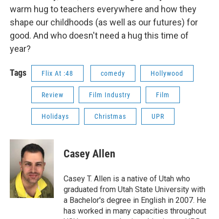
warm hug to teachers everywhere and how they
shape our childhoods (as well as our futures) for
good. And who doesn't need a hug this time of
year?
Tags
Flix At :48
comedy
Hollywood
Review
Film Industry
Film
Holidays
Christmas
UPR
Casey Allen
Casey T. Allen is a native of Utah who
graduated from Utah State University with
a Bachelor's degree in English in 2007. He
has worked in many capacities throughout