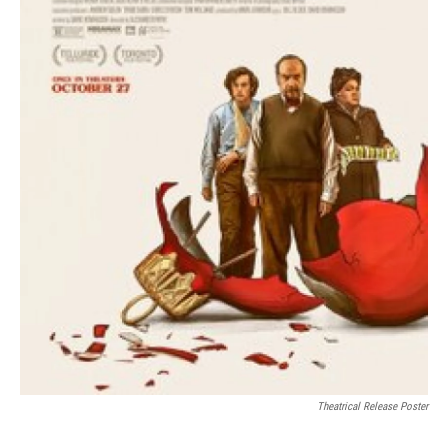
Theatrical Release Poster