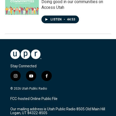
Doing good in our communities on
Access Utah
LISTEN
•
44:53
Stay Connected
i
y
f
n
o
a
s
u
c
© 2026 Utah Public Radio
t
t
e
a
u
b
FCC-hosted Online Public File
g
b
o
r
e
o
Our mailing address is Utah Public Radio 8505 Old Main Hill
a
k
Logan, UT 84322-8505
m