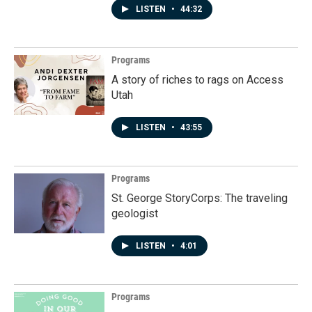
LISTEN
•
44:32
Programs
A story of riches to rags on Access
Utah
LISTEN
•
43:55
Programs
St. George StoryCorps: The traveling
geologist
LISTEN
•
4:01
Programs