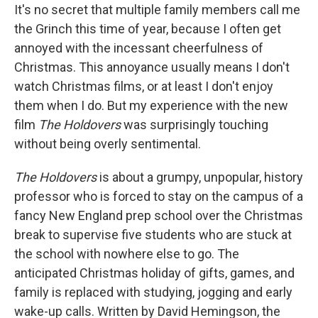
It's no secret that multiple family members call me
the Grinch this time of year, because I often get
annoyed with the incessant cheerfulness of
Christmas. This annoyance usually means I don't
watch Christmas films, or at least I don't enjoy
them when I do. But my experience with the new
film
The Holdovers
was surprisingly touching
without being overly sentimental.
The Holdovers
is about a grumpy, unpopular, history
professor who is forced to stay on the campus of a
fancy New England prep school over the Christmas
break to supervise five students who are stuck at
the school with nowhere else to go. The
anticipated Christmas holiday of gifts, games, and
family is replaced with studying, jogging and early
wake-up calls. Written by David Hemingson, the