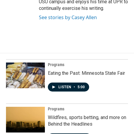
USU campus and enjoys his time at UPR to
continually exercise his writing.
See stories by Casey Allen
Programs
Eating the Past: Minnesota State Fair
LISTEN
•
5:00
Programs
Wildfires, sports betting, and more on
Behind the Headlines