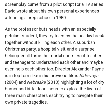
screenplay came from a pilot script for a TV series
David wrote about his own personal experiences
attending a prep school in 1980.
As the professor buts heads with an especially
petulant student, they try to enjoy the holiday break
together without killing each other. A suburban
Christmas party, a hospital visit, and a surprise
helicopter all force the mortal enemies of teacher
and teenager to understand each other and maybe
even help each other too. Director Alexander Payne
is in top form like in his previous films
Sideways
(2004) and
Nebraska
(2013) highlighting a lot of dry
humor and bitter loneliness to explore the lives of
three main characters each trying to navigate their
own private tragedies.