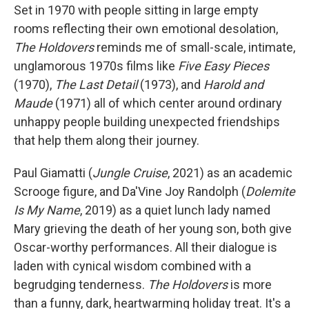
Set in 1970 with people sitting in large empty
rooms reflecting their own emotional desolation,
The Holdovers
reminds me of small-scale, intimate,
unglamorous 1970s films like
Five Easy Pieces
(1970),
The Last Detail
(1973), and
Harold and
Maude
(1971) all of which center around ordinary
unhappy people building unexpected friendships
that help them along their journey.
Paul Giamatti (
Jungle Cruise
, 2021) as an academic
Scrooge figure, and Da'Vine Joy Randolph (
Dolemite
Is My Name
, 2019) as a quiet lunch lady named
Mary grieving the death of her young son, both give
Oscar-worthy performances. All their dialogue is
laden with cynical wisdom combined with a
begrudging tenderness.
The Holdovers
is more
than a funny, dark, heartwarming holiday treat. It's a