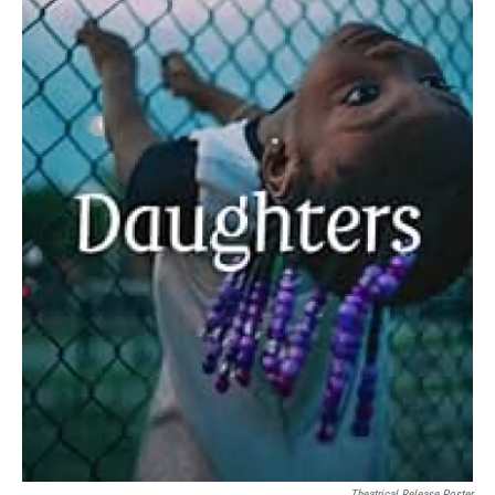
Theatrical Release Poster