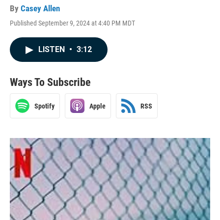
By
Casey Allen
Published September 9, 2024 at 4:40 PM MDT
LISTEN
•
3:12
Ways To Subscribe
Spotify
Apple
RSS