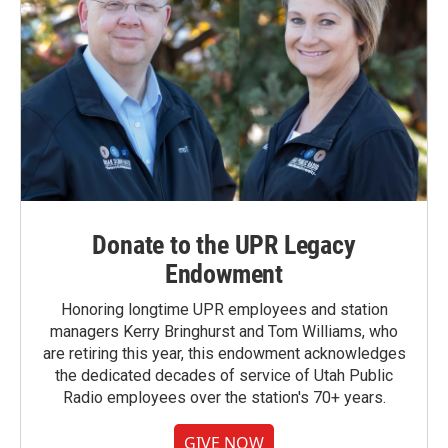
Donate to the UPR Legacy
Endowment
Honoring longtime UPR employees and station
managers Kerry Bringhurst and Tom Williams, who
are retiring this year, this endowment acknowledges
the dedicated decades of service of Utah Public
Radio employees over the station's 70+ years.
GIVE NOW