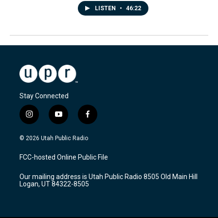
LISTEN
•
46:22
Stay Connected
i
y
f
n
o
a
s
u
c
© 2026 Utah Public Radio
t
t
e
a
u
b
FCC-hosted Online Public File
g
b
o
r
e
o
Our mailing address is Utah Public Radio 8505 Old Main Hill
a
k
Logan, UT 84322-8505
m