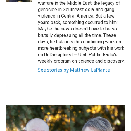
warfare in the Middle East, the legacy of
genocide in Southeast Asia, and gang
violence in Central America. But a few
years back, something occurred to him:
Maybe the news doesn't have to be so
brutally depressing all the time. These
days, he balances his continuing work on
more heartbreaking subjects with his work
on UnDisciplined — Utah Public Radio's
weekly program on science and discovery.
See stories by Matthew LaPlante