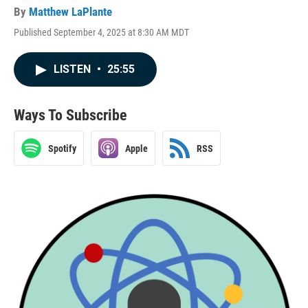
By
Matthew LaPlante
Published September 4, 2025 at 8:30 AM MDT
LISTEN
•
25:55
Ways To Subscribe
Spotify
Apple
RSS