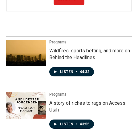
Programs
Wildfires, sports betting, and more on
Behind the Headlines
LISTEN
•
44:32
Programs
A story of riches to rags on Access
Utah
LISTEN
•
43:55