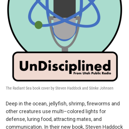
The Radiant Sea book cover by Steven Haddock and Sönke Johnsen
Deep in the ocean, jellyfish, shrimp, fireworms and
other creatures use multi–colored lights for
defense, luring food, attracting mates, and
communication. In their new book, Steven Haddock