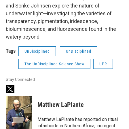
and Sönke Johnsen explore the nature of
underwater light—investigating the varieties of
transparency, pigmentation, iridescence,
bioluminescence, and fluorescence found in the
watery beyond.
Tags
UnDisciplined
UnDisciplined
The UnDisciplined Science Show
UPR
Stay Connected
t
w
i
Matthew LaPlante
t
t
e
Matthew LaPlante has reported on ritual
r
infanticide in Northern Africa, insurgent