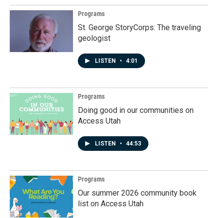
Programs
St. George StoryCorps: The traveling
geologist
LISTEN
•
4:01
Programs
Doing good in our communities on
Access Utah
LISTEN
•
44:53
Programs
Our summer 2026 community book
list on Access Utah