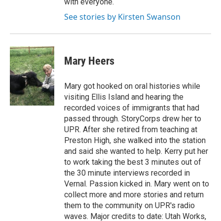
with everyone.
See stories by Kirsten Swanson
Mary Heers
Mary got hooked on oral histories while
visiting Ellis Island and hearing the
recorded voices of immigrants that had
passed through. StoryCorps drew her to
UPR. After she retired from teaching at
Preston High, she walked into the station
and said she wanted to help. Kerry put her
to work taking the best 3 minutes out of
the 30 minute interviews recorded in
Vernal. Passion kicked in. Mary went on to
collect more and more stories and return
them to the community on UPR's radio
waves. Major credits to date: Utah Works,