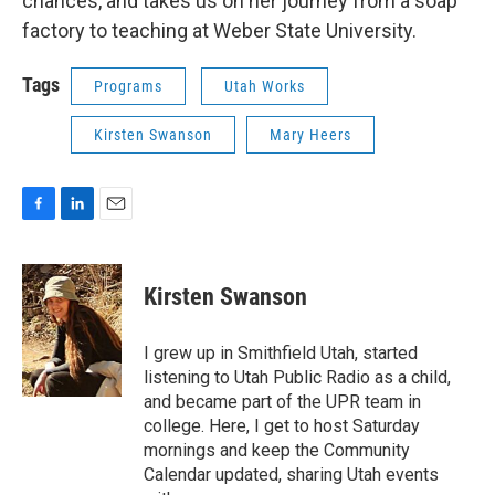
chances, and takes us on her journey from a soap
factory to teaching at Weber State University.
Tags
Programs
Utah Works
Kirsten Swanson
Mary Heers
F
L
E
a
i
m
c
n
a
e
k
i
Kirsten Swanson
b
e
l
o
d
o
I
I grew up in Smithfield Utah, started
k
n
listening to Utah Public Radio as a child,
and became part of the UPR team in
college. Here, I get to host Saturday
mornings and keep the Community
Calendar updated, sharing Utah events