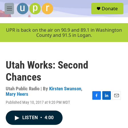
Skip to main content
S
Donate
e
M
a
e
r
n
c
u
UPR is back on the air on 90.9 and 89.1 in Washington
h
County and 91.5 in Logan.
u
e
r
y
Utah Works: Second
Chances
Utah Public Radio | By
Kirsten Swanson
,
Mary Heers
F
L
E
Published May 10, 2017 at 9:20 PM MDT
a
i
m
c
n
a
e
k
i
LISTEN
•
4:00
b
e
l
o
d