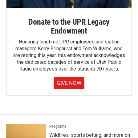
Donate to the UPR Legacy
Endowment
Honoring longtime UPR employees and station
managers Kerry Bringhurst and Tom Williams, who
are retiring this year, this endowment acknowledges
the dedicated decades of service of Utah Public
Radio employees over the station's 70+ years.
GIVE NOW
Programs
Wildfires, sports betting, and more on