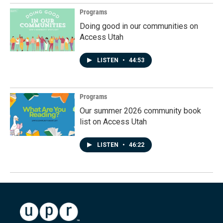
Programs
Doing good in our communities on
Access Utah
LISTEN
•
44:53
Programs
Our summer 2026 community book
list on Access Utah
LISTEN
•
46:22