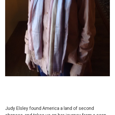
Judy Elsley found America a land of second