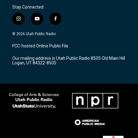
Stay Connected
i
y
f
n
o
a
s
u
c
© 2026 Utah Public Radio
t
t
e
a
u
b
FCC-hosted Online Public File
g
b
o
r
e
o
Our mailing address is Utah Public Radio 8505 Old Main Hill
a
k
Logan, UT 84322-8505
m