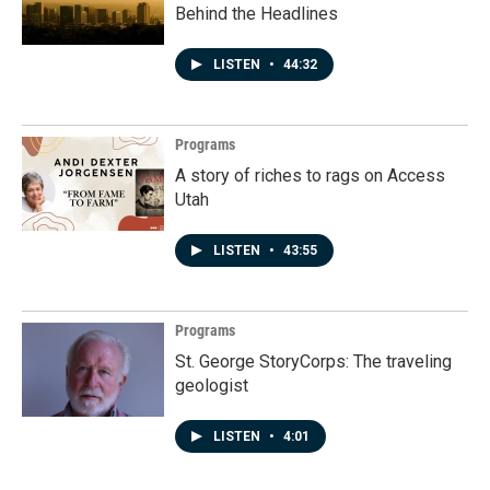
Behind the Headlines
LISTEN
•
44:32
Programs
A story of riches to rags on Access
Utah
LISTEN
•
43:55
Programs
St. George StoryCorps: The traveling
geologist
LISTEN
•
4:01