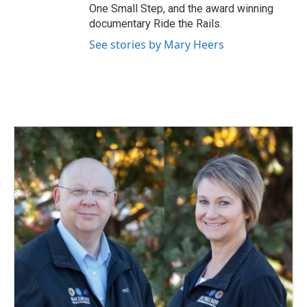
One Small Step, and the award winning
documentary Ride the Rails.
See stories by Mary Heers