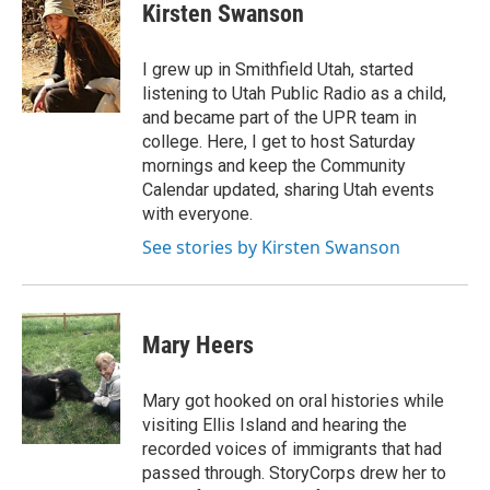
e
k
i
Kirsten Swanson
b
e
l
o
d
o
I
I grew up in Smithfield Utah, started
k
n
listening to Utah Public Radio as a child,
and became part of the UPR team in
college. Here, I get to host Saturday
mornings and keep the Community
Calendar updated, sharing Utah events
with everyone.
See stories by Kirsten Swanson
Mary Heers
Mary got hooked on oral histories while
visiting Ellis Island and hearing the
recorded voices of immigrants that had
passed through. StoryCorps drew her to