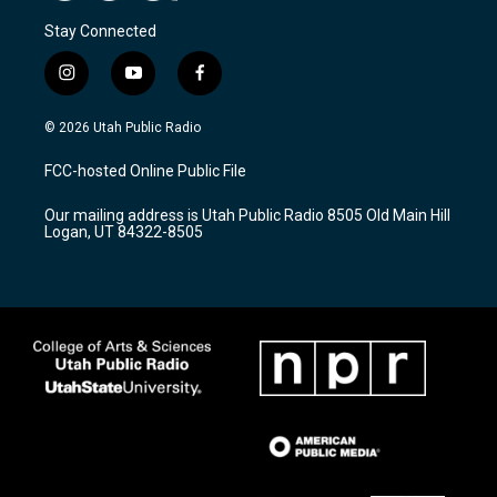
Stay Connected
i
y
f
n
o
a
s
u
c
© 2026 Utah Public Radio
t
t
e
a
u
b
FCC-hosted Online Public File
g
b
o
r
e
o
Our mailing address is Utah Public Radio 8505 Old Main Hill
a
k
Logan, UT 84322-8505
m