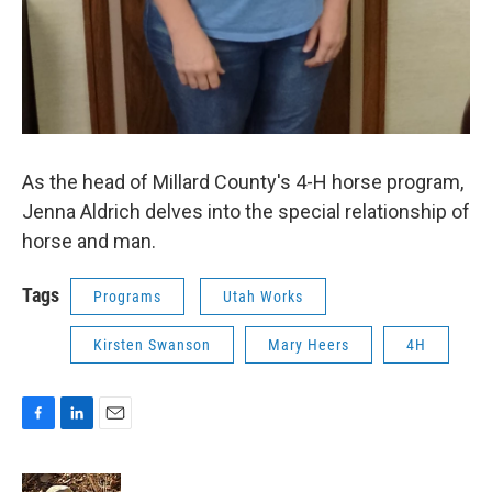
As the head of Millard County's 4-H horse program,
Jenna Aldrich delves into the special relationship of
horse and man.
Tags
Programs
Utah Works
Kirsten Swanson
Mary Heers
4H
F
L
E
a
i
m
c
n
a