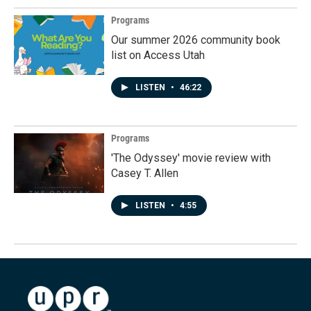
Programs
Our summer 2026 community book
list on Access Utah
LISTEN
•
46:22
Programs
'The Odyssey' movie review with
Casey T. Allen
LISTEN
•
4:55