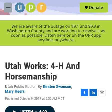
Skip to main content
S
Donate
e
M
a
e
r
n
c
u
We are aware of the outage on 89.1 and 90.9 in
h
Washington County and are working to resolve it as
soon as possible. Listen here or on the UPR app
u
anytime, anywhere.
e
r
y
Utah Works: 4-H And
Horsemanship
Utah Public Radio | By
Kirsten Swanson
,
Mary Heers
F
L
E
Published October 9, 2017 at 6:56 AM MDT
a
i
m
c
n
a
e
k
i
LISTEN
•
4:00