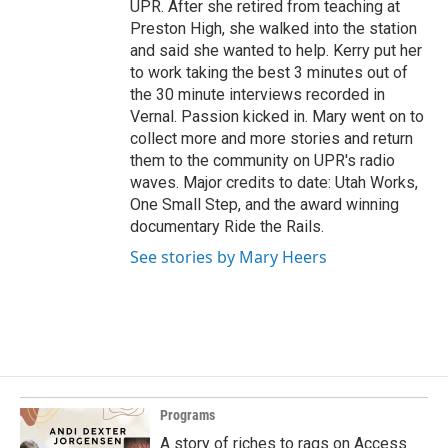
UPR. After she retired from teaching at
Preston High, she walked into the station
and said she wanted to help. Kerry put her
to work taking the best 3 minutes out of
the 30 minute interviews recorded in
Vernal. Passion kicked in. Mary went on to
collect more and more stories and return
them to the community on UPR's radio
waves. Major credits to date: Utah Works,
One Small Step, and the award winning
documentary Ride the Rails.
See stories by Mary Heers
Programs
A story of riches to rags on Access