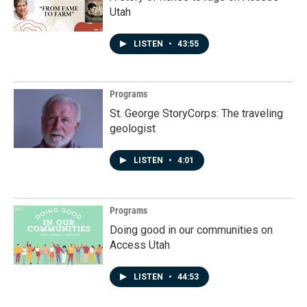
Utah
LISTEN
•
43:55
Programs
St. George StoryCorps: The traveling
geologist
LISTEN
•
4:01
Programs
Doing good in our communities on
Access Utah
LISTEN
•
44:53