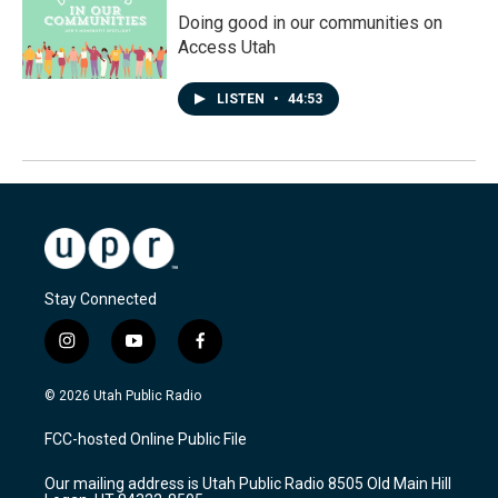
Doing good in our communities on
Access Utah
LISTEN
•
44:53
Stay Connected
i
y
f
n
o
a
s
u
c
© 2026 Utah Public Radio
t
t
e
a
u
b
FCC-hosted Online Public File
g
b
o
r
e
o
Our mailing address is Utah Public Radio 8505 Old Main Hill
a
k