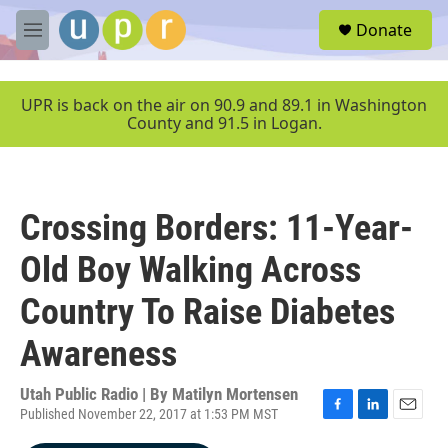
Skip to main content
S
Donate
e
M
a
e
r
n
c
u
UPR is back on the air on 90.9 and 89.1 in Washington
h
County and 91.5 in Logan.
u
e
r
y
Crossing Borders: 11-Year-
Old Boy Walking Across
Country To Raise Diabetes
Awareness
Utah Public Radio | By
Matilyn Mortensen
Published November 22, 2017 at 1:53 PM MST
F
L
E
a
i
m