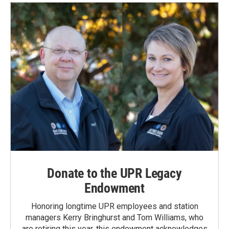
o
d
o
I
k
n
Donate to the UPR Legacy
Endowment
Honoring longtime UPR employees and station
managers Kerry Bringhurst and Tom Williams, who
are retiring this year, this endowment acknowledges