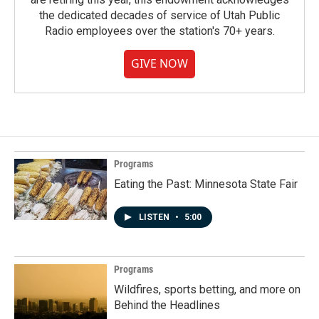
the dedicated decades of service of Utah Public
Radio employees over the station's 70+ years.
GIVE NOW
Programs
Eating the Past: Minnesota State Fair
LISTEN
•
5:00
Programs
Wildfires, sports betting, and more on
Behind the Headlines