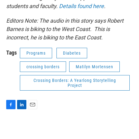
students and faculty.
Details found here
.
Editors Note: The audio in this story says Robert
Barnes is biking to the West Coast. This is
incorrect, he is biking to the East Coast.
Tags
Programs
Diabetes
crossing borders
Matilyn Mortensen
Crossing Borders: A Yearlong Storytelling
Project
F
L
E
a
i
m
c
n
a
e
k
i
b
e
l