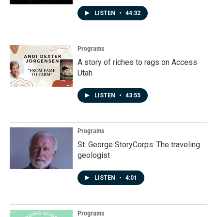
LISTEN
•
44:32
Programs
A story of riches to rags on Access
Utah
LISTEN
•
43:55
Programs
St. George StoryCorps: The traveling
geologist
LISTEN
•
4:01
Programs