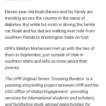
Eleven-year-old Noah Barnes and his family are
traveling across the country in the name of
diabetes. But while his mom is driving the family
car, Noah and his dad are walking ever mile from
southern Florida to Washington State on foot.
UPR’s Matilyn Mortensen met up with the two of
them in September, just outside of Utah in
southern Idaho and tells us more about their
journey.
The UPR Original Series "Crossing Borders" is a
yearlong storytelling project between UPR and the
USU Office of Global Engagement - providing
services for international students and scholars;
and facilitating study abroad opportunities for