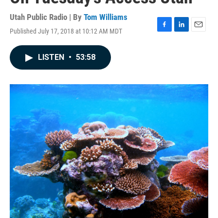
Utah Public Radio | By
Tom Williams
Published July 17, 2018 at 10:12 AM MDT
F
L
E
a
i
m
c
n
a
LISTEN
•
53:58
e
k
i
b
e
l
o
d
o
I
k
n