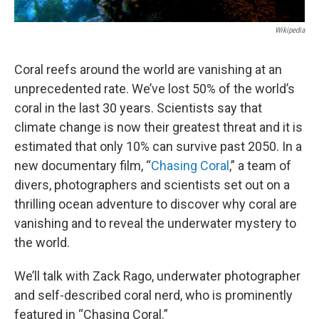
Wikipedia
Coral reefs around the world are vanishing at an
unprecedented rate. We’ve lost 50% of the world’s
coral in the last 30 years. Scientists say that
climate change is now their greatest threat and it is
estimated that only 10% can survive past 2050. In a
new documentary film, “
Chasing Coral
,” a team of
divers, photographers and scientists set out on a
thrilling ocean adventure to discover why coral are
vanishing and to reveal the underwater mystery to
the world.
We’ll talk with Zack Rago, underwater photographer
and self-described coral nerd, who is prominently
featured in “Chasing Coral.”