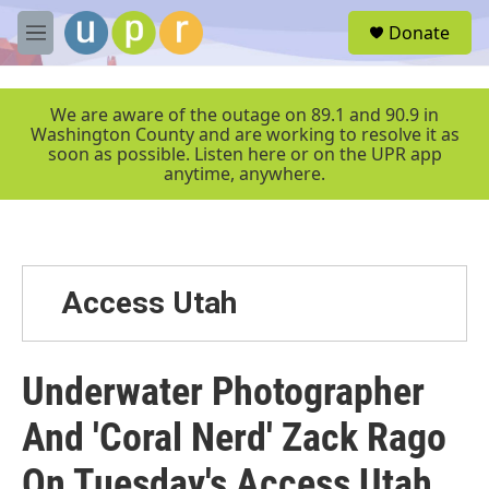
Skip to main content
S
Donate
e
M
a
e
r
n
c
u
We are aware of the outage on 89.1 and 90.9 in
h
Washington County and are working to resolve it as
soon as possible. Listen here or on the UPR app
u
anytime, anywhere.
e
r
y
Access Utah
Underwater Photographer
And 'Coral Nerd' Zack Rago
On Tuesday's Access Utah