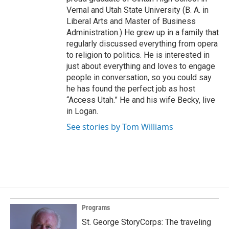
Vernal and Utah State University (B. A. in
Liberal Arts and Master of Business
Administration.) He grew up in a family that
regularly discussed everything from opera
to religion to politics. He is interested in
just about everything and loves to engage
people in conversation, so you could say
he has found the perfect job as host
“Access Utah.” He and his wife Becky, live
in Logan.
See stories by Tom Williams
Programs
St. George StoryCorps: The traveling