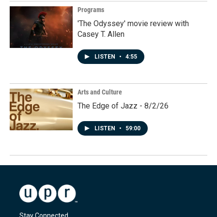
Programs
'The Odyssey' movie review with
Casey T. Allen
LISTEN
•
4:55
Arts and Culture
The Edge of Jazz - 8/2/26
LISTEN
•
59:00
Stay Connected