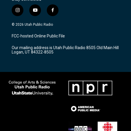
i
y
f
n
o
a
s
u
c
© 2026 Utah Public Radio
t
t
e
a
u
b
FCC-hosted Online Public File
g
b
o
r
e
o
Our mailing address is Utah Public Radio 8505 Old Main Hill
a
k
Logan, UT 84322-8505
m