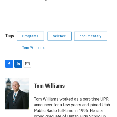
Tags
Programs
Science
documentary
Tom Williams
F
L
E
a
i
m
c
n
a
e
k
i
Tom Williams
b
e
l
o
d
o
I
Tom Williams worked as a part-time UPR
k
n
announcer for a few years and joined Utah
Public Radio full-time in 1996. He is a
proud graduate of Uintah High School in