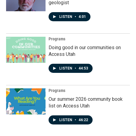
geologist
LISTEN
•
4:01
Programs
Doing good in our communities on
Access Utah
LISTEN
•
44:53
Programs
Our summer 2026 community book
list on Access Utah
LISTEN
•
46:22